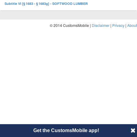
Subtitle VI [§ 1683 - § 1683g] - SOFTWOOD LUMBER
© 2014 CustomsMobile |
Disclaimer
|
Privacy
|
About
Get the CustomsMobile app!