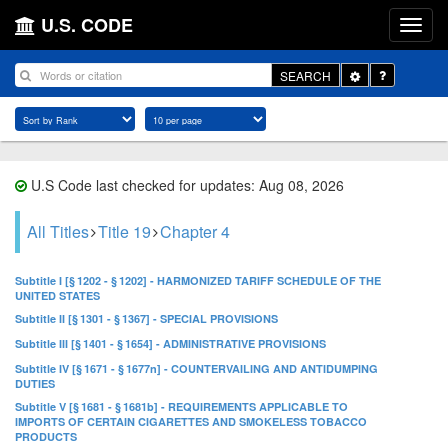
U.S. CODE
Toggle
SEARCH
Dropdown
U.S Code last checked for updates: Aug 08, 2026
All Titles
Title 19
Chapter 4
Subtitle I [§ 1202 - § 1202] - HARMONIZED TARIFF SCHEDULE OF THE
UNITED STATES
Subtitle II [§ 1301 - § 1367] - SPECIAL PROVISIONS
Subtitle III [§ 1401 - § 1654] - ADMINISTRATIVE PROVISIONS
Subtitle IV [§ 1671 - § 1677n] - COUNTERVAILING AND ANTIDUMPING
DUTIES
Subtitle V [§ 1681 - § 1681b] - REQUIREMENTS APPLICABLE TO
IMPORTS OF CERTAIN CIGARETTES AND SMOKELESS TOBACCO
PRODUCTS