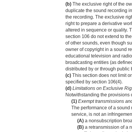
(b)
The exclusive right of the own
duplicate the sound recording in 
the recording. The exclusive righ
right to prepare a derivative wo
altered in sequence or quality. 
section 106 do not extend to the
of other sounds, even though suc
owner of copyright in a sound re
educational television and radi
broadcasting entities (as define
distributed by or through public 
(c)
This section does not limit o
specified by section 106(4).
(d)
Limitations on Exclusive Rig
Notwithstanding the provisions 
(1)
Exempt transmissions and
The performance of a sound re
service, is not an infringemen
(A)
a nonsubscription broa
(B)
a retransmission of a 