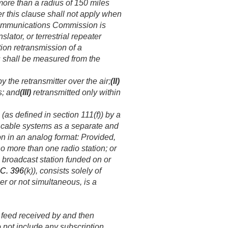
 more than a radius of 150 miles
er this clause shall not apply when
 Communications Commission is
slator, or terrestrial repeater
tion retransmission of a
s shall be measured from the
 the retransmitter over the air;
(II)
s; and
(III)
retransmitted only within
(as defined in section 111(f)) by a
y cable systems as a separate and
ion in an analog format:
Provided
,
 more than one radio station; or
 broadcast station funded on or
.C. 396
(k)), consists solely of
r or not simultaneous, is a
 feed received by and then
o not include any subscription