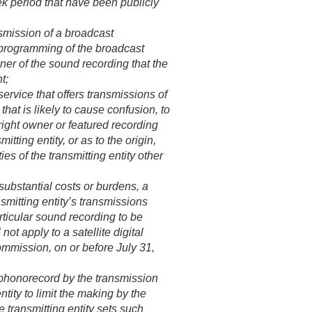
k period that have been publicly
smission of a broadcast
he programming of the broadcast
wner of the sound recording that the
t;
ervice that offers transmissions of
at is likely to cause confusion, to
yright owner or featured recording
itting entity, or as to the origin,
ies of the transmitting entity other
 substantial costs or burdens, a
smitting entity’s transmissions
articular sound recording to be
not apply to a satellite digital
Commission, on or before
July 31,
a phonorecord by the transmission
ntity to limit the making by the
e transmitting entity sets such