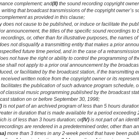
rmance complement; and
(II)
the sound recording copyright owner o
 in writing that broadcast transmissions of the copyright owner’
complement as provided in this clause;
ty does not cause to be published, or induce or facilitate the pu
or announcement, the titles of the specific sound recordings to
ordings, or, other than for illustrative purposes, the names of t
does not disqualify a transmitting entity that makes a prior announ
nspecified future time period, and in the case of a retransmissio
 does not have the right or ability to control the programming of 
use shall not apply to a prior oral announcement by the broadcas
ced, or facilitated by the broadcast station, if the transmitting 
eceived written notice from the copyright owner or its representa
 facilitates the publication of such advance program schedule, 
 of classical music programming published by the broadcast sta
cast station on or before
September 30, 1998
;
I)
is not part of an archived program of less than 5 hours duration
reater in duration that is made available for a period exceeding
h is of less than 3 hours duration; or
(IV)
is not part of an ident
recordings are rendered in a predetermined order, other than a
aa)
more than 3 times in any 2-week period that have been publ