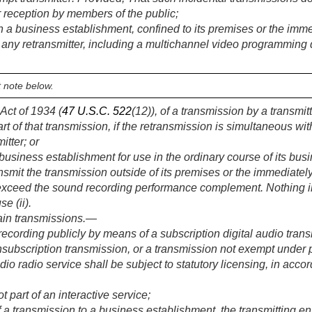
or reception by members of the public;
 a business establishment, confined to its premises or the immed
any retransmitter, including a multichannel video programming di
 note below.
Act of 1934 (
47 U.S.C. 522
(12)), of a transmission by a transmit
rt of that transmission, if the retransmission is simultaneous wi
itter; or
business establishment for use in the ordinary course of its bus
nsmit the transmission outside of its premises or the immediately
exceed the sound recording performance complement. Nothing in t
e (ii).
tain transmissions
.—
ecording publicly by means of a subscription digital audio tra
nsubscription transmission, or a transmission not exempt under 
audio radio service shall be subject to statutory licensing, in acc
t part of an interactive service;
 a transmission to a business establishment, the transmitting en