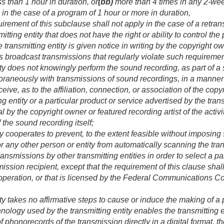
s than 1 hour in duration, or
(bb)
more than 4 times in any 2-wee
n the case of a program of 1 hour or more in duration,
ment of this subclause shall not apply in the case of a retran
itting entity that does not have the right or ability to control t
 transmitting entity is given notice in writing by the copyright o
 broadcast transmissions that regularly violate such requiremen
ity does not knowingly perform the sound recording, as part of a s
aneously with transmissions of sound recordings, in a manner th
eive, as to the affiliation, connection, or association of the cop
ing entity or a particular product or service advertised by the transm
 by the copyright owner or featured recording artist of the activit
 the sound recording itself;
ty cooperates to prevent, to the extent feasible without imposing
r any other person or entity from automatically scanning the tran
ransmissions by other transmitting entities in order to select a p
ission recipient, except that the requirement of this clause shall 
n operation, or that is licensed by the Federal Communications 
ity takes no affirmative steps to cause or induce the making of 
chnology used by the transmitting entity enables the transmitting e
f phonorecords of the transmission directly in a digital format, th