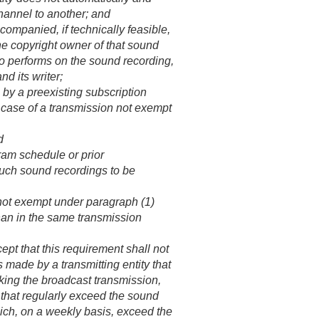
hannel to another; and
companied, if technically feasible,
the copyright owner of that sound
 who performs on the sound recording,
d its writer;
 by a preexisting subscription
he case of a transmission not exempt
d
ram schedule or prior
uch sound recordings to be
 not exempt under paragraph (1)
than in the same transmission
t that this requirement shall not
s made by a transmitting entity that
aking the broadcast transmission,
t that regularly exceed the sound
hich, on a weekly basis, exceed the