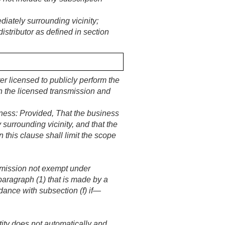
iately surrounding vicinity;
stributor as defined in section
ter licensed to publicly perform the
th the licensed transmission and
iness:
Provided
, That the business
 surrounding vicinity, and that the
his clause shall limit the scope
nsmission not exempt under
paragraph (1) that is made by a
ordance with subsection (f) if—
tity does not automatically and