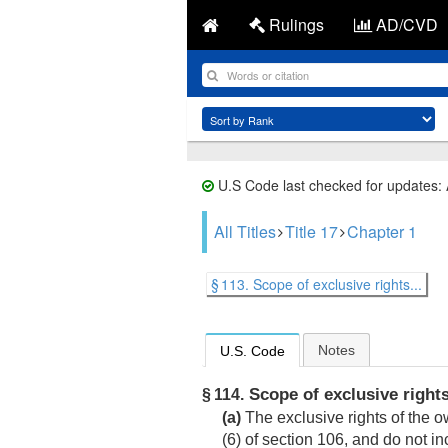
Rulings
AD/CVD
U.S Code last checked for updates:
All Titles
Title 17
Chapter 1
§ 113. Scope of exclusive rights...
Notes
U.S. Code
Scope of exclusive right
§ 114.
(a)
The exclusive rights of the ow
(6) of section 106, and do not i