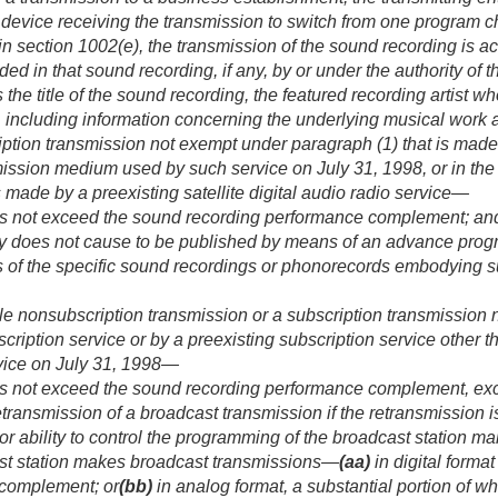
 device receiving the transmission to switch from one program c
n section 1002(e), the transmission of the sound recording is ac
ed in that sound recording, if any, by or under the authority of 
es the title of the sound recording, the featured recording artist
, including information concerning the underlying musical work an
iption transmission not exempt under paragraph (1) that is made
smission medium used by such service on
July 31, 1998
, or in t
s made by a preexisting satellite digital audio radio service—
s not exceed the sound recording performance complement; an
ity does not cause to be published by means of an advance prog
s of the specific sound recordings or phonorecords embodying s
ble nonsubscription transmission or a subscription transmission
cription service or by a preexisting subscription service other 
vice on
July 31, 1998
—
s not exceed the sound recording performance complement, excep
etransmission of a broadcast transmission if the retransmission i
 or ability to control the programming of the broadcast station m
st station makes broadcast transmissions—
(aa)
in digital forma
 complement; or
(bb)
in analog format, a substantial portion of w