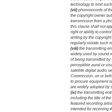
technology to limit suc
(vii)
phonorecords of the
the copyright owner auth
transmission from a pho
this clause shall not ap
right or ability to cont
writing by the copyrigh
regularly violate such 
(viii)
the transmitting en
widely used by sound re
of being transmitted by 
perceptible aural or vis
satellite digital audio 
Commission, on or bef
to procure equipment o
are widely adopted by 
(ix)
the transmitting enti
including the title of t
featured recording artis
intended for receiving t