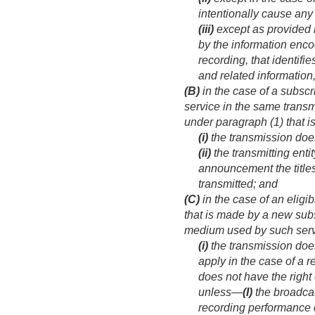
intentionally cause any
(iii)
except as provided i
by the information encod
recording, that identifi
and related information
(B)
in the case of a subscr
service in the same tran
under paragraph (1) that i
(i)
the transmission doe
(ii)
the transmitting ent
announcement the title
transmitted; and
(C)
in the case of an eligi
that is made by a new subs
medium used by such ser
(i)
the transmission doe
apply in the case of a r
does not have the right
unless—
(I)
the broadca
recording performance