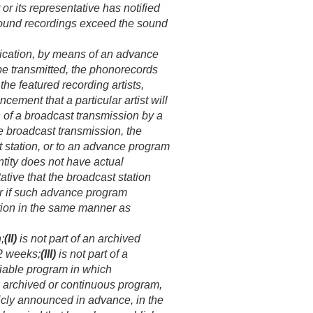
r its representative has notified
s sound recordings exceed the sound
blication, by means of an advance
 be transmitted, the phonorecords
he featured recording artists,
cement that a particular artist will
n of a broadcast transmission by a
the broadcast transmission, the
t station, or to an advance program
entity does not have actual
tive that the broadcast station
or if such advance program
tion in the same manner as
;
(II)
is not part of an archived
 2 weeks;
(III)
is not part of a
ifiable program in which
n archived or continuous program,
icly announced in advance, in the