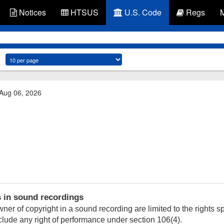
Notices
HTSUS
U.S. Code
Regs
 Aug 06, 2026
s in sound recordings
ner of copyright in a sound recording are limited to the rights sp
nclude any right of performance under section 106(4).