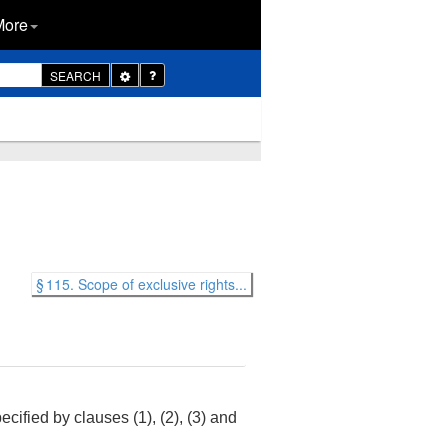
More
Toggle
SEARCH
Dropdown
§ 115. Scope of exclusive rights...
ecified by clauses (1), (2), (3) and