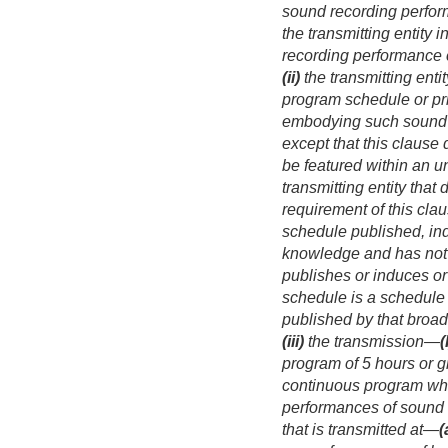
sound recording perfo
the transmitting entity
recording performance 
(ii)
the transmitting enti
program schedule or pri
embodying such sound rec
except that this clause 
be featured within an u
transmitting entity that
requirement of this cla
schedule published, indu
knowledge and has not r
publishes or induces or
schedule is a schedule
published by that broad
(iii)
the transmission—
(
program of 5 hours or g
continuous program whic
performances of sound 
that is transmitted at—
(