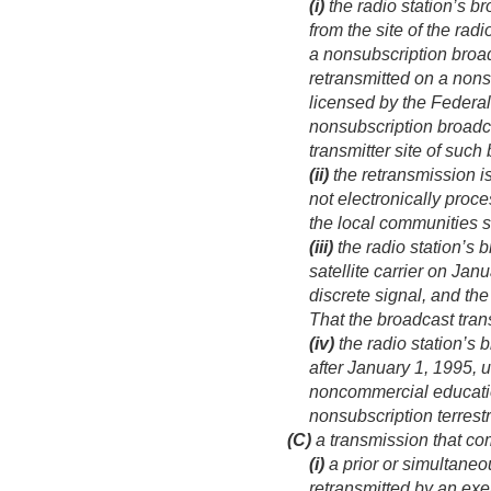
(i)
the radio station’s br
from the site of the ra
a nonsubscription broa
retransmitted on a nonsub
licensed by the Feder
nonsubscription broadca
transmitter site of such
(ii)
the retransmission is
not electronically proce
the local communities s
(iii)
the radio station’s 
satellite carrier on
Janu
discrete signal, and the
That the broadcast tra
(iv)
the radio station’s
after
January 1, 1995
, 
noncommercial education
nonsubscription terrestr
(C)
a transmission that co
(i)
a prior or simultaneo
retransmitted by an exe