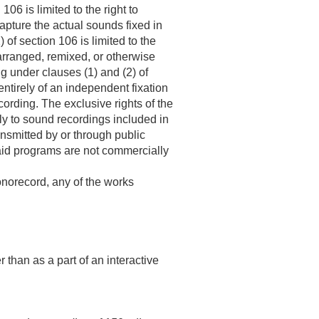
06 is limited to the right to
capture the actual sounds fixed in
 of section 106 is limited to the
earranged, remixed, or otherwise
ng under clauses (1) and (2) of
ntirely of an independent fixation
ording. The exclusive rights of the
ply to sound recordings included in
ransmitted by or through public
aid programs are not commercially
honorecord, any of the works
 than as a part of an interactive