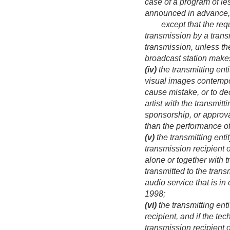
case of a program of les
announced in advance, i
except that the require
transmission by a transm
transmission, unless the
broadcast station makes
(iv)
the transmitting ent
visual images contempor
cause mistake, or to dec
artist with the transmitt
sponsorship, or approval
than the performance of
(v)
the transmitting enti
transmission recipient o
alone or together with t
transmitted to the transm
audio service that is i
1998
;
(vi)
the transmitting ent
recipient, and if the te
transmission recipient o