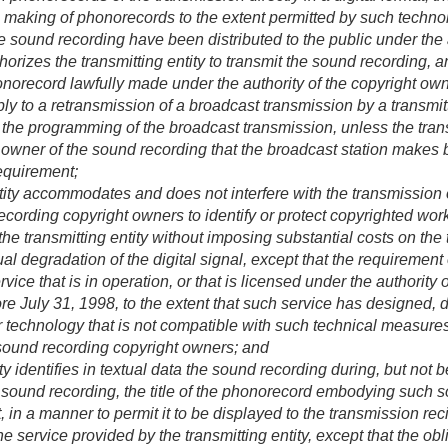
h making of phonorecords to the extent permitted by such techno
 sound recording have been distributed to the public under the a
orizes the transmitting entity to transmit the sound recording, a
norecord lawfully made under the authority of the copyright owne
ply to a retransmission of a broadcast transmission by a transmit
rol the programming of the broadcast transmission, unless the trans
t owner of the sound recording that the broadcast station makes 
requirement;
tity accommodates and does not interfere with the transmission 
cording copyright owners to identify or protect copyrighted works
the transmitting entity without imposing substantial costs on the t
ual degradation of the digital signal, except that the requirement 
service that is in operation, or that is licensed under the authori
ore
July 31, 1998
, to the extent that such service has designed
r technology that is not compatible with such technical measur
sound recording copyright owners; and
ty identifies in textual data the sound recording during, but not be
he sound recording, the title of the phonorecord embodying such s
t, in a manner to permit it to be displayed to the transmission re
he service provided by the transmitting entity, except that the obli