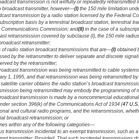
oadcast transmission is not willfully or repeatedly retransmitted
dio broadcast transmitter, however—
(I)
the 150 mile limitation und
dcast transmission by a radio station licensed by the Federal
scription basis by a terrestrial broadcast station, terrestrial tran
al Communications Commission; and
(II)
in the case of a subscrip
st retransmission covered by subclause (I), the 150 mile radiu
 broadcast retransmitter;
 of radio station broadcast transmissions that are—
(I)
obtained by
ssed by the retransmitter to deliver separate and discrete signal
erved by the retransmitter;
broadcast transmission was being retransmitted to cable systems 
ary 1, 1995
, and that retransmission was being retransmitted b
 satellite carrier obtains the radio station’s broadcast transmiss
nsmission being retransmitted may embody the programming of no
 broadcast transmission is made by a noncommercial educational
under section 396(k) of the Communications Act of 1934 (
47 U.S
al and cultural radio programs, and the retransmission, whethe
ial broadcast retransmission; or
mes within any of the following categories—
us transmission incidental to an exempt transmission, such as a
mpt transmitter:
Provided
, That such incidental transmissions d