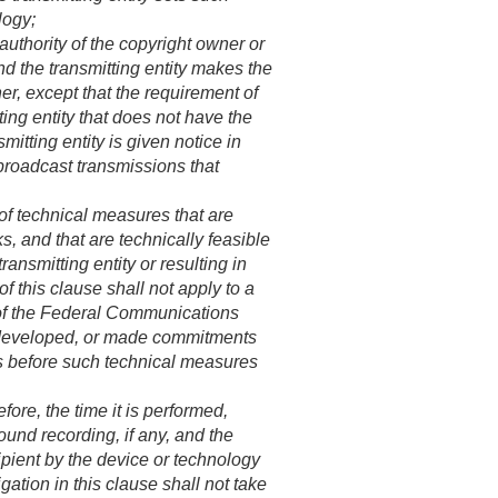
logy;
uthority of the copyright owner or
nd the transmitting entity makes the
r, except that the requirement of
ting entity that does not have the
mitting entity is given notice in
broadcast transmissions that
of technical measures that are
, and that are technically feasible
ransmitting entity or resulting in
of this clause shall not apply to a
ty of the Federal Communications
, developed, or made commitments
es before such technical measures
fore, the time it is performed,
ound recording, if any, and the
cipient by the device or technology
gation in this clause shall not take