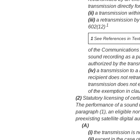
transmission directly f
(ii)
a transmission within
(iii)
a retransmission by 
1
602(12)
1
See References in Text
of the Communications 
sound recording as a pa
authorized by the transm
(iv)
a transmission to a 
recipient does not retra
transmission does not 
of the exemption in claus
(2)
Statutory licensing of cer
The performance of a sound r
paragraph (1), an eligible no
preexisting satellite digital 
(A)
(i)
the transmission is no
(ii)
except in the case of