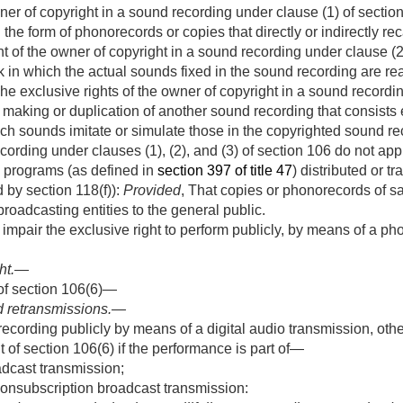
er of copyright in a sound recording under clause (1) of section 1
the form of phonorecords or copies that directly or indirectly re
t of the owner of copyright in a sound recording under clause (2)
rk in which the actual sounds fixed in the sound recording are r
The exclusive rights of the owner of copyright in a sound recordi
 making or duplication of another sound recording that consists e
h sounds imitate or simulate those in the copyrighted sound rec
cording under clauses (1), (2), and (3) of section 106 do not ap
o programs (as defined in
section 397 of title 47
) distributed or t
d by section 118(f)):
Provided
, That copies or phonorecords of s
broadcasting entities to the general public.
r impair the exclusive right to perform publicly, by means of a p
ht
.—
of section 106(6)—
 retransmissions
.—
cording publicly by means of a digital audio transmission, other
t of section 106(6) if the performance is part of—
dcast transmission;
nonsubscription broadcast transmission: