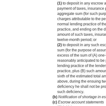
(1)
to deposit in any escrow 
payment of taxes, insurance p
aggregate sum (for such purpo
charges attributable to the 
normal lending practice of th
practice, and ending on the du
amount of such taxes, insura
twelve-month period; or
(2)
to deposit in any such esc
sum (for the purpose of assur
excess of the sum of (A) one-
reasonably anticipated to be
lending practice of the lende
practice, plus (B) such amou
sixth of the estimated total 
above, during the ensuing t
deficiency he shall not be pr
such deficiency.
(b)
Notification of shortage in 
(c)
Escrow account statements