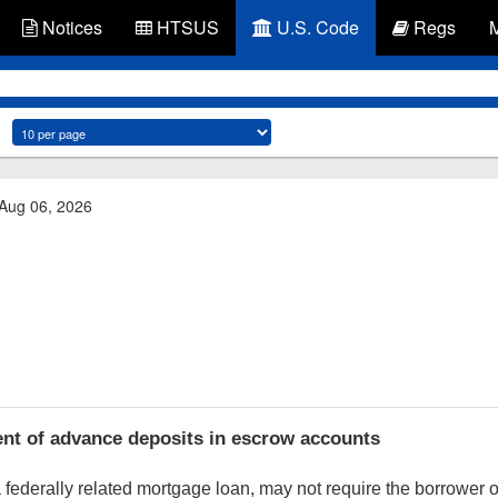
Notices
HTSUS
U.S. Code
Regs
 Aug 06, 2026
nt of advance deposits in escrow accounts
a federally related mortgage loan, may not require the borrower