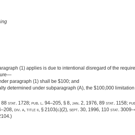
sing
paragraph (1) applies is due to intentional disregard of the requi
ilure—
der paragraph (1) shall be $100; and
lty determined under subparagraph (A), the $100,000 limitation
,
88 stat. 1728
;
pub. l. 94–205, § 8
,
jan. 2, 1976
,
89 stat. 1158
;
pub
–208, div. a, title ii, § 2103(g)(2)
,
sept. 30, 1996
,
110 stat. 3009
 2104
.)