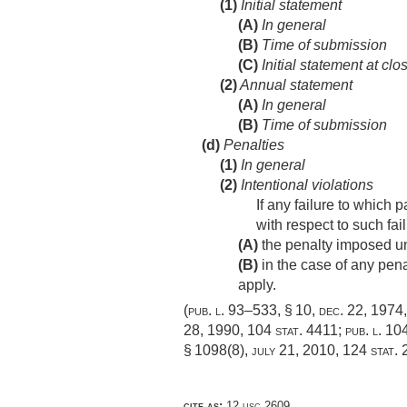
(1)
Initial statement
(A)
In general
(B)
Time of submission
(C)
Initial statement at clo
(2)
Annual statement
(A)
In general
(B)
Time of submission
(d)
Penalties
(1)
In general
(2)
Intentional violations
If any failure to which 
with respect to such fa
(A)
the penalty imposed un
(B)
in the case of any pena
apply.
(
pub. l. 93–533, § 10
,
dec. 22, 1974
28, 1990
,
104 stat. 4411
;
pub. l. 104
§ 1098(8)
,
july 21, 2010
,
124 stat.
cite as:
12 usc 2609