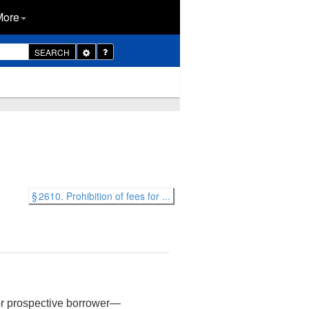
More
Toggle
SEARCH
Dropdown
§ 2610. Prohibition of fees for ...
 or prospective borrower—