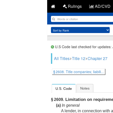
Rulings
AD/CVD
U.S Code last checked for updates:
All Titles
Title 12
Chapter 27
§ 2608. Title companies; liabili...
Notes
U.S. Code
Limitation on requireme
§ 2609.
(a)
In general
A lender, in connection with 