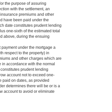
or the purpose of assuring
ction with the settlement, an
s, insurance premiums and other
uld have been paid under the
uch date constitutes prudent lending
lus one-sixth of the estimated total
ed above, during the ensuing
ent payment under the mortgage a
 respect to the property) in
remiums and other charges which are
e in accordance with the normal
 constitutes prudent lending
crow account not to exceed one-
e paid on dates, as provided
der determines there will be or is a
ow account to avoid or eliminate