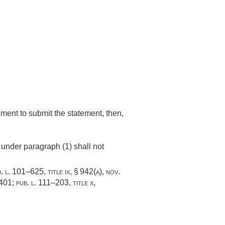
rement to submit the statement, then,
 under paragraph (1) shall not
. l. 101–625, title ix, § 942(a)
,
nov.
–401
;
pub. l. 111–203, title x,