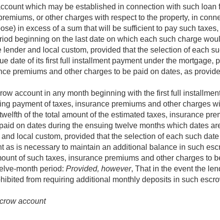
account which may be established in connection with such loan f
remiums, or other charges with respect to the property, in conne
se) in excess of a sum that will be sufficient to pay such taxe
period beginning on the last date on which each such charge wo
e lender and local custom, provided that the selection of each s
e date of its first full installment payment under the mortgage, p
nce premiums and other charges to be paid on dates, as provid
row account in any month beginning with the first full installm
ing payment of taxes, insurance premiums and other charges with
twelfth of the total amount of the estimated taxes, insurance p
 paid on dates during the ensuing twelve months which dates ar
r and local custom, provided that the selection of each such date
nt as is necessary to maintain an additional balance in such es
amount of such taxes, insurance premiums and other charges to b
welve-month period:
Provided, however
, That in the event the len
ohibited from requiring additional monthly deposits in such escr
escrow account