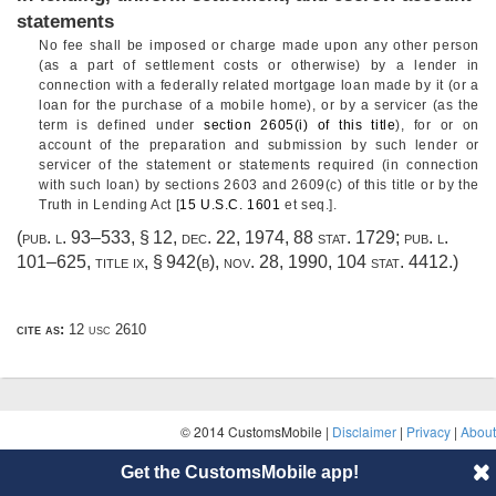
statements
No fee shall be imposed or charge made upon any other person
(as a part of settlement costs or otherwise) by a lender in
connection with a federally related mortgage loan made by it (or a
loan for the purchase of a mobile home), or by a servicer (as the
term is defined under
section 2605(i) of this title
), for or on
account of the preparation and submission by such lender or
servicer of the statement or statements required (in connection
with such loan) by sections 2603 and 2609(c) of this title or by the
Truth in Lending Act [
15 U.S.C. 1601
et seq.].
(
pub. l. 93–533, § 12
,
dec. 22, 1974
,
88 stat. 1729
;
pub. l.
101–625, title ix, § 942(b)
,
nov. 28, 1990
,
104 stat. 4412
.)
cite as:
12 usc 2610
© 2014 CustomsMobile |
Disclaimer
|
Privacy
|
About
Get the CustomsMobile app!