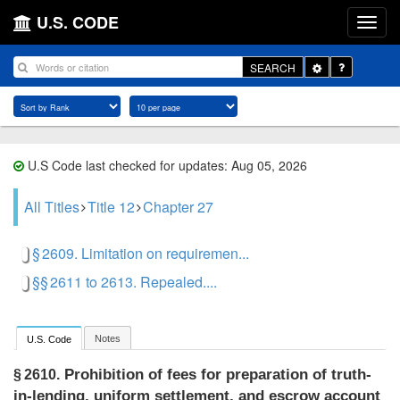
U.S. CODE
Toggle
SEARCH
Dropdown
U.S Code last checked for updates: Aug 05, 2026
All Titles
Title 12
Chapter 27
§ 2609. Limitation on requiremen...
§§ 2611 to 2613. Repealed....
Notes
U.S. Code
Prohibition of fees for preparation of truth-
§ 2610.
in-lending, uniform settlement, and escrow account