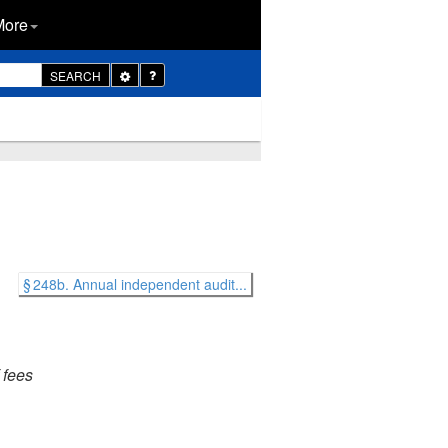
More
Toggle
SEARCH
Dropdown
§ 248b. Annual independent audit...
 fees