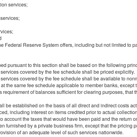
ion services;
services;
vices;
d
 Federal Reserve System offers, including but not limited to pa
ed pursuant to this section shall be based on the following princ
ervices covered by the fee schedule shall be priced explicitly.
services covered by the fee schedule shall be available to non
d at the same fee schedule applicable to member banks, except
 a requirement of balances sufficient for clearing purposes, tha
ll be established on the basis of all direct and indirect costs act
d, including interest on items credited prior to actual collectio
to account the taxes that would have been paid and the return o
n furnished by a private business firm, except that the pricing p
rovision of an adequate level of such services nationwide.