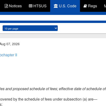
Notices
HTSUS
U.S. Code
Regs
 Aug 07, 2026
chapter II
ples and proposed schedule of fees; effective date of schedule of
covered by the schedule of fees under subsection (a) are—
s;