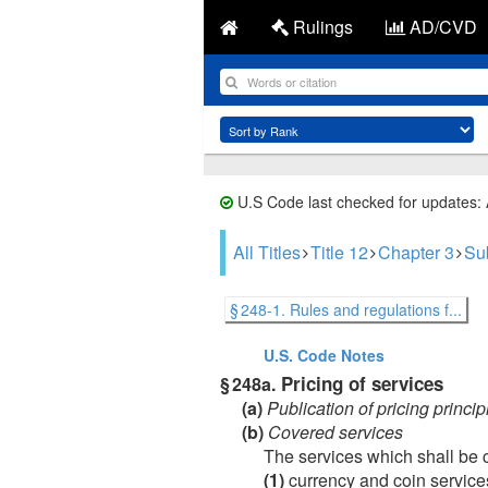
Rulings
AD/CVD
U.S Code last checked for updates:
All Titles
Title 12
Chapter 3
Sub
§ 248-1. Rules and regulations f...
U.S. Code
Notes
Pricing of services
§ 248a.
(a)
Publication of pricing princi
(b)
Covered services
The services which shall be 
(1)
currency and coin service