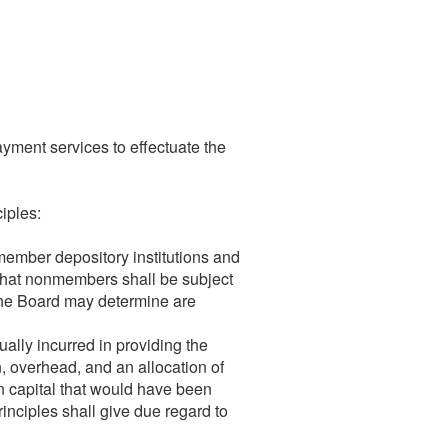
yment services to effectuate the
iples:
member depository institutions and
 that nonmembers shall be subject
t the Board may determine are
ually incurred in providing the
n, overhead, and an allocation of
n capital that would have been
rinciples shall give due regard to