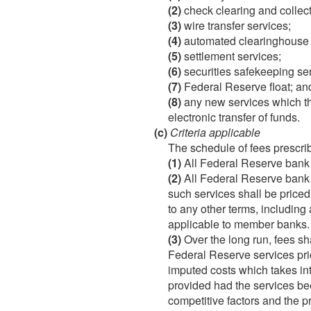
(2)
check clearing and collect
(3)
wire transfer services;
(4)
automated clearinghouse 
(5)
settlement services;
(6)
securities safekeeping ser
(7)
Federal Reserve float; an
(8)
any new services which the
electronic transfer of funds.
(c)
Criteria applicable
The schedule of fees prescrib
(1)
All Federal Reserve bank s
(2)
All Federal Reserve bank 
such services shall be price
to any other terms, including
applicable to member banks.
(3)
Over the long run, fees sha
Federal Reserve services price
imputed costs which takes in
provided had the services bee
competitive factors and the p