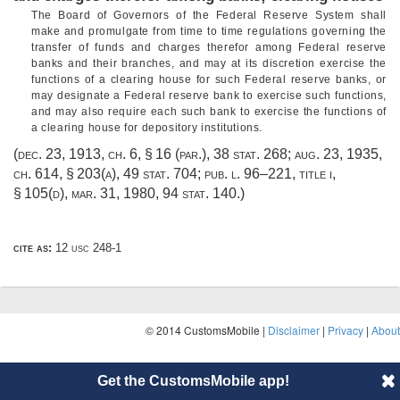
The Board of Governors of the Federal Reserve System shall
make and promulgate from time to time regulations governing the
transfer of funds and charges therefor among Federal reserve
banks and their branches, and may at its discretion exercise the
functions of a clearing house for such Federal reserve banks, or
may designate a Federal reserve bank to exercise such functions,
and may also require each such bank to exercise the functions of
a clearing house for depository institutions.
(
dec. 23, 1913, ch. 6, § 16
(par.),
38 stat. 268
;
aug. 23, 1935,
ch. 614, § 203(a)
,
49 stat. 704
;
pub. l. 96–221, title i,
§ 105(d)
,
mar. 31, 1980
,
94 stat. 140
.)
cite as:
12 usc 248-1
© 2014 CustomsMobile |
Disclaimer
|
Privacy
|
About
Get the CustomsMobile app!