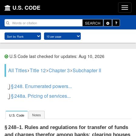
U.S. CODE
Toggle
SEARCH
Dropdown
U.S Code last checked for updates: Aug 10, 2026
All Titles
Title 12
Chapter 3
Subchapter II
§ 248. Enumerated powers...
§ 248a. Pricing of services...
Notes
U.S. Code
Rules and regulations for transfer of funds
§ 248–1.
and charges therefor among banks; clearing houses