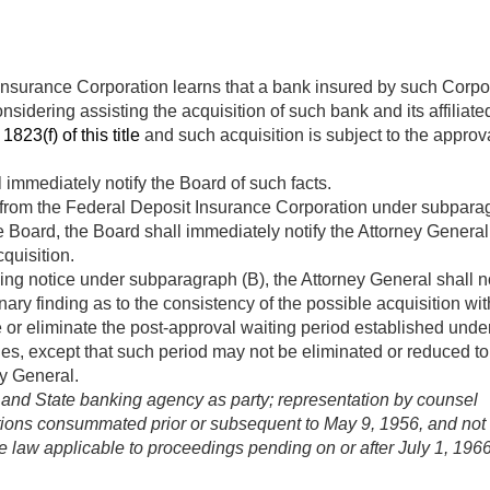
nsurance Corporation learns that a bank insured by such Corpora
nsidering assisting the acquisition of such bank and its affilia
1823(f) of this title
and such acquisition is subject to the approv
 immediately notify the Board of such facts.
 from the Federal Deposit Insurance Corporation under subparagr
Board, the Board shall immediately notify the Attorney General o
quisition.
ing notice under subparagraph (B), the Attorney General shall not
ary finding as to the consistency of the possible acquisition with
r eliminate the post-approval waiting period established under 
es, except that such period may not be eliminated or reduced to
ey General.
 and State banking agency as party; representation by counsel
tions consummated prior or subsequent to
May 9, 1956
, and not 
ive law applicable to proceedings pending on or after
July 1, 196