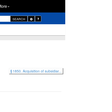
More
Toggle
SEARCH
Dropdown
§ 1850. Acquisition of subsidiar...