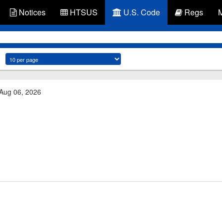
Notices
HTSUS
U.S. Code
Regs
 Aug 06, 2026