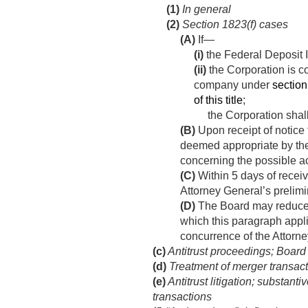
(1)
In general
(2)
Section 1823(f) cases
(A)
If—
(i)
the Federal Deposit I
(ii)
the Corporation is co
company under
section 
of this title
;
the Corporation shall
(B)
Upon receipt of notice
deemed appropriate by the 
concerning the possible ac
(C)
Within 5 days of receiv
Attorney General’s prelimin
(D)
The Board may reduce o
which this paragraph appli
concurrence of the Attorn
(c)
Antitrust proceedings; Board
(d)
Treatment of merger transac
(e)
Antitrust litigation; substant
transactions