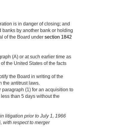
tion is in danger of closing; and
ted banks by another bank or holding
al of the Board under
section 1842
aph (A) or at such earlier time as
f the United States of the facts
ify the Board in writing of the
 the antitrust laws.
paragraph (1) for an acquisition to
 less than 5 days without the
in litigation prior to
July 1, 1966
6
, with respect to merger