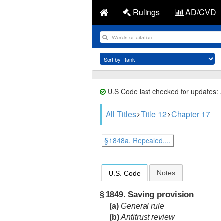
Rulings
AD/CVD
U.S Code last checked for updates:
All Titles
Title 12
Chapter 17
§ 1848a. Repealed....
Notes
U.S. Code
Saving provision
§ 1849.
(a)
General rule
(b)
Antitrust review