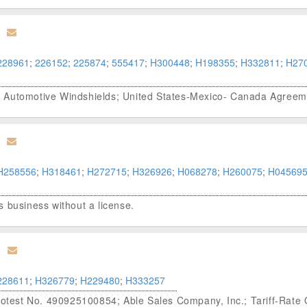
228961
;
226152
;
225874
;
555417
;
H300448
;
H198355
;
H332811
;
H27
; Automotive Windshields; United States-Mexico- Canada Agree
H258556
;
H318461
;
H272715
;
H326926
;
H068278
;
H260075
;
H04569
 business without a license.
228611
;
H326779
;
H229480
;
H333257
Protest No. 490925100854; Able Sales Company, Inc.; Tariff-Rate