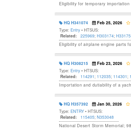
Eligibility for temporary importat
HQ H341074
Feb 25, 2026
Type:
Entry
• HTSUS:
Related:
225969
;
H303174
;
H33175
Eligibility of airplane engine part
HQ H308215
Feb 23, 2026
Type:
Entry
• HTSUS:
Related:
114291
;
112035
;
114301
;
Importation and dutiability of a yac
HQ H357392
Jan 30, 2026
Type:
ENTRY
• HTSUS:
Related:
115405
;
N353048
National Desert Storm Memorial; 9