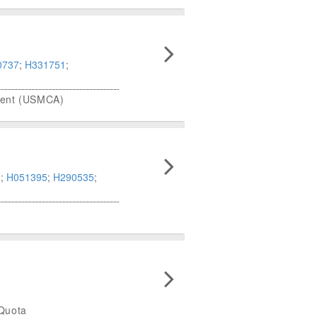
0737
;
H331751
;
ment (USMCA)
5
;
H051395
;
H290535
;
 Quota