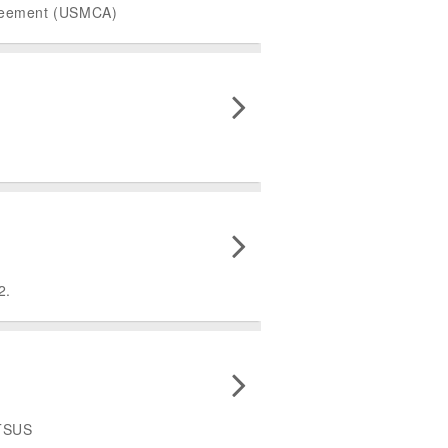
Agreement (USMCA)
2.
HTSUS