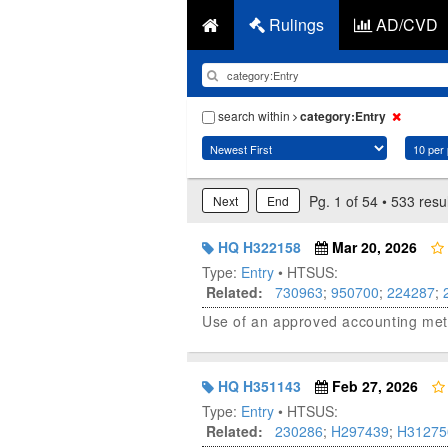
Rulings
AD/CVD
search within
category:Entry
Pg. 1 of 54 • 533 resu
Next
End
HQ H322158
Mar 20, 2026
Type:
Entry
• HTSUS:
Related:
730963
;
950700
;
224287
;
Use of an approved accounting meth
HQ H351143
Feb 27, 2026
Type:
Entry
• HTSUS:
Related:
230286
;
H297439
;
H31275