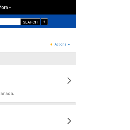
More
SEARCH
Actions
Canada.