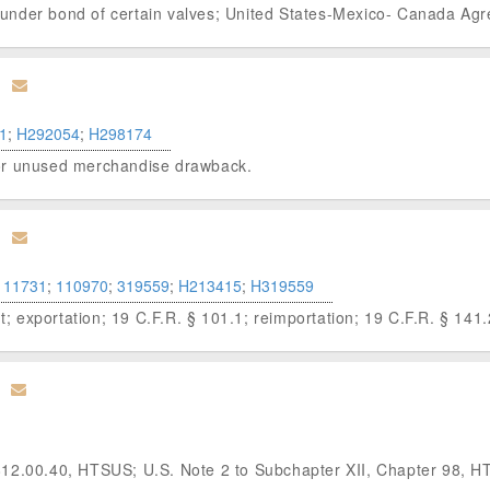
ion under bond of certain valves; United States-Mexico- Canada 
1
;
H292054
;
H298174
s for unused merchandise drawback.
111731
;
110970
;
319559
;
H213415
;
H319559
ht; exportation; 19 C.F.R. § 101.1; reimportation; 19 C.F.R. § 141.
812.00.40, HTSUS; U.S. Note 2 to Subchapter XII, Chapter 98, 