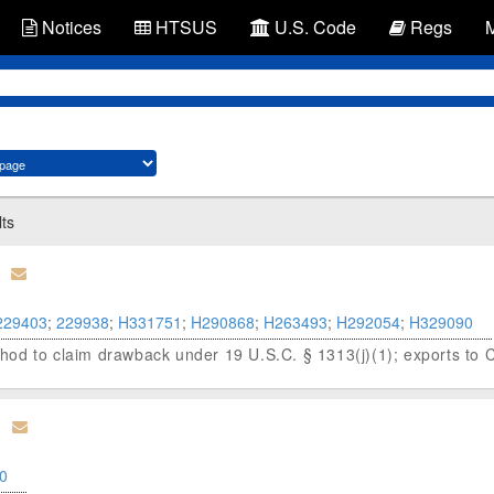
Notices
HTSUS
U.S. Code
Regs
lts
229403
;
229938
;
H331751
;
H290868
;
H263493
;
H292054
;
H329090
od to claim drawback under 19 U.S.C. § 1313(j)(1); exports to 
0