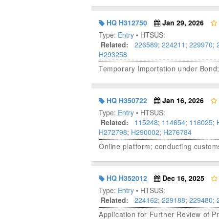
HQ H312750
Jan 29, 2026
Type:
Entry
• HTSUS:
Related:
226589
;
224211
;
229970
;
H293258
Temporary Importation under Bond
HQ H350722
Jan 16, 2026
Type:
Entry
• HTSUS:
Related:
115248
;
114654
;
116025
;
H272798
;
H290002
;
H276784
Online platform; conducting customs
HQ H352012
Dec 16, 2025
Type:
Entry
• HTSUS:
Related:
224162
;
229188
;
229480
;
Application for Further Review of 