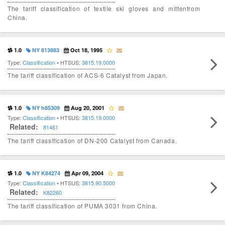
The tariff classification of textile ski gloves and mittenfrom
China.
1.0
NY 813883
Oct 18, 1995
Type:
Classification
• HTSUS:
3815.19.0000
The tariff classification of ACS-6 Catalyst from Japan.
1.0
NY h85309
Aug 20, 2001
Type:
Classification
• HTSUS:
3815.19.0000
Related:
81461
The tariff classification of DN-200 Catalyst from Canada.
1.0
NY K84274
Apr 09, 2004
Type:
Classification
• HTSUS:
3815.90.5000
Related:
K82260
The tariff classification of PUMA 3031 from China.