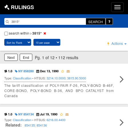
RULINGS
SEARCH
search within
3815*
Actions
Pg. 1 of 12 • 112 results
Next
End
1.0
NY 858280
Dec 13, 1990
Type:
Classification
• HTSUS:
3214.10.0000
;
3815.90.5000
The tariff classification of POLY-FAIR F-26, POLY-BOND B-46F,
CORE-BOND, POLY-BOND B-36, AND BPO CATALYST from
Canada
1.0
NY 854134
Jul 19, 1990
Type:
Classification
• HTSUS:
6216.00.4400
Related:
854135
;
854136