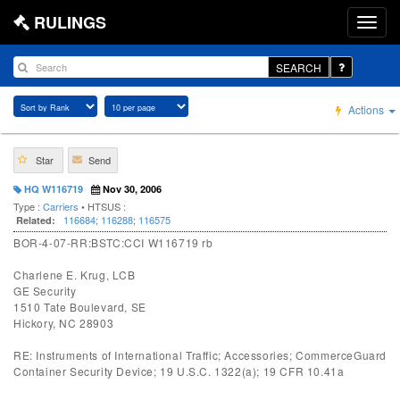
RULINGS
SEARCH
Actions
Star
Send
HQ W116719
Nov 30, 2006
Type :
Carriers
• HTSUS :
116684
;
116288
;
116575
Related:
BOR-4-07-RR:BSTC:CCI W116719 rb
Charlene E. Krug, LCB
GE Security
1510 Tate Boulevard, SE
Hickory, NC 28903
RE: Instruments of International Traffic; Accessories; CommerceGuard
Container Security Device; 19 U.S.C. 1322(a); 19 CFR 10.41a