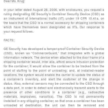
Dear Ms. Krug:
In your letter dated August 28, 2006, with enclosures, you request a
ruling designating GE Security’s Container Security Device (CSD) as
an instrument of international traffic (IIT) under 19 CFR 10.41a, on
the basis that the CSD is a normal accessory for shipping containers
which have themselves been designated as IITs. Our response to
your request follows.
FACTS:
GE Security has developed a tamper-proof Container Security Device
(CSD), known as “CommerceGuard,” that integrates with a global
information network. The device when attached to the door frame of a
shipping container would, inter alia, afford secure intrusion protection
for the container; it would allow the container to be tracked from the
point of stuffing to the point of unloading; and, at installed-reader
locations, the system would enable the carrier to update the status of
a container’s inventory, and alert the customer of the change in
status. Also, external sensors may be connected to the CSD through
a data port, in order to detect and electronically transmit alerts to the
presence of other conditions in a container (e.g., radioactive
materials, explosives, narcotics). The CSD is not permanently
installed in any shipping container, so that once a container has been
unloaded at destination, the unit can then be removed and