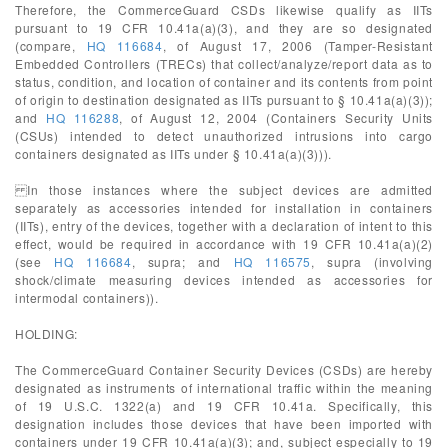
Therefore, the CommerceGuard CSDs likewise qualify as IITs
pursuant to 19 CFR 10.41a(a)(3), and they are so designated
(compare,
HQ 116684
, of August 17, 2006 (Tamper-Resistant
Embedded Controllers (TRECs) that collect/analyze/report data as to
status, condition, and location of container and its contents from point
of origin to destination designated as IITs pursuant to § 10.41a(a)(3));
and
HQ 116288
, of August 12, 2004 (Containers Security Units
(CSUs) intended to detect unauthorized intrusions into cargo
containers designated as IITs under § 10.41a(a)(3))).
In those instances where the subject devices are admitted
separately as accessories intended for installation in containers
(IITs), entry of the devices, together with a declaration of intent to this
effect, would be required in accordance with 19 CFR 10.41a(a)(2)
(see
HQ 116684
, supra; and
HQ 116575
, supra (involving
shock/climate measuring devices intended as accessories for
intermodal containers)).
HOLDING:
The CommerceGuard Container Security Devices (CSDs) are hereby
designated as instruments of international traffic within the meaning
of 19 U.S.C. 1322(a) and 19 CFR 10.41a. Specifically, this
designation includes those devices that have been imported with
containers under 19 CFR 10.41a(a)(3); and, subject especially to 19