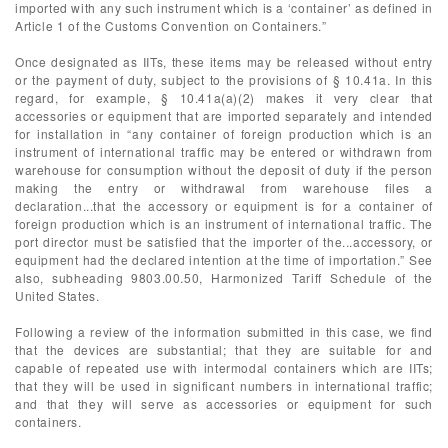
imported with any such instrument which is a ‘container’ as defined in
Article 1 of the Customs Convention on Containers.”
Once designated as IITs, these items may be released without entry
or the payment of duty, subject to the provisions of § 10.41a. In this
regard, for example, § 10.41a(a)(2) makes it very clear that
accessories or equipment that are imported separately and intended
for installation in “any container of foreign production which is an
instrument of international traffic may be entered or withdrawn from
warehouse for consumption without the deposit of duty if the person
making the entry or withdrawal from warehouse files a
declaration...that the accessory or equipment is for a container of
foreign production which is an instrument of international traffic. The
port director must be satisfied that the importer of the...accessory, or
equipment had the declared intention at the time of importation.” See
also, subheading 9803.00.50, Harmonized Tariff Schedule of the
United States.
Following a review of the information submitted in this case, we find
that the devices are substantial; that they are suitable for and
capable of repeated use with intermodal containers which are IITs;
that they will be used in significant numbers in international traffic;
and that they will serve as accessories or equipment for such
containers.