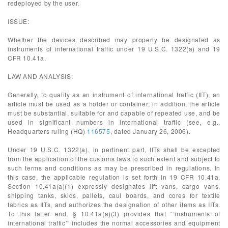
redeployed by the user.
ISSUE:
Whether the devices described may properly be designated as
instruments of international traffic under 19 U.S.C. 1322(a) and 19
CFR 10.41a.
LAW AND ANALYSIS:
Generally, to qualify as an instrument of international traffic (IIT), an
article must be used as a holder or container; in addition, the article
must be substantial, suitable for and capable of repeated use, and be
used in significant numbers in international traffic (see, e.g.,
Headquarters ruling (HQ)
116575
, dated January 26, 2006).
Under 19 U.S.C. 1322(a), in pertinent part, IITs shall be excepted
from the application of the customs laws to such extent and subject to
such terms and conditions as may be prescribed in regulations. In
this case, the applicable regulation is set forth in 19 CFR 10.41a.
Section 10.41a(a)(1) expressly designates lift vans, cargo vans,
shipping tanks, skids, pallets, caul boards, and cores for textile
fabrics as IITs, and authorizes the designation of other items as IITs.
To this latter end, § 10.41a(a)(3) provides that “‘instruments of
international traffic’” includes the normal accessories and equipment