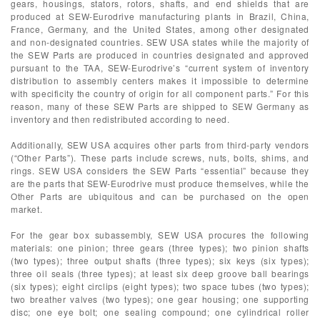
gears, housings, stators, rotors, shafts, and end shields that are
produced at SEW-Eurodrive manufacturing plants in Brazil, China,
France, Germany, and the United States, among other designated
and non-designated countries. SEW USA states while the majority of
the SEW Parts are produced in countries designated and approved
pursuant to the TAA, SEW-Eurodrive’s “current system of inventory
distribution to assembly centers makes it impossible to determine
with specificity the country of origin for all component parts.” For this
reason, many of these SEW Parts are shipped to SEW Germany as
inventory and then redistributed according to need.
Additionally, SEW USA acquires other parts from third-party vendors
(“Other Parts”). These parts include screws, nuts, bolts, shims, and
rings. SEW USA considers the SEW Parts “essential” because they
are the parts that SEW-Eurodrive must produce themselves, while the
Other Parts are ubiquitous and can be purchased on the open
market.
For the gear box subassembly, SEW USA procures the following
materials: one pinion; three gears (three types); two pinion shafts
(two types); three output shafts (three types); six keys (six types);
three oil seals (three types); at least six deep groove ball bearings
(six types); eight circlips (eight types); two space tubes (two types);
two breather valves (two types); one gear housing; one supporting
disc; one eye bolt; one sealing compound; one cylindrical roller