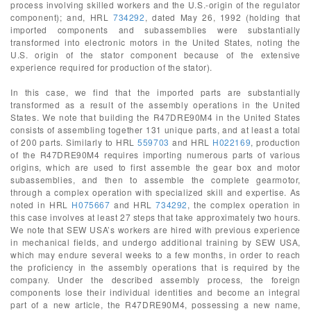
process involving skilled workers and the U.S.-origin of the regulator
component); and, HRL
734292
, dated May 26, 1992 (holding that
imported components and subassemblies were substantially
transformed into electronic motors in the United States, noting the
U.S. origin of the stator component because of the extensive
experience required for production of the stator).
In this case, we find that the imported parts are substantially
transformed as a result of the assembly operations in the United
States. We note that building the R47DRE90M4 in the United States
consists of assembling together 131 unique parts, and at least a total
of 200 parts. Similarly to HRL
559703
and HRL
H022169
, production
of the R47DRE90M4 requires importing numerous parts of various
origins, which are used to first assemble the gear box and motor
subassemblies, and then to assemble the complete gearmotor,
through a complex operation with specialized skill and expertise. As
noted in HRL
H075667
and HRL
734292
, the complex operation in
this case involves at least 27 steps that take approximately two hours.
We note that SEW USA’s workers are hired with previous experience
in mechanical fields, and undergo additional training by SEW USA,
which may endure several weeks to a few months, in order to reach
the proficiency in the assembly operations that is required by the
company. Under the described assembly process, the foreign
components lose their individual identities and become an integral
part of a new article, the R47DRE90M4, possessing a new name,