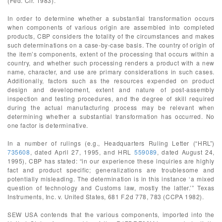
(Fed. Cir. 1983).
In order to determine whether a substantial transformation occurs
when components of various origin are assembled into completed
products, CBP considers the totality of the circumstances and makes
such determinations on a case-by-case basis. The country of origin of
the item’s components, extent of the processing that occurs within a
country, and whether such processing renders a product with a new
name, character, and use are primary considerations in such cases.
Additionally, factors such as the resources expended on product
design and development, extent and nature of post-assembly
inspection and testing procedures, and the degree of skill required
during the actual manufacturing process may be relevant when
determining whether a substantial transformation has occurred. No
one factor is determinative.
In a number of rulings (e.g., Headquarters Ruling Letter (“HRL”)
735608
, dated April 27, 1995, and HRL
559089
, dated August 24,
1995), CBP has stated: “in our experience these inquiries are highly
fact and product specific; generalizations are troublesome and
potentially misleading. The determination is in this instance ‘a mixed
question of technology and Customs law, mostly the latter.’” Texas
Instruments, Inc. v. United States, 681 F.2d 778, 783 (CCPA 1982).
SEW USA contends that the various components, imported into the