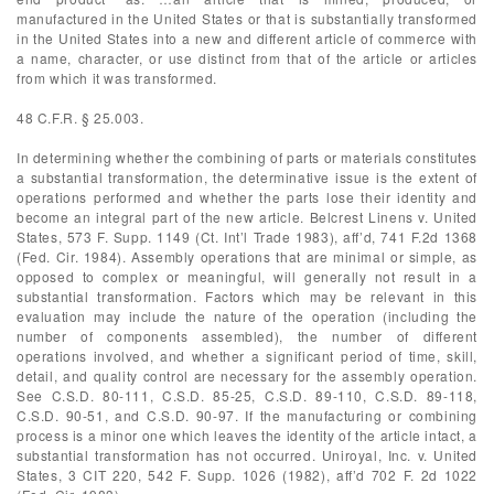
manufactured in the United States or that is substantially transformed
in the United States into a new and different article of commerce with
a name, character, or use distinct from that of the article or articles
from which it was transformed.
48 C.F.R. § 25.003.
In determining whether the combining of parts or materials constitutes
a substantial transformation, the determinative issue is the extent of
operations performed and whether the parts lose their identity and
become an integral part of the new article. Belcrest Linens v. United
States, 573 F. Supp. 1149 (Ct. Int’l Trade 1983), aff’d, 741 F.2d 1368
(Fed. Cir. 1984). Assembly operations that are minimal or simple, as
opposed to complex or meaningful, will generally not result in a
substantial transformation. Factors which may be relevant in this
evaluation may include the nature of the operation (including the
number of components assembled), the number of different
operations involved, and whether a significant period of time, skill,
detail, and quality control are necessary for the assembly operation.
See C.S.D. 80-111, C.S.D. 85-25, C.S.D. 89-110, C.S.D. 89-118,
C.S.D. 90-51, and C.S.D. 90-97. If the manufacturing or combining
process is a minor one which leaves the identity of the article intact, a
substantial transformation has not occurred. Uniroyal, Inc. v. United
States, 3 CIT 220, 542 F. Supp. 1026 (1982), aff’d 702 F. 2d 1022