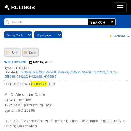
RULINGS
SEARCH
Actions
Star
Send
HQ H282391
Mar 16, 2017
Type :
• HTSUS :
559089
;
563236
;
557208
;
734979
;
734560
;
559067
;
872132
;
559703
;
Related:
558919
;
734292
;
H022169
;
H075667
OT:RR:CTF:VS
H282391
AJR
Mr. C. Alexander Cable
SEW-Eurodrive
1275 Old Spartanburg Hwy
Lyman, SC 29365
RE: U.S. Government Procurement; Final Determination; Country of
Origin; Gearmotors