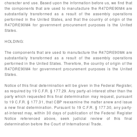
character and use. Based upon the information before us, we find that
the components that are used to manufacture the R47DRE90M4 are
substantially transformed as a result of the assembly operations
performed in the United States, and that the country of origin of the
R47DRE90M4 for government procurement purposes is the United
States.
HOLDING:
The components that are used to manufacture the R47DRE90M4 are
substantially transformed as a result of the assembly operations
performed in the United States. Therefore, the country of origin of the
R47DRE90M4 for government procurement purposes is the United
States.
Notice of this final determination will be given in the Federal Register,
as required by 19 C.F.R. § 177.29. Any party-at-interest other than the
party which requested this final determination may request, pursuant
to 19 C.F.R. § 177.31, that CBP reexamine the matter anew and issue
a new final determination. Pursuant to 19 C.F.R. § 177.30, any party-
at-interest may, within 30 days of publication of the Federal Register
Notice referenced above, seek judicial review of this final
determination before the Court of International Trade.