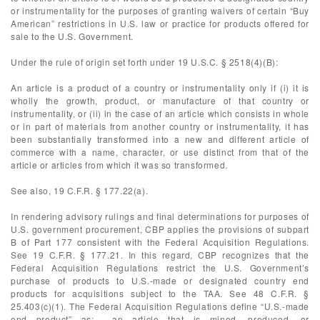
or instrumentality for the purposes of granting waivers of certain “Buy
American” restrictions in U.S. law or practice for products offered for
sale to the U.S. Government.
Under the rule of origin set forth under 19 U.S.C. § 2518(4)(B):
An article is a product of a country or instrumentality only if (i) it is
wholly the growth, product, or manufacture of that country or
instrumentality, or (ii) in the case of an article which consists in whole
or in part of materials from another country or instrumentality, it has
been substantially transformed into a new and different article of
commerce with a name, character, or use distinct from that of the
article or articles from which it was so transformed.
See also, 19 C.F.R. § 177.22(a).
In rendering advisory rulings and final determinations for purposes of
U.S. government procurement, CBP applies the provisions of subpart
B of Part 177 consistent with the Federal Acquisition Regulations.
See 19 C.F.R. § 177.21. In this regard, CBP recognizes that the
Federal Acquisition Regulations restrict the U.S. Government’s
purchase of products to U.S.-made or designated country end
products for acquisitions subject to the TAA. See 48 C.F.R. §
25.403(c)(1). The Federal Acquisition Regulations define “U.S.-made
end product” as: …an article that is mined, produced, or