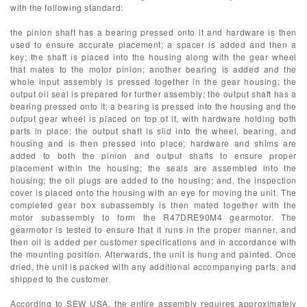
with the following standard:
the pinion shaft has a bearing pressed onto it and hardware is then
used to ensure accurate placement; a spacer is added and then a
key; the shaft is placed into the housing along with the gear wheel
that mates to the motor pinion; another bearing is added and the
whole input assembly is pressed together in the gear housing; the
output oil seal is prepared for further assembly; the output shaft has a
bearing pressed onto it; a bearing is pressed into the housing and the
output gear wheel is placed on top of it, with hardware holding both
parts in place; the output shaft is slid into the wheel, bearing, and
housing and is then pressed into place; hardware and shims are
added to both the pinion and output shafts to ensure proper
placement within the housing; the seals are assembled into the
housing; the oil plugs are added to the housing; and, the inspection
cover is placed onto the housing with an eye for moving the unit. The
completed gear box subassembly is then mated together with the
motor subassembly to form the R47DRE90M4 gearmotor. The
gearmotor is tested to ensure that it runs in the proper manner, and
then oil is added per customer specifications and in accordance with
the mounting position. Afterwards, the unit is hung and painted. Once
dried, the unit is packed with any additional accompanying parts, and
shipped to the customer.
According to SEW USA, the entire assembly requires approximately