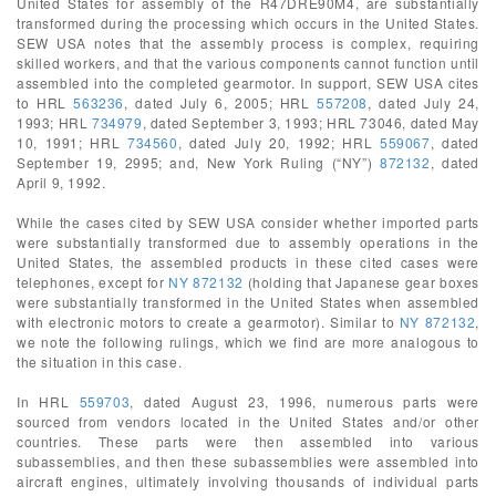
United States for assembly of the R47DRE90M4, are substantially
transformed during the processing which occurs in the United States.
SEW USA notes that the assembly process is complex, requiring
skilled workers, and that the various components cannot function until
assembled into the completed gearmotor. In support, SEW USA cites
to HRL
563236
, dated July 6, 2005; HRL
557208
, dated July 24,
1993; HRL
734979
, dated September 3, 1993; HRL 73046, dated May
10, 1991; HRL
734560
, dated July 20, 1992; HRL
559067
, dated
September 19, 2995; and, New York Ruling (“NY”)
872132
, dated
April 9, 1992.
While the cases cited by SEW USA consider whether imported parts
were substantially transformed due to assembly operations in the
United States, the assembled products in these cited cases were
telephones, except for
NY 872132
(holding that Japanese gear boxes
were substantially transformed in the United States when assembled
with electronic motors to create a gearmotor). Similar to
NY 872132
,
we note the following rulings, which we find are more analogous to
the situation in this case.
In HRL
559703
, dated August 23, 1996, numerous parts were
sourced from vendors located in the United States and/or other
countries. These parts were then assembled into various
subassemblies, and then these subassemblies were assembled into
aircraft engines, ultimately involving thousands of individual parts