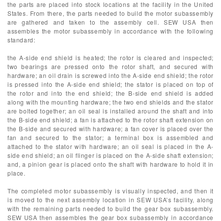
the parts are placed into stock locations at the facility in the United
States. From there, the parts needed to build the motor subassembly
are gathered and taken to the assembly cell. SEW USA then
assembles the motor subassembly in accordance with the following
standard:
the A-side end shield is heated; the rotor is cleared and inspected;
two bearings are pressed onto the rotor shaft, and secured with
hardware; an oil drain is screwed into the A-side end shield; the rotor
is pressed into the A-side end shield; the stator is placed on top of
the rotor and into the end shield; the B-side end shield is added
along with the mounting hardware; the two end shields and the stator
are bolted together; an oil seal is installed around the shaft and into
the B-side end shield; a fan is attached to the rotor shaft extension on
the B-side and secured with hardware; a fan cover is placed over the
fan and secured to the stator; a terminal box is assembled and
attached to the stator with hardware; an oil seal is placed in the A-
side end shield; an oil flinger is placed on the A-side shaft extension;
and, a pinion gear is placed onto the shaft with hardware to hold it in
place.
The completed motor subassembly is visually inspected, and then it
is moved to the next assembly location in SEW USA’s facility, along
with the remaining parts needed to build the gear box subassembly.
SEW USA then assembles the gear box subassembly in accordance