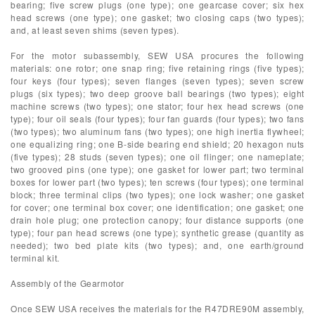
bearing; five screw plugs (one type); one gearcase cover; six hex
head screws (one type); one gasket; two closing caps (two types);
and, at least seven shims (seven types).
For the motor subassembly, SEW USA procures the following
materials: one rotor; one snap ring; five retaining rings (five types);
four keys (four types); seven flanges (seven types); seven screw
plugs (six types); two deep groove ball bearings (two types); eight
machine screws (two types); one stator; four hex head screws (one
type); four oil seals (four types); four fan guards (four types); two fans
(two types); two aluminum fans (two types); one high inertia flywheel;
one equalizing ring; one B-side bearing end shield; 20 hexagon nuts
(five types); 28 studs (seven types); one oil flinger; one nameplate;
two grooved pins (one type); one gasket for lower part; two terminal
boxes for lower part (two types); ten screws (four types); one terminal
block; three terminal clips (two types); one lock washer; one gasket
for cover; one terminal box cover; one identification; one gasket; one
drain hole plug; one protection canopy; four distance supports (one
type); four pan head screws (one type); synthetic grease (quantity as
needed); two bed plate kits (two types); and, one earth/ground
terminal kit.
Assembly of the Gearmotor
Once SEW USA receives the materials for the R47DRE90M assembly,