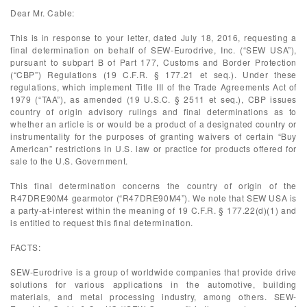
Dear Mr. Cable:
This is in response to your letter, dated July 18, 2016, requesting a
final determination on behalf of SEW-Eurodrive, Inc. (“SEW USA”),
pursuant to subpart B of Part 177, Customs and Border Protection
(“CBP”) Regulations (19 C.F.R. § 177.21 et seq.). Under these
regulations, which implement Title III of the Trade Agreements Act of
1979 (“TAA”), as amended (19 U.S.C. § 2511 et seq.), CBP issues
country of origin advisory rulings and final determinations as to
whether an article is or would be a product of a designated country or
instrumentality for the purposes of granting waivers of certain “Buy
American” restrictions in U.S. law or practice for products offered for
sale to the U.S. Government.
This final determination concerns the country of origin of the
R47DRE90M4 gearmotor (“R47DRE90M4”). We note that SEW USA is
a party-at-interest within the meaning of 19 C.F.R. § 177.22(d)(1) and
is entitled to request this final determination.
FACTS:
SEW-Eurodrive is a group of worldwide companies that provide drive
solutions for various applications in the automotive, building
materials, and metal processing industry, among others. SEW-