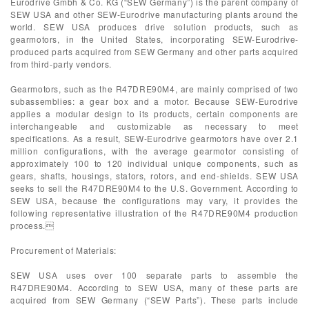
Eurodrive Gmbh & Co. KG (“SEW Germany”) is the parent company of
SEW USA and other SEW-Eurodrive manufacturing plants around the
world. SEW USA produces drive solution products, such as
gearmotors, in the United States, incorporating SEW-Eurodrive-
produced parts acquired from SEW Germany and other parts acquired
from third-party vendors.
Gearmotors, such as the R47DRE90M4, are mainly comprised of two
subassemblies: a gear box and a motor. Because SEW-Eurodrive
applies a modular design to its products, certain components are
interchangeable and customizable as necessary to meet
specifications. As a result, SEW-Eurodrive gearmotors have over 2.1
million configurations, with the average gearmotor consisting of
approximately 100 to 120 individual unique components, such as
gears, shafts, housings, stators, rotors, and end-shields. SEW USA
seeks to sell the R47DRE90M4 to the U.S. Government. According to
SEW USA, because the configurations may vary, it provides the
following representative illustration of the R47DRE90M4 production
process.
Procurement of Materials:
SEW USA uses over 100 separate parts to assemble the
R47DRE90M4. According to SEW USA, many of these parts are
acquired from SEW Germany (“SEW Parts”). These parts include