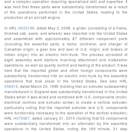
and a complex operation requiring specialized skill and expertise. It
was held that these parts were substantially transformed as a result
of the operations performed in the United States, leading to the
production of an aircraft engine.
In HRL
H022169
, dated May 2, 2008, a glider (consisting of a frame,
finished cab, axels, and wheels) was imported into the United States
and assembled with approximately 87 different component parts
(including the essential parts: a motor, controller, and charger of
Canadian origin; a gear box and axel of U.S. origin; and brakes of
Indian origin) into an electric mini-truck. The process consisted of
eight assembly work stations involving attachment and installation
operations, as well as quality control and testing of the product. It was
held that the imported glider and other foreign components were
substantially transformed into an electric mini-truck by the assembly
operations that took place in the United States. See also HRL
558919
, dated March 20, 1995 (holding that an extruder subassembly
manufactured in England was substantially transformed in the United
States when it was wired and combined with U.S. components (motor,
electrical controls and extruder screw) to create a vertical extruder,
particularly noting that the imported extruder and U.S. components
were functionally necessary to the operation of the vertical extruder);
HRL
H075667
, dated January 21, 2010 (holding that 53 components
were substantially transformed into an alternator by the assembly
operations in the United States, noting the 169 minute, 31 step