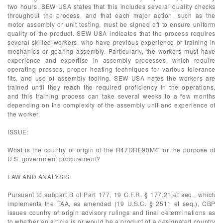
two hours. SEW USA states that this includes several quality checks
throughout the process, and that each major action, such as the
motor assembly or unit testing, must be signed off to ensure uniform
quality of the product. SEW USA indicates that the process requires
several skilled workers, who have previous experience or training in
mechanics or gearing assembly. Particularly, the workers must have
experience and expertise in assembly processes, which require
operating presses, proper heating techniques for various tolerance
fits, and use of assembly tooling. SEW USA notes the workers are
trained until they reach the required proficiency in the operations,
and this training process can take several weeks to a few months
depending on the complexity of the assembly unit and experience of
the worker.
ISSUE:
What is the country of origin of the R47DRE90M4 for the purpose of
U.S. government procurement?
LAW AND ANALYSIS:
Pursuant to subpart B of Part 177, 19 C.F.R. § 177.21 et seq., which
implements the TAA, as amended (19 U.S.C. § 2511 et seq.), CBP
issues country of origin advisory rulings and final determinations as
to whether an article is or would be a product of a designated country