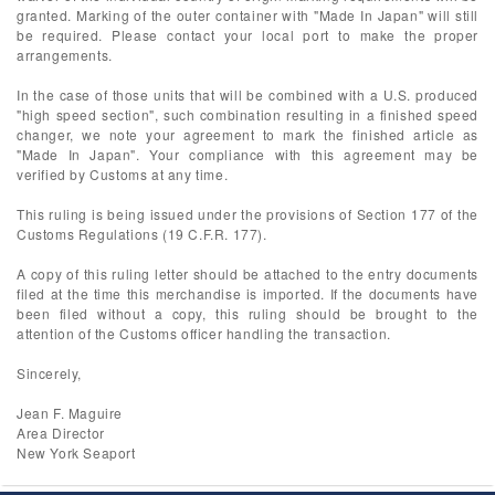
granted. Marking of the outer container with "Made In Japan" will still
be required. Please contact your local port to make the proper
arrangements.
In the case of those units that will be combined with a U.S. produced
"high speed section", such combination resulting in a finished speed
changer, we note your agreement to mark the finished article as
"Made In Japan". Your compliance with this agreement may be
verified by Customs at any time.
This ruling is being issued under the provisions of Section 177 of the
Customs Regulations (19 C.F.R. 177).
A copy of this ruling letter should be attached to the entry documents
filed at the time this merchandise is imported. If the documents have
been filed without a copy, this ruling should be brought to the
attention of the Customs officer handling the transaction.
Sincerely,
Jean F. Maguire
Area Director
New York Seaport