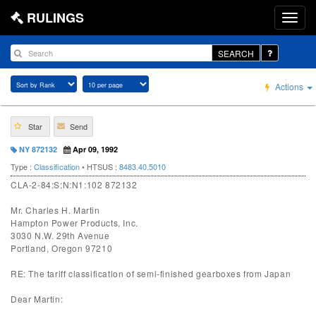
RULINGS
SEARCH
Actions
Star
Send
NY 872132
Apr 09, 1992
Type :
Classification
• HTSUS :
8483.40.5010
CLA-2-84:S:N:N1:102 872132
Mr. Charles H. Martin
Hampton Power Products, Inc.
3030 N.W. 29th Avenue
Portland, Oregon 97210
RE: The tariff classification of semi-finished gearboxes from Japan
Dear Martin: