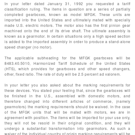
In your letter dated January 31, 1992 you requested a tariff
classification ruling. The items in question are a series of partially
completed gearboxes, known as model MFGK. These units are
imported into the United States and ultimately mated with specially
made U.S. electric motors. The motor also has the first pinion gear
machined onto the end of its drive shaft. The ultimate assembly is
known as a gearmotor. In certain situations only a high speed section
is added to the imported assembly in order to produce a stand-alone
speed changer (no motor).
The applicable subheading for the MFGK gearboxes will be
8483.40.5010, Harmonized Tariff Schedule of the United States
(HTS), which provides for gearboxes and other speed changers,
other, fixed ratio. The rate of duty will be 2.5 percent ad valorem.
In your letter you also asked about the marking requirements for
these devices. You stated your feeling that, since the gearboxes will
be finished in the U.S., assembled with domestic motors, and
therefore changed into different articles of commerce, (namely
gearmotors) the marking requirements should be waived. In the case
of the MFGK units that will be mated with motors, we are in
agreement with position. The items will be imported for your use only,
they will not be resold in their original condition, and they will
undergo a substantial transformation into gearmotors. As such a
waiver of the individual country of origin marking requirements will be