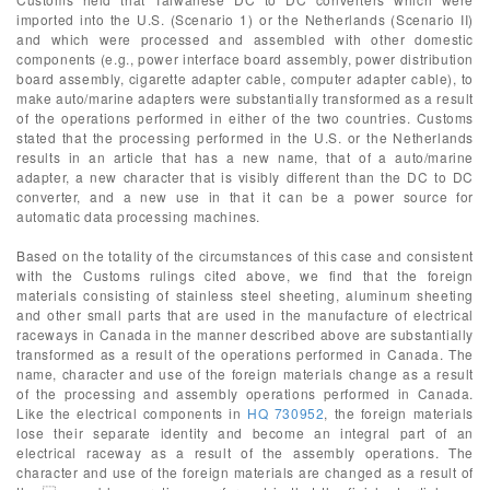
imported into the U.S. (Scenario 1) or the Netherlands (Scenario II)
and which were processed and assembled with other domestic
components (e.g., power interface board assembly, power distribution
board assembly, cigarette adapter cable, computer adapter cable), to
make auto/marine adapters were substantially transformed as a result
of the operations performed in either of the two countries. Customs
stated that the processing performed in the U.S. or the Netherlands
results in an article that has a new name, that of a auto/marine
adapter, a new character that is visibly different than the DC to DC
converter, and a new use in that it can be a power source for
automatic data processing machines.
Based on the totality of the circumstances of this case and consistent
with the Customs rulings cited above, we find that the foreign
materials consisting of stainless steel sheeting, aluminum sheeting
and other small parts that are used in the manufacture of electrical
raceways in Canada in the manner described above are substantially
transformed as a result of the operations performed in Canada. The
name, character and use of the foreign materials change as a result
of the processing and assembly operations performed in Canada.
Like the electrical components in
HQ 730952
, the foreign materials
lose their separate identity and become an integral part of an
electrical raceway as a result of the assembly operations. The
character and use of the foreign materials are changed as a result of