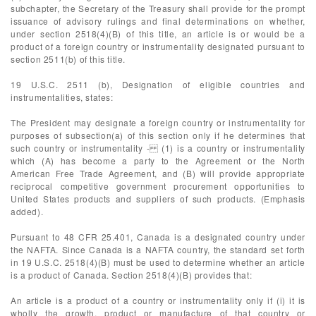
subchapter, the Secretary of the Treasury shall provide for the prompt
issuance of advisory rulings and final determinations on whether,
under section 2518(4)(B) of this title, an article is or would be a
product of a foreign country or instrumentality designated pursuant to
section 2511(b) of this title.
19 U.S.C. 2511 (b), Designation of eligible countries and
instrumentalities, states:
The President may designate a foreign country or instrumentality for
purposes of subsection(a) of this section only if he determines that
such country or instrumentality - (1) is a country or instrumentality
which (A) has become a party to the Agreement or the North
American Free Trade Agreement, and (B) will provide appropriate
reciprocal competitive government procurement opportunities to
United States products and suppliers of such products. (Emphasis
added).
Pursuant to 48 CFR 25.401, Canada is a designated country under
the NAFTA. Since Canada is a NAFTA country, the standard set forth
in 19 U.S.C. 2518(4)(B) must be used to determine whether an article
is a product of Canada. Section 2518(4)(B) provides that:
An article is a product of a country or instrumentality only if (i) it is
wholly the growth, product or manufacture of that country or