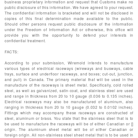
business proprietary information and request that Customs make no
public disclosure of this information. We have agreed to your request.
The confidential information is bracketed and will not be disclosed in
copies of this final determination made available to the public.
Should other persons request public disclosure of the information
under the Freedom of Information Act or otherwise, this office will
provide you with the opportunity to defend your interests in
confidential treatment.
FACTS:
According to your submission, Wiremold intends to manufacture
various types of electrical raceways (wireways and busways, cable
trays, surface and underfloor raceways, and boxes; cut-out, junction,
and pull) in Canada. The primary material that will be used in the
manufacture of the raceways is sheet metal. Specifically, cold rolled
steel, as well as galvanized, satin-coat, and stainless steel are used
and range in thickness from 20 to 10 gauge (0.036 to 0.135 inches).
Electrical raceways may also be manufactured of aluminum, also
ranging in thickness from 20 to 10 gauge (0.032 to 0.0102 inches).
Fittings which may accompany these raceways are constructed of
steel, aluminum or brass. You state that the stainless steel that is to
be used to manufacture the raceways will be of either Canadian or []
origin. The aluminum sheet metal will be of either Canadian or
foreign origin. All non-stainless steel sheet metal that is to be used in