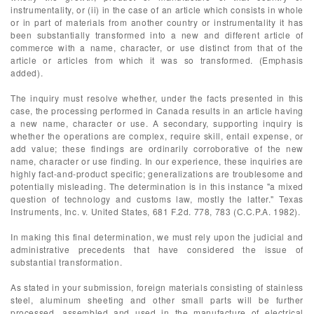
instrumentality, or (ii) in the case of an article which consists in whole
or in part of materials from another country or instrumentality it has
been substantially transformed into a new and different article of
commerce with a name, character, or use distinct from that of the
article or articles from which it was so transformed. (Emphasis
added).
The inquiry must resolve whether, under the facts presented in this
case, the processing performed in Canada results in an article having
a new name, character or use. A secondary, supporting inquiry is
whether the operations are complex, require skill, entail expense, or
add value; these findings are ordinarily corroborative of the new
name, character or use finding. In our experience, these inquiries are
highly fact-and-product specific; generalizations are troublesome and
potentially misleading. The determination is in this instance "a mixed
question of technology and customs law, mostly the latter." Texas
Instruments, Inc. v. United States, 681 F.2d. 778, 783 (C.C.P.A. 1982).
In making this final determination, we must rely upon the judicial and
administrative precedents that have considered the issue of
substantial transformation.
As stated in your submission, foreign materials consisting of stainless
steel, aluminum sheeting and other small parts will be further
processed, assembled and used in the manufacture of electrical