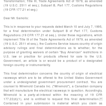
Transformation; Title III, Trade Agreements Act of 1979, as amended
(19 U.S.C. 2511 et seq.); Subpart B, Part 177, Customs Regulations
(19 CFR 177.21 et seg.)
Dear Mr. Samolis:
This is in response to your requests dated March 10 and July 7, 1995,
for a final determination under Subpart B of Part 177, Customs
Regulations (19 CFR 177.21 et seq.). Under these regulations, which
implement Title III of the Trade Agreements Act of 1979, as amended
(19 U.S.C. 2511 et seq.), the Customs Service issues country of origin
advisory rulings and final determinations as to whether, for the
purpose of granting waivers of certain "Buy American" restrictions in
U.S. law or practice for products offered for sale to the U.S.
Government, an article is or would be a product of a designated
foreign country or instrumentality.
This final determination concerns the country of origin of electrical
raceways which are to be offered to the United States Government
under a undesignated government procurement contract. You are
counsel to Wiremold Canada Inc. ("Wiremold"), a Canadian company
that will manufacture the electrical raceways in question. Accordingly,
Wiremold is a party-at-interest within the meaning of 19 CFR
177.22(d)(1), and is entitled to request this final determination.
Contained in your submission is material which you claim as