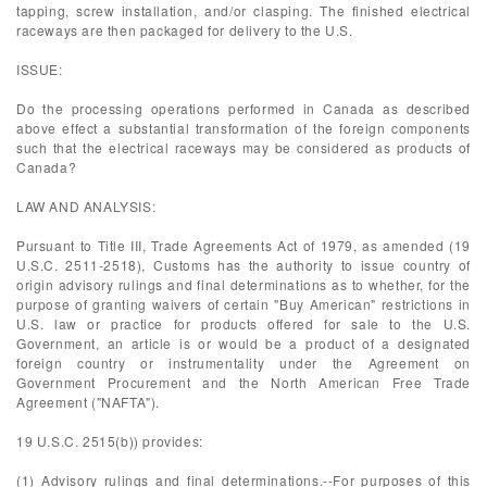
tapping, screw installation, and/or clasping. The finished electrical
raceways are then packaged for delivery to the U.S.
ISSUE:
Do the processing operations performed in Canada as described
above effect a substantial transformation of the foreign components
such that the electrical raceways may be considered as products of
Canada?
LAW AND ANALYSIS:
Pursuant to Title III, Trade Agreements Act of 1979, as amended (19
U.S.C. 2511-2518), Customs has the authority to issue country of
origin advisory rulings and final determinations as to whether, for the
purpose of granting waivers of certain "Buy American" restrictions in
U.S. law or practice for products offered for sale to the U.S.
Government, an article is or would be a product of a designated
foreign country or instrumentality under the Agreement on
Government Procurement and the North American Free Trade
Agreement ("NAFTA").
19 U.S.C. 2515(b)) provides:
(1) Advisory rulings and final determinations.--For purposes of this