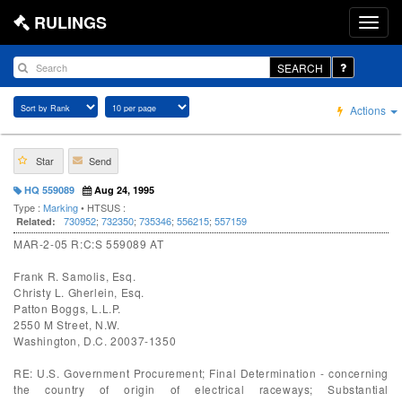
RULINGS
SEARCH
Actions
Star
Send
HQ 559089
Aug 24, 1995
Type :
Marking
• HTSUS :
730952
;
732350
;
735346
;
556215
;
557159
Related:
MAR-2-05 R:C:S 559089 AT
Frank R. Samolis, Esq.
Christy L. Gherlein, Esq.
Patton Boggs, L.L.P.
2550 M Street, N.W.
Washington, D.C. 20037-1350
RE: U.S. Government Procurement; Final Determination - concerning
the country of origin of electrical raceways; Substantial