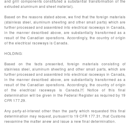
and grill components constituted a substantial transformation of the
extruded aluminum and sheet material).
Based on the reasons stated above, we find that the foreign materials
(stainless steel, aluminum sheeting and other small parts) which are
further processed and assembled into electrical raceways in Canada,
in the manner described above, are substantially transformed as a
result of the Canadian operations. Accordingly, the country of origin
of the electrical raceways is Canada.
HOLDING:
Based on the facts presented, foreign materials consisting of
stainless steel, aluminum sheeting and other small parts, which are
further processed and assembled into electrical raceways in Canada,
in the manner described above, are substantially transformed as a
result of the Canadian operations. Accordingly, the country of origin
of the electrical raceways is Canada. Notice of this final
determination will be given in the Federal Register as required by 19
CFR 177.29.
Any party-at-interest other than the party which requested this final
determination may request, pursuant to 19 CFR 177.31, that Customs
reexamine the matter anew and issue a new final determination.