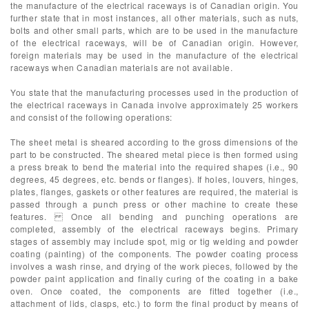
the manufacture of the electrical raceways is of Canadian origin. You
further state that in most instances, all other materials, such as nuts,
bolts and other small parts, which are to be used in the manufacture
of the electrical raceways, will be of Canadian origin. However,
foreign materials may be used in the manufacture of the electrical
raceways when Canadian materials are not available.
You state that the manufacturing processes used in the production of
the electrical raceways in Canada involve approximately 25 workers
and consist of the following operations:
The sheet metal is sheared according to the gross dimensions of the
part to be constructed. The sheared metal piece is then formed using
a press break to bend the material into the required shapes (i.e., 90
degrees, 45 degrees, etc. bends or flanges). If holes, louvers, hinges,
plates, flanges, gaskets or other features are required, the material is
passed through a punch press or other machine to create these
features. Once all bending and punching operations are
completed, assembly of the electrical raceways begins. Primary
stages of assembly may include spot, mig or tig welding and powder
coating (painting) of the components. The powder coating process
involves a wash rinse, and drying of the work pieces, followed by the
powder paint application and finally curing of the coating in a bake
oven. Once coated, the components are fitted together (i.e.,
attachment of lids, clasps, etc.) to form the final product by means of