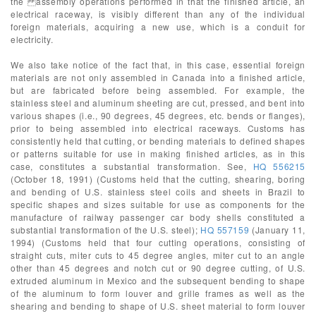
the assembly operations performed in that the finished article, an
electrical raceway, is visibly different than any of the individual
foreign materials, acquiring a new use, which is a conduit for
electricity.
We also take notice of the fact that, in this case, essential foreign
materials are not only assembled in Canada into a finished article,
but are fabricated before being assembled. For example, the
stainless steel and aluminum sheeting are cut, pressed, and bent into
various shapes (i.e., 90 degrees, 45 degrees, etc. bends or flanges),
prior to being assembled into electrical raceways. Customs has
consistently held that cutting, or bending materials to defined shapes
or patterns suitable for use in making finished articles, as in this
case, constitutes a substantial transformation. See,
HQ 556215
(October 18, 1991) (Customs held that the cutting, shearing, boring
and bending of U.S. stainless steel coils and sheets in Brazil to
specific shapes and sizes suitable for use as components for the
manufacture of railway passenger car body shells constituted a
substantial transformation of the U.S. steel);
HQ 557159
(January 11,
1994) (Customs held that four cutting operations, consisting of
straight cuts, miter cuts to 45 degree angles, miter cut to an angle
other than 45 degrees and notch cut or 90 degree cutting, of U.S.
extruded aluminum in Mexico and the subsequent bending to shape
of the aluminum to form louver and grille frames as well as the
shearing and bending to shape of U.S. sheet material to form louver