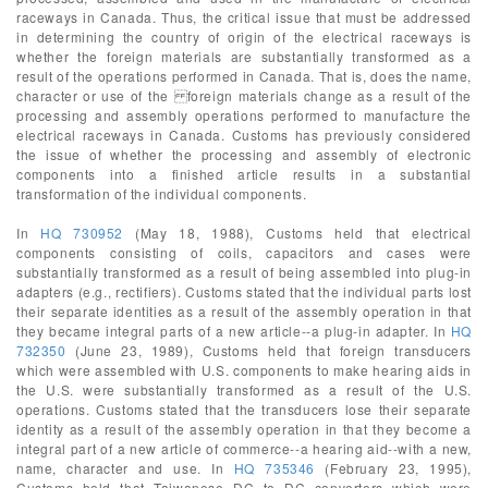
raceways in Canada. Thus, the critical issue that must be addressed
in determining the country of origin of the electrical raceways is
whether the foreign materials are substantially transformed as a
result of the operations performed in Canada. That is, does the name,
character or use of the foreign materials change as a result of the
processing and assembly operations performed to manufacture the
electrical raceways in Canada. Customs has previously considered
the issue of whether the processing and assembly of electronic
components into a finished article results in a substantial
transformation of the individual components.
In
HQ 730952
(May 18, 1988), Customs held that electrical
components consisting of coils, capacitors and cases were
substantially transformed as a result of being assembled into plug-in
adapters (e.g., rectifiers). Customs stated that the individual parts lost
their separate identities as a result of the assembly operation in that
they became integral parts of a new article--a plug-in adapter. In
HQ
732350
(June 23, 1989), Customs held that foreign transducers
which were assembled with U.S. components to make hearing aids in
the U.S. were substantially transformed as a result of the U.S.
operations. Customs stated that the transducers lose their separate
identity as a result of the assembly operation in that they become a
integral part of a new article of commerce--a hearing aid--with a new,
name, character and use. In
HQ 735346
(February 23, 1995),
Customs held that Taiwanese DC to DC converters which were