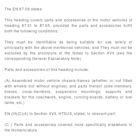
The EN 87.08 states:
This heading covers parts and accessories of the motor vehicles of
heading 87.01 to 87.05, provided the parts and accessories fulfill
both the following conditions:
They must be identifiable as being suitable for use solely or
principally with the above-mentioned vehicles; and They must not be
excluded by the provisions of the Notes to Section XVII (see the
corresponding General Explanatory Note).
Parts and accessories of this heading include:
(A) Assembled motor vehicle chassis-frames (whether or not fitted
with wheels but without engines) and parts thereof (side-members,
braces, cross-members; suspension mountings; supports and
brackets for the coachwork, engine, running-boards, battery or fuel
tanks, etc.)
EN (III)(C)(4) to Section XVII, HTSUS, states, in relevant part:
(C ) Parts and accessories covered more specifically elsewhere in
the Nomenclature.