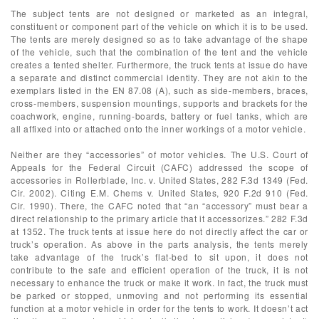
The subject tents are not designed or marketed as an integral,
constituent or component part of the vehicle on which it is to be used.
The tents are merely designed so as to take advantage of the shape
of the vehicle, such that the combination of the tent and the vehicle
creates a tented shelter. Furthermore, the truck tents at issue do have
a separate and distinct commercial identity. They are not akin to the
exemplars listed in the EN 87.08 (A), such as side-members, braces,
cross-members, suspension mountings, supports and brackets for the
coachwork, engine, running-boards, battery or fuel tanks, which are
all affixed into or attached onto the inner workings of a motor vehicle.
Neither are they “accessories” of motor vehicles. The U.S. Court of
Appeals for the Federal Circuit (CAFC) addressed the scope of
accessories in Rollerblade, Inc. v. United States, 282 F.3d 1349 (Fed.
Cir. 2002). Citing E.M. Chems v. United States, 920 F.2d 910 (Fed.
Cir. 1990). There, the CAFC noted that “an “accessory” must bear a
direct relationship to the primary article that it accessorizes.” 282 F.3d
at 1352. The truck tents at issue here do not directly affect the car or
truck’s operation. As above in the parts analysis, the tents merely
take advantage of the truck’s flat-bed to sit upon, it does not
contribute to the safe and efficient operation of the truck, it is not
necessary to enhance the truck or make it work. In fact, the truck must
be parked or stopped, unmoving and not performing its essential
function at a motor vehicle in order for the tents to work. It doesn’t act