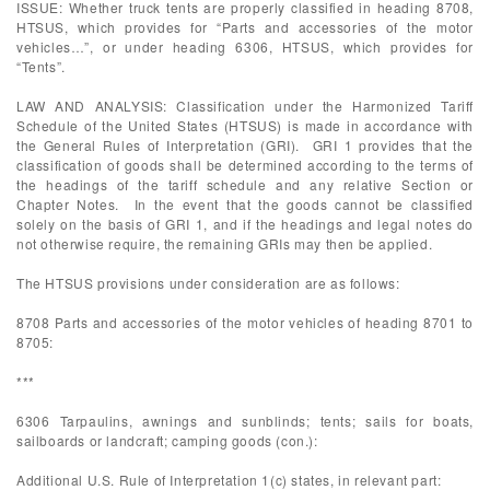
ISSUE: Whether truck tents are properly classified in heading 8708,
HTSUS, which provides for “Parts and accessories of the motor
vehicles…”, or under heading 6306, HTSUS, which provides for
“Tents”.
LAW AND ANALYSIS: Classification under the Harmonized Tariff
Schedule of the United States (HTSUS) is made in accordance with
the General Rules of Interpretation (GRI). GRI 1 provides that the
classification of goods shall be determined according to the terms of
the headings of the tariff schedule and any relative Section or
Chapter Notes. In the event that the goods cannot be classified
solely on the basis of GRI 1, and if the headings and legal notes do
not otherwise require, the remaining GRIs may then be applied.
The HTSUS provisions under consideration are as follows:
8708 Parts and accessories of the motor vehicles of heading 8701 to
8705:
***
6306 Tarpaulins, awnings and sunblinds; tents; sails for boats,
sailboards or landcraft; camping goods (con.):
Additional U.S. Rule of Interpretation 1(c) states, in relevant part: