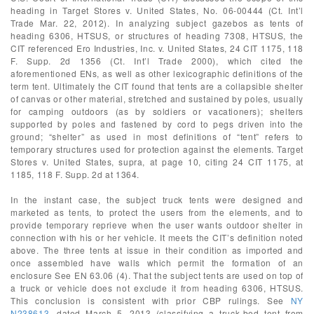
heading in Target Stores v. United States, No. 06-00444 (Ct. Int’l
Trade Mar. 22, 2012). In analyzing subject gazebos as tents of
heading 6306, HTSUS, or structures of heading 7308, HTSUS, the
CIT referenced Ero Industries, Inc. v. United States, 24 CIT 1175, 118
F. Supp. 2d 1356 (Ct. Int’l Trade 2000), which cited the
aforementioned ENs, as well as other lexicographic definitions of the
term tent. Ultimately the CIT found that tents are a collapsible shelter
of canvas or other material, stretched and sustained by poles, usually
for camping outdoors (as by soldiers or vacationers); shelters
supported by poles and fastened by cord to pegs driven into the
ground; “shelter” as used in most definitions of “tent” refers to
temporary structures used for protection against the elements. Target
Stores v. United States, supra, at page 10, citing 24 CIT 1175, at
1185, 118 F. Supp. 2d at 1364.
In the instant case, the subject truck tents were designed and
marketed as tents, to protect the users from the elements, and to
provide temporary reprieve when the user wants outdoor shelter in
connection with his or her vehicle. It meets the CIT’s definition noted
above. The three tents at issue in their condition as imported and
once assembled have walls which permit the formation of an
enclosure See EN 63.06 (4). That the subject tents are used on top of
a truck or vehicle does not exclude it from heading 6306, HTSUS.
This conclusion is consistent with prior CBP rulings. See
NY
N238613
, dated March 5, 2013 (classifying a truck-bed tent from