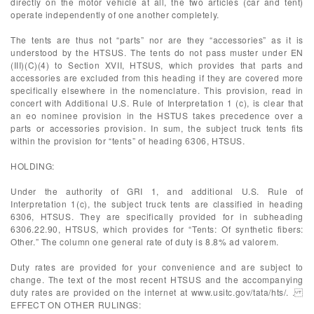
directly on the motor vehicle at all, the two articles (car and tent)
operate independently of one another completely.
The tents are thus not “parts” nor are they “accessories” as it is
understood by the HTSUS. The tents do not pass muster under EN
(III)(C)(4) to Section XVII, HTSUS, which provides that parts and
accessories are excluded from this heading if they are covered more
specifically elsewhere in the nomenclature. This provision, read in
concert with Additional U.S. Rule of Interpretation 1 (c), is clear that
an eo nominee provision in the HSTUS takes precedence over a
parts or accessories provision. In sum, the subject truck tents fits
within the provision for “tents” of heading 6306, HTSUS.
HOLDING:
Under the authority of GRI 1, and additional U.S. Rule of
Interpretation 1(c), the subject truck tents are classified in heading
6306, HTSUS. They are specifically provided for in subheading
6306.22.90, HTSUS, which provides for “Tents: Of synthetic fibers:
Other.” The column one general rate of duty is 8.8% ad valorem.
Duty rates are provided for your convenience and are subject to
change. The text of the most recent HTSUS and the accompanying
duty rates are provided on the internet at www.usitc.gov/tata/hts/. .
EFFECT ON OTHER RULINGS: