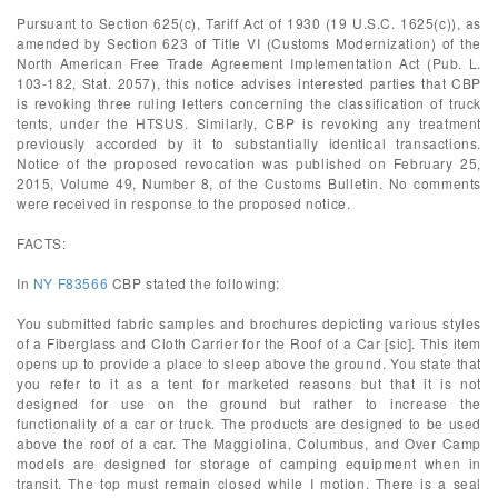
Pursuant to Section 625(c), Tariff Act of 1930 (19 U.S.C. 1625(c)), as
amended by Section 623 of Title VI (Customs Modernization) of the
North American Free Trade Agreement Implementation Act (Pub. L.
103-182, Stat. 2057), this notice advises interested parties that CBP
is revoking three ruling letters concerning the classification of truck
tents, under the HTSUS. Similarly, CBP is revoking any treatment
previously accorded by it to substantially identical transactions.
Notice of the proposed revocation was published on February 25,
2015, Volume 49, Number 8, of the Customs Bulletin. No comments
were received in response to the proposed notice.
FACTS:
In
NY F83566
CBP stated the following:
You submitted fabric samples and brochures depicting various styles
of a Fiberglass and Cloth Carrier for the Roof of a Car [sic]. This item
opens up to provide a place to sleep above the ground. You state that
you refer to it as a tent for marketed reasons but that it is not
designed for use on the ground but rather to increase the
functionality of a car or truck. The products are designed to be used
above the roof of a car. The Maggiolina, Columbus, and Over Camp
models are designed for storage of camping equipment when in
transit. The top must remain closed while I motion. There is a seal