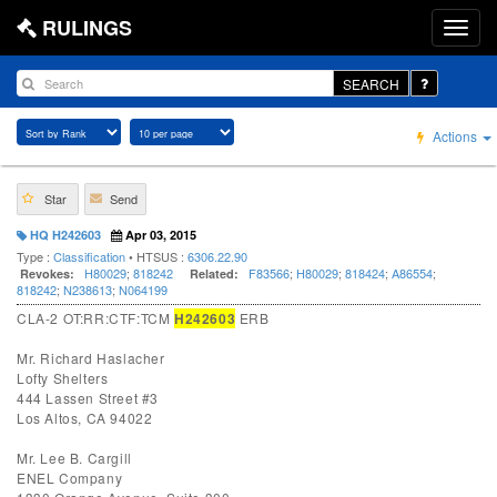
RULINGS
SEARCH
Actions
Star
Send
HQ H242603
Apr 03, 2015
Type :
Classification
• HTSUS :
6306.22.90
H80029
;
818242
F83566
;
H80029
;
818424
;
A86554
;
Revokes:
Related:
818242
;
N238613
;
N064199
CLA-2 OT:RR:CTF:TCM
H242603
ERB
Mr. Richard Haslacher
Lofty Shelters
444 Lassen Street #3
Los Altos, CA 94022
Mr. Lee B. Cargill
ENEL Company