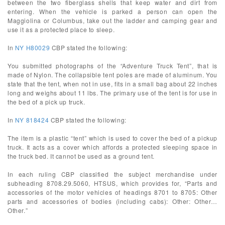
between the two fiberglass shells that keep water and dirt from
entering. When the vehicle is parked a person can open the
Maggiolina or Columbus, take out the ladder and camping gear and
use it as a protected place to sleep.
In
NY H80029
CBP stated the following:
You submitted photographs of the “Adventure Truck Tent”, that is
made of Nylon. The collapsible tent poles are made of aluminum. You
state that the tent, when not in use, fits in a small bag about 22 inches
long and weighs about 11 lbs. The primary use of the tent is for use in
the bed of a pick up truck.
In
NY 818424
CBP stated the following:
The item is a plastic “tent” which is used to cover the bed of a pickup
truck. It acts as a cover which affords a protected sleeping space in
the truck bed. It cannot be used as a ground tent.
In each ruling CBP classified the subject merchandise under
subheading 8708.29.5060, HTSUS, which provides for, “Parts and
accessories of the motor vehicles of headings 8701 to 8705: Other
parts and accessories of bodies (including cabs): Other: Other…
Other.”