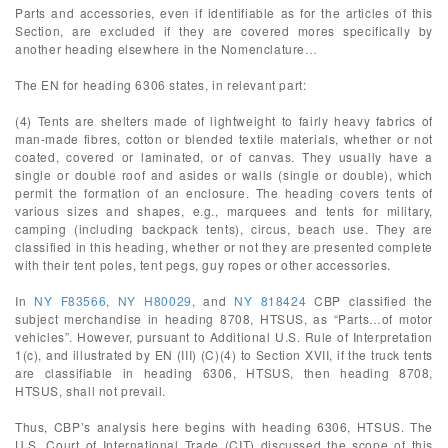
Parts and accessories, even if identifiable as for the articles of this
Section, are excluded if they are covered mores specifically by
another heading elsewhere in the Nomenclature…
The EN for heading 6306 states, in relevant part:
(4) Tents are shelters made of lightweight to fairly heavy fabrics of
man-made fibres, cotton or blended textile materials, whether or not
coated, covered or laminated, or of canvas. They usually have a
single or double roof and asides or walls (single or double), which
permit the formation of an enclosure. The heading covers tents of
various sizes and shapes, e.g., marquees and tents for military,
camping (including backpack tents), circus, beach use. They are
classified in this heading, whether or not they are presented complete
with their tent poles, tent pegs, guy ropes or other accessories.
In
NY F83566
,
NY H80029
, and
NY 818424
CBP classified the
subject merchandise in heading 8708, HTSUS, as “Parts…of motor
vehicles”. However, pursuant to Additional U.S. Rule of Interpretation
1(c), and illustrated by EN (III) (C)(4) to Section XVII, if the truck tents
are classifiable in heading 6306, HTSUS, then heading 8708,
HTSUS, shall not prevail.
Thus, CBP’s analysis here begins with heading 6306, HTSUS. The
U.S. Court of International Trade (CIT) discussed the scope of this