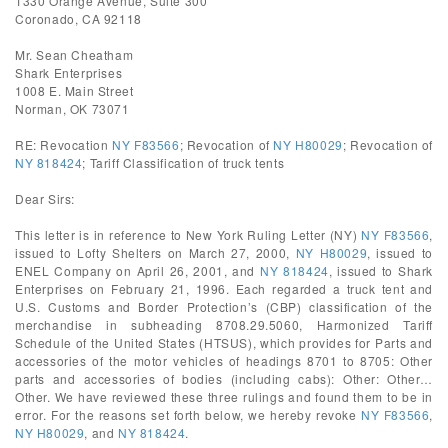
1330 Orange Avenue, Suite 300
Coronado, CA 92118
Mr. Sean Cheatham
Shark Enterprises
1008 E. Main Street
Norman, OK 73071
RE: Revocation
NY F83566
; Revocation of
NY H80029
; Revocation of
NY 818424
; Tariff Classification of truck tents
Dear Sirs:
This letter is in reference to New York Ruling Letter (NY)
NY F83566
,
issued to Lofty Shelters on March 27, 2000,
NY H80029
, issued to
ENEL Company on April 26, 2001, and
NY 818424
, issued to Shark
Enterprises on February 21, 1996. Each regarded a truck tent and
U.S. Customs and Border Protection’s (CBP) classification of the
merchandise in subheading 8708.29.5060, Harmonized Tariff
Schedule of the United States (HTSUS), which provides for Parts and
accessories of the motor vehicles of headings 8701 to 8705: Other
parts and accessories of bodies (including cabs): Other: Other…
Other. We have reviewed these three rulings and found them to be in
error. For the reasons set forth below, we hereby revoke
NY F83566
,
NY H80029
, and
NY 818424
.