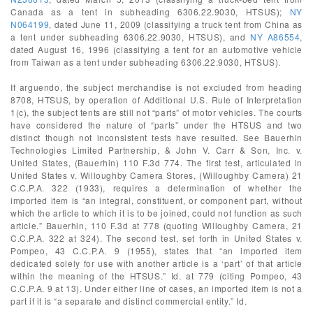
Canada as a tent in subheading 6306.22.9030, HTSUS);
NY
N064199
, dated June 11, 2009 (classifying a truck tent from China as
a tent under subheading 6306.22.9030, HTSUS), and
NY A86554
,
dated August 16, 1996 (classifying a tent for an automotive vehicle
from Taiwan as a tent under subheading 6306.22.9030, HTSUS).
If arguendo, the subject merchandise is not excluded from heading
8708, HTSUS, by operation of Additional U.S. Rule of Interpretation
1(c), the subject tents are still not “parts” of motor vehicles. The courts
have considered the nature of “parts” under the HTSUS and two
distinct though not inconsistent tests have resulted. See Bauerhin
Technologies Limited Partnership, & John V. Carr & Son, Inc. v.
United States, (Bauerhin) 110 F.3d 774. The first test, articulated in
United States v. Willoughby Camera Stores, (Willoughby Camera) 21
C.C.P.A. 322 (1933), requires a determination of whether the
imported item is “an integral, constituent, or component part, without
which the article to which it is to be joined, could not function as such
article.” Bauerhin, 110 F.3d at 778 (quoting Willoughby Camera, 21
C.C.P.A. 322 at 324). The second test, set forth in United States v.
Pompeo, 43 C.C.P.A. 9 (1955), states that “an imported item
dedicated solely for use with another article is a ‘part’ of that article
within the meaning of the HTSUS.” Id. at 779 (citing Pompeo, 43
C.C.P.A. 9 at 13). Under either line of cases, an imported item is not a
part if it is “a separate and distinct commercial entity.” Id.