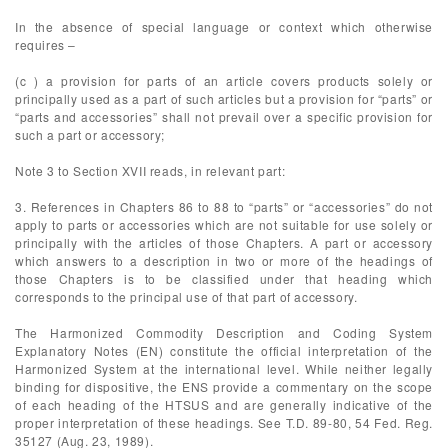
In the absence of special language or context which otherwise
requires –
(c ) a provision for parts of an article covers products solely or
principally used as a part of such articles but a provision for “parts” or
“parts and accessories” shall not prevail over a specific provision for
such a part or accessory;
Note 3 to Section XVII reads, in relevant part:
3. References in Chapters 86 to 88 to “parts” or “accessories” do not
apply to parts or accessories which are not suitable for use solely or
principally with the articles of those Chapters. A part or accessory
which answers to a description in two or more of the headings of
those Chapters is to be classified under that heading which
corresponds to the principal use of that part of accessory.
The Harmonized Commodity Description and Coding System
Explanatory Notes (EN) constitute the official interpretation of the
Harmonized System at the international level. While neither legally
binding for dispositive, the ENS provide a commentary on the scope
of each heading of the HTSUS and are generally indicative of the
proper interpretation of these headings. See T.D. 89-80, 54 Fed. Reg.
35127 (Aug. 23, 1989).