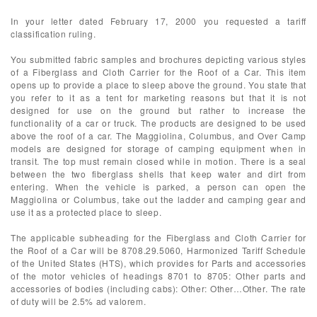
In your letter dated February 17, 2000 you requested a tariff
classification ruling.
You submitted fabric samples and brochures depicting various styles
of a Fiberglass and Cloth Carrier for the Roof of a Car. This item
opens up to provide a place to sleep above the ground. You state that
you refer to it as a tent for marketing reasons but that it is not
designed for use on the ground but rather to increase the
functionality of a car or truck. The products are designed to be used
above the roof of a car. The Maggiolina, Columbus, and Over Camp
models are designed for storage of camping equipment when in
transit. The top must remain closed while in motion. There is a seal
between the two fiberglass shells that keep water and dirt from
entering. When the vehicle is parked, a person can open the
Maggiolina or Columbus, take out the ladder and camping gear and
use it as a protected place to sleep.
The applicable subheading for the Fiberglass and Cloth Carrier for
the Roof of a Car will be 8708.29.5060, Harmonized Tariff Schedule
of the United States (HTS), which provides for Parts and accessories
of the motor vehicles of headings 8701 to 8705: Other parts and
accessories of bodies (including cabs): Other: Other…Other. The rate
of duty will be 2.5% ad valorem.