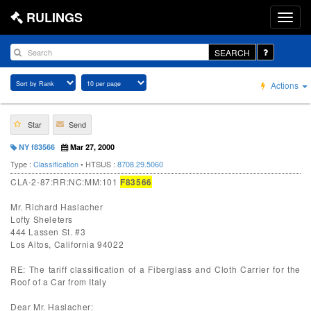
RULINGS
SEARCH
Actions
Star
Send
NY f83566
Mar 27, 2000
Type :
Classification
• HTSUS :
8708.29.5060
CLA-2-87:RR:NC:MM:101
F83566
Mr. Richard Haslacher
Lofty Sheleters
444 Lassen St. #3
Los Altos, California 94022
RE: The tariff classification of a Fiberglass and Cloth Carrier for the
Roof of a Car from Italy
Dear Mr. Haslacher: