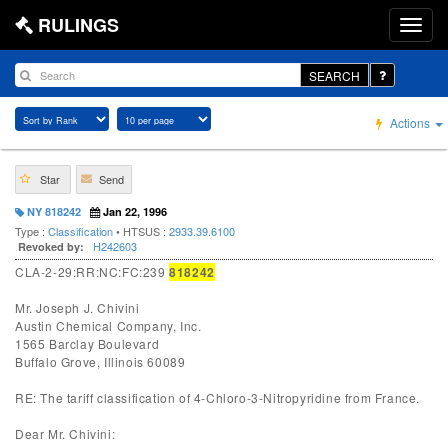
RULINGS
SEARCH
Actions
Star
Send
NY 818242
Jan 22, 1996
Type :
Classification
• HTSUS :
2933.39.6100
H242603
Revoked by:
CLA-2-29:RR:NC:FC:239
818242
Mr. Joseph J. Chivini
Austin Chemical Company, Inc.
1565 Barclay Boulevard
Buffalo Grove, Illinois 60089
RE: The tariff classification of 4-Chloro-3-Nitropyridine from France.
Dear Mr. Chivini: