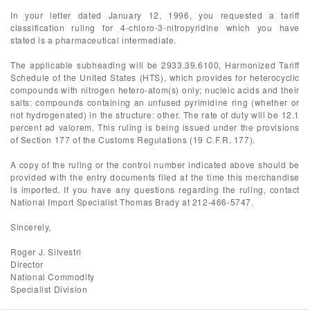
In your letter dated January 12, 1996, you requested a tariff
classification ruling for 4-chloro-3-nitropyridine which you have
stated is a pharmaceutical intermediate.
The applicable subheading will be 2933.39.6100, Harmonized Tariff
Schedule of the United States (HTS), which provides for heterocyclic
compounds with nitrogen hetero-atom(s) only; nucleic acids and their
salts: compounds containing an unfused pyrimidine ring (whether or
not hydrogenated) in the structure: other. The rate of duty will be 12.1
percent ad valorem. This ruling is being issued under the provisions
of Section 177 of the Customs Regulations (19 C.F.R. 177).
A copy of the ruling or the control number indicated above should be
provided with the entry documents filed at the time this merchandise
is imported. If you have any questions regarding the ruling, contact
National Import Specialist Thomas Brady at 212-466-5747.
Sincerely,
Roger J. Silvestri
Director
National Commodity
Specialist Division