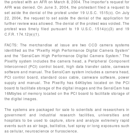
the protest with an AFR on March 8, 2004. The importer’s request for
AFR was denied. On June 3, 2004, the protestant filed a request to
set aside the denial of the protest under 19 U.S.C. 1515(c). On July
22, 2004, the request to set aside the denial of the application for
further review was allowed. The denial of the protest was voided. The
protest was timely filed pursuant to 19 U.S.C. 1514(c)(3) and 19
C.F.R. 174.12(e)(1).
FACTS: The merchandise at issue are two CCD camera systems
identified as the “Pixelfly High Performance Digital Camera System”
and the “SensiCam High Performance Digital Camera System.” The
Pixelfly system includes the camera head, a Peripheral Component
Interconnect (PCI) control board, high data transfer cable, camware
software and manual. The SensiCam system includes a camera head,
PCI control board, standard coax cable, camware software, power
supply and manual. The Pixelfly has 64Kbytes located on the PCI
board to facilitate storage of the digital images and the SensiCam has
16Mbytes of memory located on the PCI board to facilitate storage of
the digital images.
The systems are packaged for sale to scientists and researchers in
government and industrial research facilities, universities and
hospitals to be used to capture, store and analyze extremely rapid
events such as air bags, ballistics, fuel spray or long exposures such
as cellular, neuroscience or fluroscience.