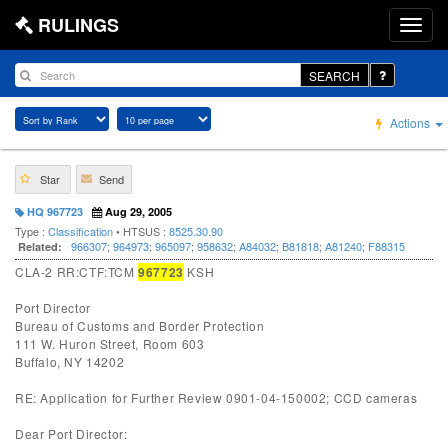
RULINGS
SEARCH
Actions
Star
Send
HQ 967723
Aug 29, 2005
Type :
Classification
• HTSUS :
8525.30.90
966307
;
964973
;
965097
;
958632
;
A84032
;
B81818
;
A81240
;
F88315
Related:
CLA-2 RR:CTF:TCM
967723
KSH
Port Director
Bureau of Customs and Border Protection
111 W. Huron Street, Room 603
Buffalo, NY 14202
RE: Application for Further Review 0901-04-150002; CCD cameras
Dear Port Director: