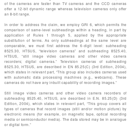
of the cameras are faster than TV cameras and the CCD cameras
offer a 12-bit dynamic range whereas television cameras only offer
an 8-bit range.
In order to address the claim, we employ GRI 6, which permits the
comparison of same-level subheadings within a heading, in part by
application of Rules 1 through 5, applied by the appropriate
substitution of terms. As only subheadings at the same level are
comparable, we must first address the 6-digit level: subheading
8525.30, HTSUS, “television cameras” and subheading 8525.40,
HTSUS, “still image video cameras and other video camera
recorders; digital cameras.” Television cameras of subheading
8525.30, HTSUS, are described in EN 85.25(C) (3rd Edition, 2004),
which states in relevant part, “This group also includes cameras used
with automatic data processing machines (e.g., webcams). These
cameras do not have any inbuilt capability of recording images.”
Still image video cameras and other video camera recorders of
subheading 8525.40, HTSUS, are described in E.N. 85.25(D) (3rd
Edition, 2004), which states in relevant part, “This group covers all
types of cameras that record images (still and/or motion picture) by
electronic means (for example, on magnetic tape, optical recording
media or semiconductor media). The data stored may be in analogue
or digital form.”