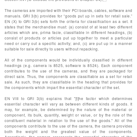
The cameras are imported with their PCI boards, cables, software and
manuals. GRI 3(b) provides for “goods put up in sets for retail sale.”
EN (X) to GRI 3(b) sets forth the criteria for classification as a set. It
states that the merchandise must: (a) consist of at least two different
articles which are, prima facie, classifiable in different headings, (b)
consist of products or articles put up together to meet a particular
need or carry out a specific activity; and, (c) are put up in a manner
suitable for sale directly to users without repacking.
All of the components would be individually classified in different
headings (e.g. camera is 8525, software is 8524). Each component
contributes to the use of the cameras, and they are packaged for
direct sale. Thus, the components are classifiable as a set for retail
sale. As such, they are classifiable in the heading that provides for
the components which impart the essential character of the set.
EN VIII to GRI 3(b) explains that "[t]he factor which determines
essential character will vary as between different kinds of goods. It
may, for example, be determined by the nature of the material or
component, its bulk, quantity, weight or value, or by the role of the
constituent material in relation to the use of the goods." All of the
components contribute to the use of the camera, the camera provides
both the weight and the greatest value of the components.
Accordingly, the camera represents the essential character of the