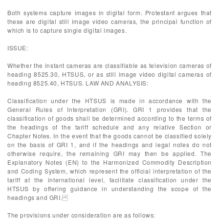
Both systems capture images in digital form. Protestant argues that
these are digital still image video cameras, the principal function of
which is to capture single digital images.
ISSUE:
Whether the instant cameras are classifiable as television cameras of
heading 8525.30, HTSUS, or as still image video digital cameras of
heading 8525.40, HTSUS. LAW AND ANALYSIS:
Classification under the HTSUS is made in accordance with the
General Rules of Interpretation (GRI). GRI 1 provides that the
classification of goods shall be determined according to the terms of
the headings of the tariff schedule and any relative Section or
Chapter Notes. In the event that the goods cannot be classified solely
on the basis of GRI 1, and if the headings and legal notes do not
otherwise require, the remaining GRI may then be applied. The
Explanatory Notes (EN) to the Harmonized Commodity Description
and Coding System, which represent the official interpretation of the
tariff at the international level, facilitate classification under the
HTSUS by offering guidance in understanding the scope of the
headings and GRI.
The provisions under consideration are as follows: