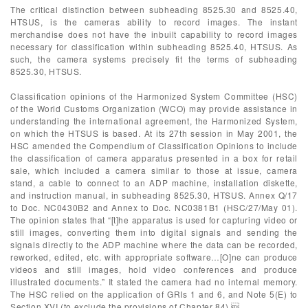
The critical distinction between subheading 8525.30 and 8525.40,
HTSUS, is the cameras ability to record images. The instant
merchandise does not have the inbuilt capability to record images
necessary for classification within subheading 8525.40, HTSUS. As
such, the camera systems precisely fit the terms of subheading
8525.30, HTSUS.
Classification opinions of the Harmonized System Committee (HSC)
of the World Customs Organization (WCO) may provide assistance in
understanding the international agreement, the Harmonized System,
on which the HTSUS is based. At its 27th session in May 2001, the
HSC amended the Compendium of Classification Opinions to include
the classification of camera apparatus presented in a box for retail
sale, which included a camera similar to those at issue, camera
stand, a cable to connect to an ADP machine, installation diskette,
and instruction manual, in subheading 8525.30, HTSUS. Annex Q/17
to Doc. NC0430B2 and Annex to Doc. NC0381B1 (HSC/27/May 01).
The opinion states that “[t]he apparatus is used for capturing video or
still images, converting them into digital signals and sending the
signals directly to the ADP machine where the data can be recorded,
reworked, edited, etc. with appropriate software…[O]ne can produce
videos and still images, hold video conferences and produce
illustrated documents.” It stated the camera had no internal memory.
The HSC relied on the application of GRIs 1 and 6, and Note 5(E) to
Section XVI (to exclude the provisions of Chapter 84).