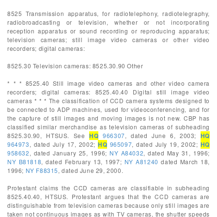
8525 Transmission apparatus, for radiotelephony, radiotelegraphy,
radiobroadcasting or television, whether or not incorporating
reception apparatus or sound recording or reproducing apparatus;
television cameras; still image video cameras or other video
recorders; digital cameras:
8525.30 Television cameras: 8525.30.90 Other
* * * 8525.40 Still image video cameras and other video camera
recorders; digital cameras: 8525.40.40 Digital still image video
cameras * * * The classification of CCD camera systems designed to
be connected to ADP machines, used for videoconferencing, and for
the capture of still images and moving images is not new. CBP has
classified similar merchandise as television cameras of subheading
8525.30.90, HTSUS. See
HQ
966307
, dated June 6, 2003;
HQ
964973
, dated July 17, 2002;
HQ
965097
, dated July 19, 2002;
HQ
958632
, dated January 25, 1996;
NY A84032
, dated May 31, 1996;
NY B81818
, dated February 13, 1997;
NY A81240
dated March 18,
1996;
NY F88315
, dated June 29, 2000.
Protestant claims the CCD cameras are classifiable in subheading
8525.40.40, HTSUS. Protestant argues that the CCD cameras are
distinguishable from television cameras because only still images are
taken not continuous images as with TV cameras, the shutter speeds