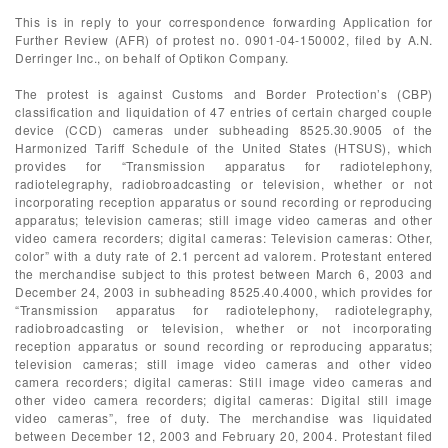
This is in reply to your correspondence forwarding Application for
Further Review (AFR) of protest no. 0901-04-150002, filed by A.N.
Derringer Inc., on behalf of Optikon Company.
The protest is against Customs and Border Protection’s (CBP)
classification and liquidation of 47 entries of certain charged couple
device (CCD) cameras under subheading 8525.30.9005 of the
Harmonized Tariff Schedule of the United States (HTSUS), which
provides for “Transmission apparatus for radiotelephony,
radiotelegraphy, radiobroadcasting or television, whether or not
incorporating reception apparatus or sound recording or reproducing
apparatus; television cameras; still image video cameras and other
video camera recorders; digital cameras: Television cameras: Other,
color” with a duty rate of 2.1 percent ad valorem. Protestant entered
the merchandise subject to this protest between March 6, 2003 and
December 24, 2003 in subheading 8525.40.4000, which provides for
“Transmission apparatus for radiotelephony, radiotelegraphy,
radiobroadcasting or television, whether or not incorporating
reception apparatus or sound recording or reproducing apparatus;
television cameras; still image video cameras and other video
camera recorders; digital cameras: Still image video cameras and
other video camera recorders; digital cameras: Digital still image
video cameras”, free of duty. The merchandise was liquidated
between December 12, 2003 and February 20, 2004. Protestant filed