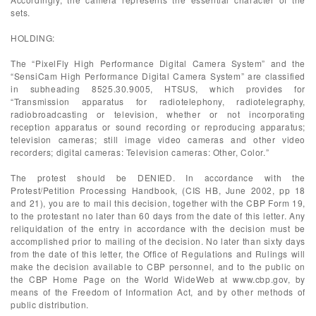
sets.
HOLDING:
The “PixelFly High Performance Digital Camera System” and the
“SensiCam High Performance Digital Camera System” are classified
in subheading 8525.30.9005, HTSUS, which provides for
“Transmission apparatus for radiotelephony, radiotelegraphy,
radiobroadcasting or television, whether or not incorporating
reception apparatus or sound recording or reproducing apparatus;
television cameras; still image video cameras and other video
recorders; digital cameras: Television cameras: Other, Color.”
The protest should be DENIED. In accordance with the
Protest/Petition Processing Handbook, (CIS HB, June 2002, pp 18
and 21), you are to mail this decision, together with the CBP Form 19,
to the protestant no later than 60 days from the date of this letter. Any
reliquidation of the entry in accordance with the decision must be
accomplished prior to mailing of the decision. No later than sixty days
from the date of this letter, the Office of Regulations and Rulings will
make the decision available to CBP personnel, and to the public on
the CBP Home Page on the World WideWeb at www.cbp.gov, by
means of the Freedom of Information Act, and by other methods of
public distribution.