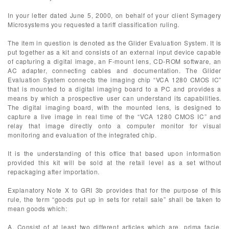
In your letter dated June 5, 2000, on behalf of your client Symagery
Microsystems you requested a tariff classification ruling.
The item in question is denoted as the Glider Evaluation System. It is
put together as a kit and consists of an external input device capable
of capturing a digital image, an F-mount lens, CD-ROM software, an
AC adapter, connecting cables and documentation. The Glider
Evaluation System connects the imaging chip “VCA 1280 CMOS IC”
that is mounted to a digital imaging board to a PC and provides a
means by which a prospective user can understand its capabilities.
The digital imaging board, with the mounted lens, is designed to
capture a live image in real time of the “VCA 1280 CMOS IC” and
relay that image directly onto a computer monitor for visual
monitoring and evaluation of the integrated chip.
It is the understanding of this office that based upon information
provided this kit will be sold at the retail level as a set without
repackaging after importation.
Explanatory Note X to GRI 3b provides that for the purpose of this
rule, the term “goods put up in sets for retail sale” shall be taken to
mean goods which:
A. Consist of at least two different articles which are, prima facie,