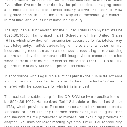
Evaluation System is imparted by the printed circuit imaging board
and mounted lens. This device clearly allows the user to view
integrated chips, in much the same way as a television type camera,
in real time, and visually evaluate their quality.
The applicable subheading for the Glider Evaluation System will be
8525.30.9005, Harmonized Tariff Schedule of the United States
(HTS), which provides for Transmission apparatus for radiotelephony,
radiotelegraphy, radiobroadcasting or television, whether or not
incorporating reception apparatus or sound recording or reproducing
apparatus; television cameras; still image video cameras or other
video camera recorders; Television cameras: Other … Color. The
general rate of duty will be 2.1 percent ad valorem.
In accordance with Legal Note 6 of chapter 85 the CD-ROM software
application must classified in its specific heading whether or not it is
entered with the apparatus for which it is intended.
The applicable subheading for the CD-ROM software application will
be 8524.39.4000, Harmonized Tariff Schedule of the United States
(HTS), which provides for Records, tapes and other recorded media
for sound or other similarly recorded phenomena, including matrices
and masters for the production of records, but excluding products of
chapter 37: Discs for laser reading systems: Other: For reproducing
representations of instructions, data, sound, and image, recorded in a