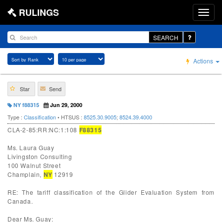
RULINGS
SEARCH
Actions
Star
Send
NY f88315
Jun 29, 2000
Type :
Classification
• HTSUS :
8525.30.9005
;
8524.39.4000
CLA-2-85:RR:NC:1:108
F88315
Ms. Laura Guay
Livingston Consulting
100 Walnut Street
Champlain,
NY
12919
RE: The tariff classification of the Glider Evaluation System from
Canada.
Dear Ms. Guay: