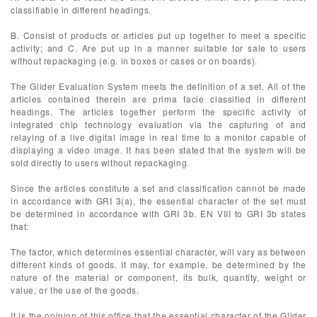
classifiable in different headings.
B. Consist of products or articles put up together to meet a specific
activity; and C. Are put up in a manner suitable for sale to users
without repackaging (e.g. in boxes or cases or on boards).
The Glider Evaluation System meets the definition of a set. All of the
articles contained therein are prima facie classified in different
headings. The articles together perform the specific activity of
integrated chip technology evaluation via the capturing of and
relaying of a live digital image in real time to a monitor capable of
displaying a video image. It has been stated that the system will be
sold directly to users without repackaging.
Since the articles constitute a set and classification cannot be made
in accordance with GRI 3(a), the essential character of the set must
be determined in accordance with GRI 3b. EN VIII to GRI 3b states
that:
The factor, which determines essential character, will vary as between
different kinds of goods. It may, for example, be determined by the
nature of the material or component, its bulk, quantity, weight or
value, or the use of the goods.
It is the opinion of this office that the essential character of the Glider