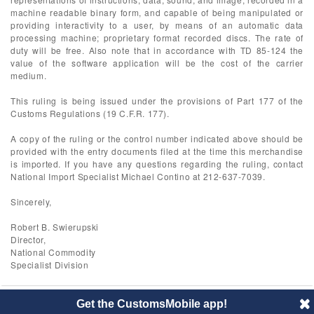
machine readable binary form, and capable of being manipulated or
providing interactivity to a user, by means of an automatic data
processing machine; proprietary format recorded discs. The rate of
duty will be free. Also note that in accordance with TD 85-124 the
value of the software application will be the cost of the carrier
medium.
This ruling is being issued under the provisions of Part 177 of the
Customs Regulations (19 C.F.R. 177).
A copy of the ruling or the control number indicated above should be
provided with the entry documents filed at the time this merchandise
is imported. If you have any questions regarding the ruling, contact
National Import Specialist Michael Contino at 212-637-7039.
Sincerely,
Robert B. Swierupski
Director,
National Commodity
Specialist Division
Get the CustomsMobile app!
© 2014 CustomsMobile |
Disclaimer
|
Privacy
|
About