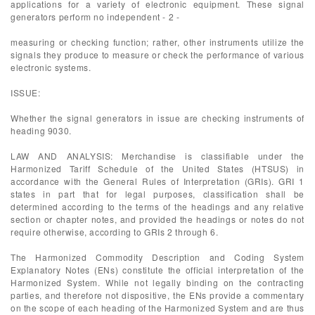
applications for a variety of electronic equipment. These signal
generators perform no independent - 2 -
measuring or checking function; rather, other instruments utilize the
signals they produce to measure or check the performance of various
electronic systems.
ISSUE:
Whether the signal generators in issue are checking instruments of
heading 9030.
LAW AND ANALYSIS: Merchandise is classifiable under the
Harmonized Tariff Schedule of the United States (HTSUS) in
accordance with the General Rules of Interpretation (GRIs). GRI 1
states in part that for legal purposes, classification shall be
determined according to the terms of the headings and any relative
section or chapter notes, and provided the headings or notes do not
require otherwise, according to GRIs 2 through 6.
The Harmonized Commodity Description and Coding System
Explanatory Notes (ENs) constitute the official interpretation of the
Harmonized System. While not legally binding on the contracting
parties, and therefore not dispositive, the ENs provide a commentary
on the scope of each heading of the Harmonized System and are thus