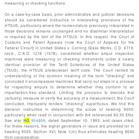
measuring or checking functions.
On a case-by-case basis, prior administrative and judicial decisions
should be considered instructive in interpreting provisions of the
HTSUS, particularly where the nomenclature previously interpreted in
those decisions remains unchanged and no dissimilar interpretation
is required by the text of the HTSUS. In this respect, the Court of
Customs and Patent Appeals (now the Court of Appeals for the
Federal Circuit) in United States v. Corning Glass Works, C.D. 4716,
rev'd., C.A.D. 1216 (1978), considered whether ampul inspection
machines were measuring or checking instruments under a nearly
identical provision of the Tariff Schedules of the United States
(TSUS), the HTSUS predecessor tariff code. The Court recited its
understanding of the common meaning of the term "checking" and
concluded it encompasses machines that carry out steps in a process
for inspecting ampuls to determine whether they conform to an
imperfection-free standard. Limiting the provision to devices that
(actually) measure or verify the accuracy of a measurement, the Court
concluded, improperly renders "checking" superfluous. We find this
decision instructive in determining the scope of heading 9030,
particularly when read in conjunction with the referenced 90.30 ENs.
See also
HQ
954856
, dated September 10, 1993, and cases cited.
For these reasons, the signal generators in issue are provided for in
heading 9030. Section XVI, Note 1(m) thus eliminates heading 8543
from consideration.