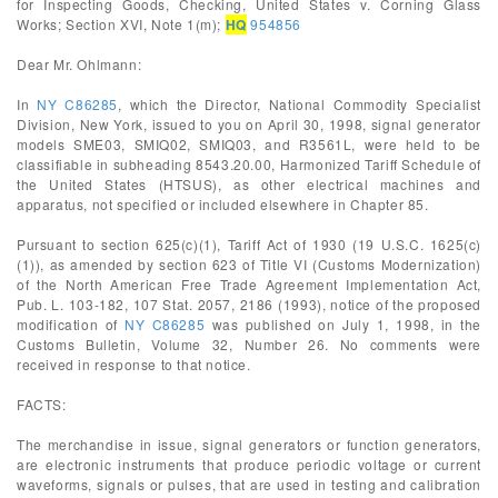
for Inspecting Goods, Checking, United States v. Corning Glass
Works; Section XVI, Note 1(m);
HQ
954856
Dear Mr. Ohlmann:
In
NY C86285
, which the Director, National Commodity Specialist
Division, New York, issued to you on April 30, 1998, signal generator
models SME03, SMIQ02, SMIQ03, and R3561L, were held to be
classifiable in subheading 8543.20.00, Harmonized Tariff Schedule of
the United States (HTSUS), as other electrical machines and
apparatus, not specified or included elsewhere in Chapter 85.
Pursuant to section 625(c)(1), Tariff Act of 1930 (19 U.S.C. 1625(c)
(1)), as amended by section 623 of Title VI (Customs Modernization)
of the North American Free Trade Agreement Implementation Act,
Pub. L. 103-182, 107 Stat. 2057, 2186 (1993), notice of the proposed
modification of
NY C86285
was published on July 1, 1998, in the
Customs Bulletin, Volume 32, Number 26. No comments were
received in response to that notice.
FACTS:
The merchandise in issue, signal generators or function generators,
are electronic instruments that produce periodic voltage or current
waveforms, signals or pulses, that are used in testing and calibration