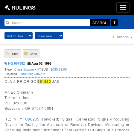
RULINGS
SEARCH
Actions
Star
Send
HQ 961882
Aug 03, 1998
Type :
Classification
• HTSUS :
9030.89.00
954856
;
C86285
Related:
CLA-2 RR:CR:GC
961882
JAS
Mr. Ed Ohlmann
Tektronix, Inc.
P.O. Box 500
Beaverton, OR 97077-0001
RE: N Y
C86285
Revoked; Signal Generator, Signal-Producing
Device for Testing the Accuracy of Receiver Devices; Measuring or
Checking Instrument; Instrument That Carries Out Steps in a Process