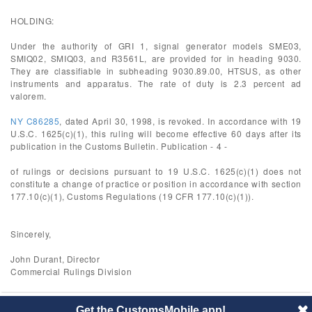
HOLDING:
Under the authority of GRI 1, signal generator models SME03,
SMIQ02, SMIQ03, and R3561L, are provided for in heading 9030.
They are classifiable in subheading 9030.89.00, HTSUS, as other
instruments and apparatus. The rate of duty is 2.3 percent ad
valorem.
NY C86285
, dated April 30, 1998, is revoked. In accordance with 19
U.S.C. 1625(c)(1), this ruling will become effective 60 days after its
publication in the Customs Bulletin. Publication - 4 -
of rulings or decisions pursuant to 19 U.S.C. 1625(c)(1) does not
constitute a change of practice or position in accordance with section
177.10(c)(1), Customs Regulations (19 CFR 177.10(c)(1)).
Sincerely,
John Durant, Director
Commercial Rulings Division
Get the CustomsMobile app!