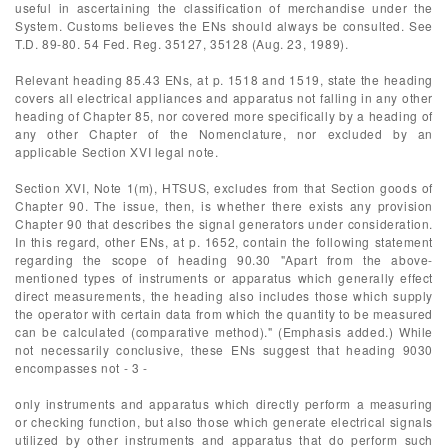
useful in ascertaining the classification of merchandise under the
System. Customs believes the ENs should always be consulted. See
T.D. 89-80. 54 Fed. Reg. 35127, 35128 (Aug. 23, 1989).
Relevant heading 85.43 ENs, at p. 1518 and 1519, state the heading
covers all electrical appliances and apparatus not falling in any other
heading of Chapter 85, nor covered more specifically by a heading of
any other Chapter of the Nomenclature, nor excluded by an
applicable Section XVI legal note.
Section XVI, Note 1(m), HTSUS, excludes from that Section goods of
Chapter 90. The issue, then, is whether there exists any provision
Chapter 90 that describes the signal generators under consideration.
In this regard, other ENs, at p. 1652, contain the following statement
regarding the scope of heading 90.30 "Apart from the above-
mentioned types of instruments or apparatus which generally effect
direct measurements, the heading also includes those which supply
the operator with certain data from which the quantity to be measured
can be calculated (comparative method)." (Emphasis added.) While
not necessarily conclusive, these ENs suggest that heading 9030
encompasses not - 3 -
only instruments and apparatus which directly perform a measuring
or checking function, but also those which generate electrical signals
utilized by other instruments and apparatus that do perform such