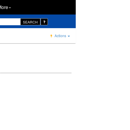
More
SEARCH
Actions