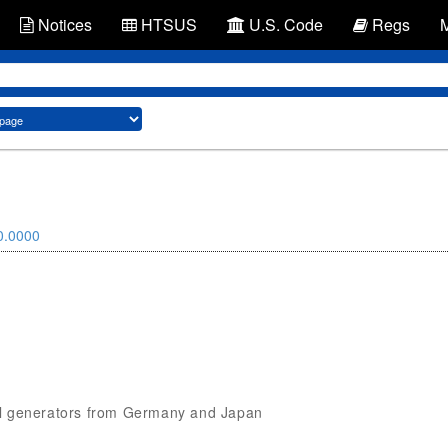
Notices
HTSUS
U.S. Code
Regs
0.0000
gnal generators from Germany and Japan