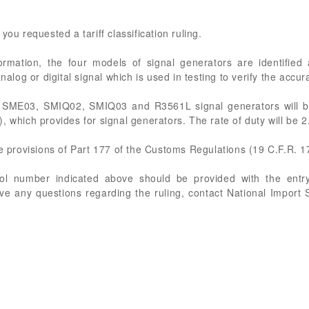
you requested a tariff classification ruling.
formation, the four models of signal generators are identif
og or digital signal which is used in testing to verify the accur
e SME03, SMIQ02, SMIQ03 and R3561L signal generators will b
, which provides for signal generators. The rate of duty will be 
he provisions of Part 177 of the Customs Regulations (19 C.F.R. 1
rol number indicated above should be provided with the entry
ve any questions regarding the ruling, contact National Import 