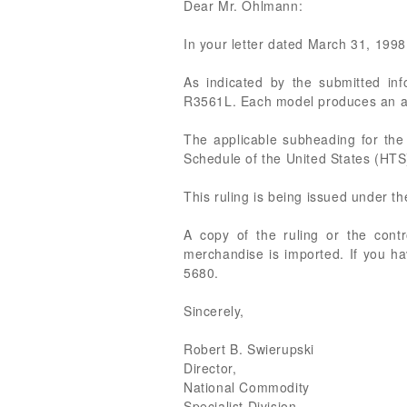
Dear Mr. Ohlmann:
In your letter dated March 31, 1998 
As indicated by the submitted in
R3561L. Each model produces an anal
The applicable subheading for th
Schedule of the United States (HTS)
This ruling is being issued under t
A copy of the ruling or the cont
merchandise is imported. If you ha
5680.
Sincerely,
Robert B. Swierupski
Director,
National Commodity
Specialist Division