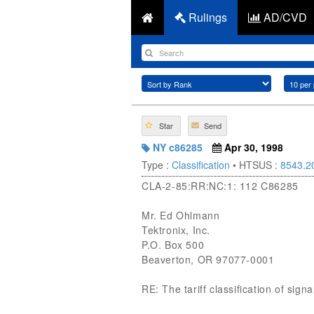
Rulings
AD/CVD
Star
Send
NY c86285
Apr 30, 1998
Type :
Classification
• HTSUS :
8543.2
CLA-2-85:RR:NC:1: 112 C86285
Mr. Ed Ohlmann
Tektronix, Inc.
P.O. Box 500
Beaverton, OR 97077-0001
RE: The tariff classification of si