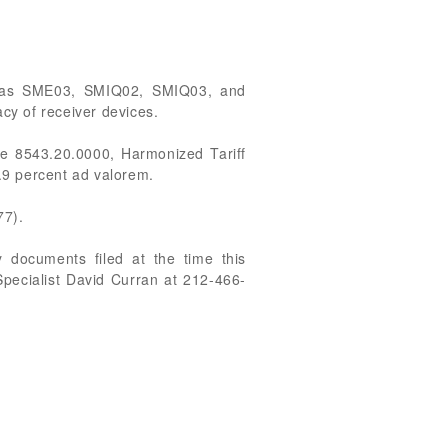
ied as SME03, SMIQ02, SMIQ03, and
acy of receiver devices.
e 8543.20.0000, Harmonized Tariff
2.9 percent ad valorem.
77).
 documents filed at the time this
Specialist David Curran at 212-466-