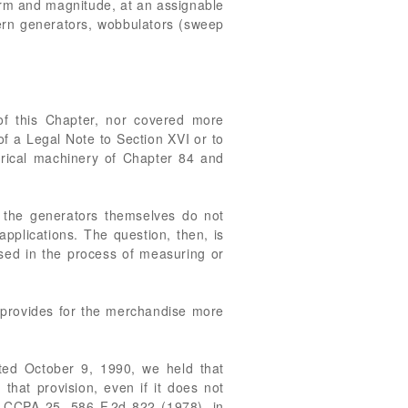
form and magnitude, at an assignable
tern generators, wobbulators (sweep
 of this Chapter, nor covered more
of a Legal Note to Section XVI or to
ctrical machinery of Chapter 84 and
h the generators themselves do not
pplications. The question, then, is
sed in the process of measuring or
n provides for the merchandise more
ted October 9, 1990, we held that
that provision, even if it does not
6 CCPA 25, 586 F.2d 822 (1978), in