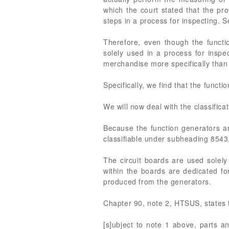
which the court stated that the pr
steps in a process for inspecting. 
Therefore, even though the funct
solely used in a process for inspe
merchandise more specifically tha
Specifically, we find that the func
We will now deal with the classifica
Because the function generators ar
classifiable under subheading 8543
The circuit boards are used solely 
within the boards are dedicated fo
produced from the generators.
Chapter 90, note 2, HTSUS, states 
[s]ubject to note 1 above, parts an