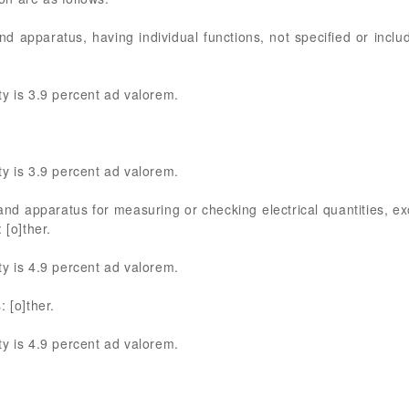
nd apparatus, having individual functions, not specified or inclu
y is 3.9 percent ad valorem.
y is 3.9 percent ad valorem.
 and apparatus for measuring or checking electrical quantities, ex
 [o]ther.
y is 4.9 percent ad valorem.
 [o]ther.
y is 4.9 percent ad valorem.