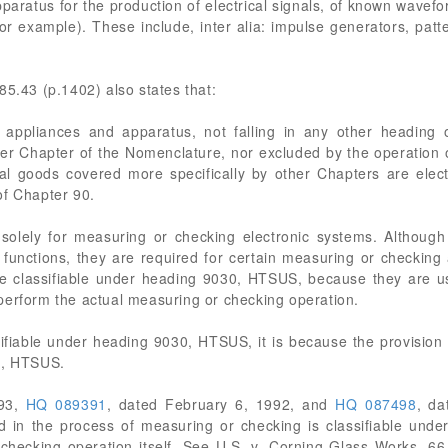
paratus for the production of electrical signals, of known wave
for example). These include, inter alia: impulse generators, pat
85.43 (p.1402) also states that:
cal appliances and apparatus, not falling in any other heading
her Chapter of the Nomenclature, nor excluded by the operation 
ical goods covered more specifically by other Chapters are ele
of Chapter 90.
solely for measuring or checking electronic systems. Althoug
unctions, they are required for certain measuring or checking a
re classifiable under heading 9030, HTSUS, because they are u
perform the actual measuring or checking operation.
ssifiable under heading 9030, HTSUS, it is because the provisio
3, HTSUS.
993,
HQ 089391
, dated February 6, 1992, and
HQ 087498
, da
d in the process of measuring or checking is classifiable under 
 checking operation itself. See U.S. v. Corning Glass Works, 6