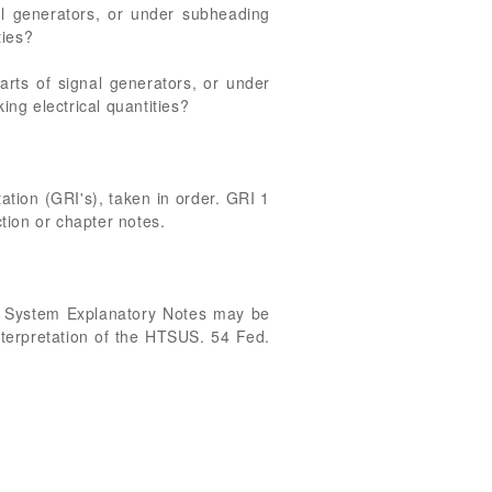
l generators, or under subheading
ties?
rts of signal generators, or under
ng electrical quantities?
ation (GRI's), taken in order. GRI 1
ction or chapter notes.
g System Explanatory Notes may be
interpretation of the HTSUS. 54 Fed.