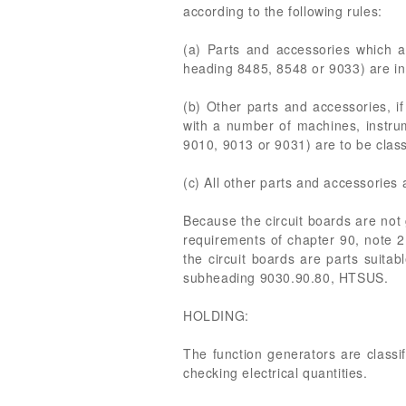
according to the following rules:
(a) Parts and accessories which a
heading 8485, 8548 or 9033) are in a
(b) Other parts and accessories, if
with a number of machines, instru
9010, 9013 or 9031) are to be class
(c) All other parts and accessories 
Because the circuit boards are not 
requirements of chapter 90, note 2
the circuit boards are parts suita
subheading 9030.90.80, HTSUS.
HOLDING:
The function generators are class
checking electrical quantities.