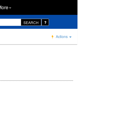
More
SEARCH
Actions