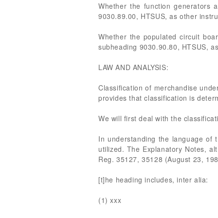
Whether the function generators 
9030.89.00, HTSUS, as other instru
Whether the populated circuit boa
subheading 9030.90.80, HTSUS, as p
LAW AND ANALYSIS:
Classification of merchandise under
provides that classification is dete
We will first deal with the classifi
In understanding the language of
utilized. The Explanatory Notes, al
Reg. 35127, 35128 (August 23, 1989
[t]he heading includes, inter alia:
(1) xxx