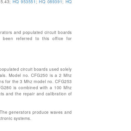
85.43;
HQ 953551
;
HQ 089391
;
HQ
erators and populated circuit boards
been referred to this office for
pulated circuit boards used solely
gnals. Model no. CFG250 is a 2 Mhz
tions for the 3 Mhz model no. CFG253
 CFG280 is combined with a 100 Mhz
ts and the repair and calibration of
. The generators produce waves and
ctronic systems.