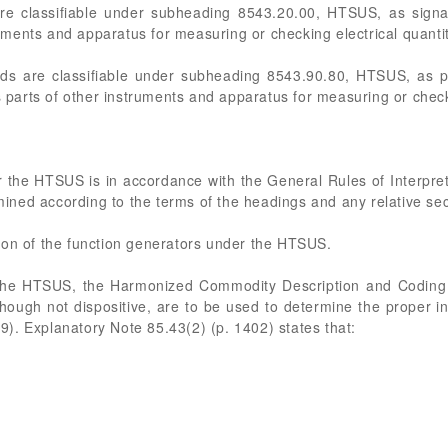
are classifiable under subheading 8543.20.00, HTSUS, as signa
ments and apparatus for measuring or checking electrical quanti
rds are classifiable under subheading 8543.90.80, HTSUS, as pa
arts of other instruments and apparatus for measuring or checki
 the HTSUS is in accordance with the General Rules of Interpret
rmined according to the terms of the headings and any relative se
cation of the function generators under the HTSUS.
 the HTSUS, the Harmonized Commodity Description and Codin
though not dispositive, are to be used to determine the proper 
). Explanatory Note 85.43(2) (p. 1402) states that: