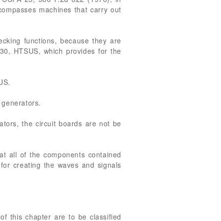
encompasses machines that carry out
cking functions, because they are
9030, HTSUS, which provides for the
US.
n generators.
tors, the circuit boards are not be
that all of the components contained
 for creating the waves and signals
of this chapter are to be classified