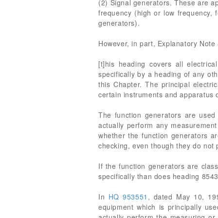
(2) Signal generators. These are ap
frequency (high or low frequency, 
generators).
However, in part, Explanatory Note 
[t]his heading covers all electri
specifically by a heading of any ot
this Chapter. The principal electr
certain instruments and apparatus 
The function generators are used 
actually perform any measurement f
whether the function generators a
checking, even though they do not 
If the function generators are cla
specifically than does heading 854
In
HQ 953551
, dated May 10, 1
equipment which is principally use
actually perform the measuring or