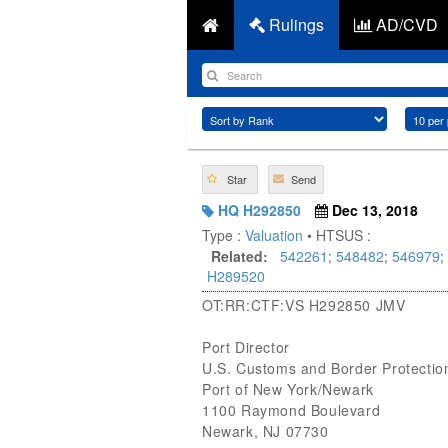
Rulings
AD/CVD
Star
Send
HQ H292850
Dec 13, 2018
Type :
Valuation
• HTSUS :
Related:
542261
;
548482
;
546979
;
H289520
OT:RR:CTF:VS H292850 JMV
Port Director
U.S. Customs and Border Protectio
Port of New York/Newark
1100 Raymond Boulevard
Newark, NJ 07730