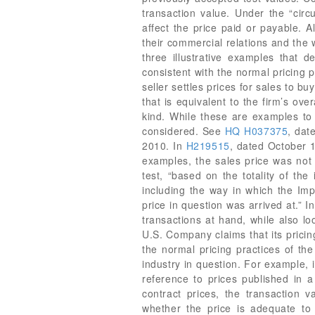
HQ H037375
, da
2010. In
H219515
, dated October 1
examples, the sales price was not 
test, “based on the totality of th
including the way in which the Imp
price in question was arrived at.” 
transactions at hand, while also lo
U.S. Company claims that its pricin
the normal pricing practices of th
industry in question. For example,
reference to prices published in 
contract prices, the transaction 
whether the price is adequate to e