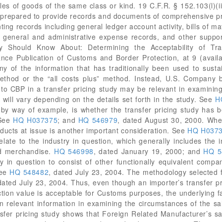
les of goods of the same class or kind. 19 C.F.R. § 152.103(l)(ii
e prepared to provide records and documents of comprehensive pr
ing records including general ledger account activity, bills of ma
g, general and administrative expense records, and other suppo
Should Know About: Determining the Acceptability of Tran
nce Publication of Customs and Border Protection, at 9 (availa
 of the information that has traditionally been used to susta
method or the “all costs plus” method. Instead, U.S. Company 
 to CBP in a transfer pricing study may be relevant in examinin
n will vary depending on the details set forth in the study. See
H
r, by way of example, is whether the transfer pricing study ha
 See
HQ H037375
; and
HQ 546979
, dated August 30, 2000. Whe
ducts at issue is another important consideration. See
HQ H037
elate to the industry in question, which generally includes the 
ed merchandise.
HQ 546998
, dated January 19, 2000; and
HQ 5
 in question to consist of other functionally equivalent compa
See
HQ 548482
, dated July 23, 2004. The methodology selected fo
dated July 23, 2004. Thus, even though an importer’s transfer pric
ction value is acceptable for Customs purposes, the underlying 
n relevant information in examining the circumstances of the sal
fer pricing study shows that Foreign Related Manufacturer’s s