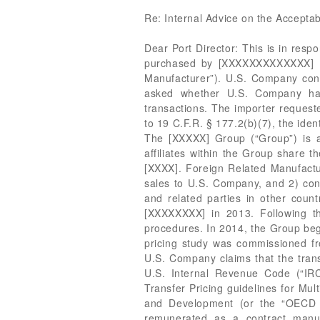
Re: Internal Advice on the Acceptab
Dear Port Director: This is in response to your request for internal advice on the proper basis of appraisement for goods imported and purchased by [XXXXXXXXXXXXX] (“U.S. Company”) from its related company, [XXXXXXXXXXXXXXXXXXXXXXXX] (“Foreign Related Manufacturer”). U.S. Company contends that transaction value is the correct method of appraisement under 19 U.S.C. § 1401a. You asked whether U.S. Company has supplied sufficient evidence to use transaction value in the context of these related-party transactions. The importer requested confidential treatment for certain information contained in its submission and in the file. Pursuant to 19 C.F.R. § 177.2(b)(7), the identified information has been bracketed and will be redacted in the public version of this ruling. FACTS: The [XXXXX] Group (“Group”) is a multinational group of companies supplying [XXX XXXXXXXXX], services, and solutions. All the affiliates within the Group share the same parent company, [XXXXXXXXXXXXXXXXXXXXXXXX], (“Parent Company”) headquartered in [XXXX]. Foreign Related Manufacturer has two functional roles within the Group: 1) conduct contract manufacturing for intercompany sales to U.S. Company, and 2) conduct entrepreneurial manufacturing for direct sales to unrelated parties in its local [XXXXX] market and related parties in other countries. The Group operated as a division of [XXXXXXXXXXXXXXXXXX] until it was acquired by the [XXXXXXXX] in 2013. Following the acquisition, management began a complete operational review of all business practices and procedures. In 2014, the Group began the process of performing detailed reviews of all global intercompany transactions and a transfer pricing study was commissioned from PricewaterhouseCoopers (“PWC”). This transfer pricing study was provided to CBP for review. U.S. Company claims that the transfer pricing methods conform to the arm’s length standard as set forth in the relevant provisions of U.S. Internal Revenue Code (“IRC”) § 482, the U.S. Treasury Regulations, specifically the Transfer Pricing Regulations, and the Transfer Pricing guidelines for Multinational Enterprises and Tax Administrations issued by the Organization for Economic Cooperation and Development (or the “OECD Guidelines”). According to the transfer pricing policy, Foreign Related Manufacturer should be remunerated as a contract manufacturer on a cost plus basis. U.S. Company remunerates Foreign Related Manufacturer for manufacturing costs plus a markup of 8%. The transfer prices charged by Foreign Related Manufacturer to U.S. Company for the products are set once a year 