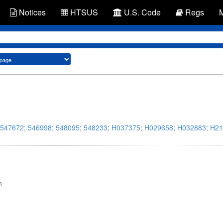
Notices
HTSUS
U.S. Code
Regs
547672
;
546998
;
548095
;
548233
;
H037375
;
H029658
;
H032883
;
H21
n