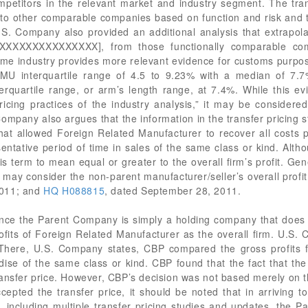
ompetitors in the relevant market and industry segment. The tra
 other comparable companies based on function and risk and the
S. Company also provided an additional analysis that extrapol
XXXXXXXXXXXXXX], from those functionally comparable co
ame industry provides more relevant evidence for customs purpos
MU interquartile range of 4.5 to 9.23% with a median of 7.7
terquartile range, or arm’s length range, at 7.4%. While this ev
icing practices of the industry analysis,” it may be considered
Company also argues that the information in the transfer pricin
at allowed Foreign Related Manufacturer to recover all costs pl
sentative period of time in sales of the same class or kind. Alth
is term to mean equal or greater to the overall firm’s profit. Gen
ay consider the non-parent manufacturer/seller’s overall profit
 2011; and
HQ H088815
, dated September 28, 2011.
nce the Parent Company is simply a holding company that does n
ofits of Foreign Related Manufacturer as the overall firm. U.S
There, U.S. Company states, CBP compared the gross profits f
dise of the same class or kind. CBP found that the fact that the
transfer price. However, CBP’s decision was not based merely on th
ccepted the transfer price, it should be noted that in arriving 
, including multiple transfer pricing studies and updates, the 