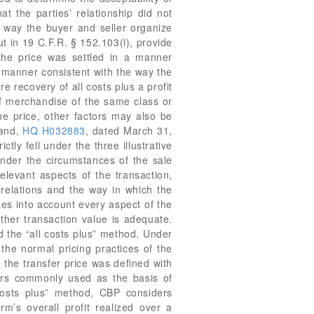
 and,
HQ H032883
, dated March 31,
ly fell under the three illustrative
under the circumstances of the sale
elevant aspects of the transaction,
 relations and the way in which the
kes into account every aspect of the
ether transaction value is adequate.
d the “all costs plus” method. Under
the normal pricing practices of the
the transfer price was defined with
lers commonly used as the basis of
 costs plus” method, CBP considers
rm’s overall profit realized over a