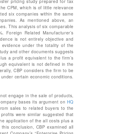
nsfer pricing study prepared for tax
 CPM, which is of little relevance
ated six companies within the same
mpanies. As mentioned above, an
es. This analysis of six comparable
%. Foreign Related Manufacturer’s
idence is not entirely objective and
 evidence under the totality of the
g study and other documents suggests
us a profit equivalent to the firm’s
ough equivalent is not defined in the
erally, CBP considers the firm to be
 under certain economic conditions.
ot engage in the sale of products,
. Company bases its argument on
HQ
rom sales to related buyers to the
 profits were similar suggested that
e application of the all costs plus a
to this conclusion, CBP examined all
Parent Company’s “Enterprise Pricing