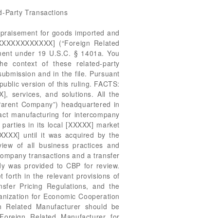
d-Party Transactions
. Company also provided this office with audited consolidated financial statements of Parent Company, and Parent Company’s Form 10-K, which is filed with the U.S. Securities and Exchange Commission (“S.E.C.”) as required, as the Parent Company is publically traded on the [XXXXXXXXXXXXX]. U.S. Company asserts that based on these documents, the operating profit is 3.3% for U.S. Company, 8.4% for Parent Company, and 11.6% for Foreign Related Manufacturer. The Markup on Total Costs is 3.4% for U.S. Company, 9.2% for Parent Company, and 13.1% for Foreign Related Manufacturer. When asked why these profit measures differed from those in the transfer pricing studies, U.S. Company states that the differences resulted from different measures of profit. U.S. Company states that the information in these documents is based on the standard accounting method, U.S. Generally Accepted Accounting Principles (“GAAP”), and shows how the profit rolls up into the company’s global results and is audited by external auditors. U.S. Company further states that it utilized U.S. GAAP since it is traded on a U.S. stock exchange governed by the S.E.C. and it needed to show global consolidated results. However, transfer pricing is based on the statutory accounting and tax rules of the foreign governments involved, to which the company must abide. Additionally, U.S. Company points out that countries around the world follow their own accounting and tax rules that force it to report profits in a different way. ISSUES: Whether transaction value is an acceptable means of appraisement. LAW AND ANALYSIS: Merchandise imported into the United States is appraised for customs purposes in accordance with Section 402 of the Tariff Act of 1930, as amended by the Trade Agreements Act of 1979 (TAA; 19 U.S.C. § 1401a). The primary method of appraisement is transaction value, which is defined as “the price actually paid or payable for the merchandise when sold for exportation to the United States,” plus amounts for certain statutorily enumerated additions to the extent not otherwise included in the price actually paid or payable. See 19 U.S.C. § 1401a(b)(1). When transaction value cannot be applied, the appraised value is determined based on the other valuation methods in the order specified in 19 U.S.C. § 1401a(a). In order to use transaction value, there must be a bona fide sale for exportation to the United States. Here, both the Port and the importer agree that a bona fide sale exists between the related parties. However, special rules apply when the buyer and seller are related parties, as defined in