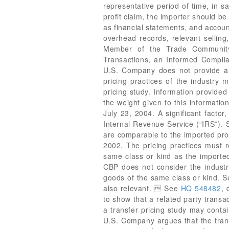
representative period of time, in sa
profit claim, the importer should b
as financial statements, and account
overhead records, relevant sellin
Member of the Trade Community 
Transactions, an Informed Complia
U.S. Company does not provide any
pricing practices of the industry 
pricing study. Information provided
the weight given to this informatio
July 23, 2004. A significant facto
Internal Revenue Service (“IRS”).
are comparable to the imported pro
2002. The pricing practices must r
same class or kind as the import
CBP does not consider the industry
goods of the same class or kind. 
also relevant.  See
HQ 548482
, 
to show that a related party transa
a transfer pricing study may contai
U.S. Company argues that the trans