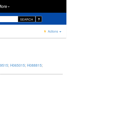
More
SEARCH
Actions
9515
;
H065015
;
H088815
;