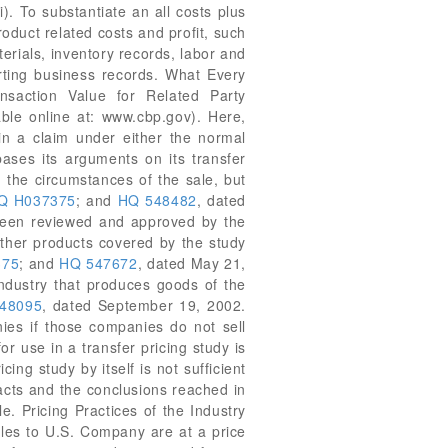
i). To substantiate an all costs plus
oduct related costs and profit, such
terials, inventory records, labor and
rting business records. What Every
saction Value for Related Party
ble online at: www.cbp.gov). Here,
in a claim under either the normal
bases its arguments on its transfer
g the circumstances of the sale, but
Q H037375
; and
HQ 548482
, dated
s been reviewed and approved by the
ther products covered by the study
375
; and
HQ 547672
, dated May 21,
industry that produces goods of the
48095
, dated September 19, 2002.
nies if those companies do not sell
r use in a transfer pricing study is
ing study by itself is not sufficient
facts and the conclusions reached in
e. Pricing Practices of the Industry
ales to U.S. Company are at a price