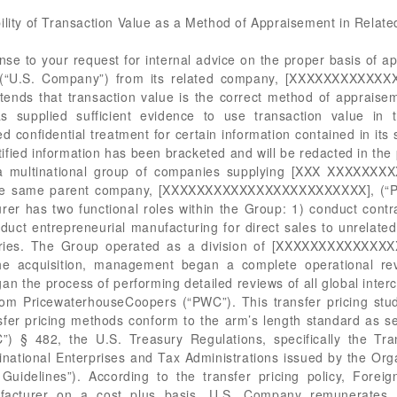
ility of Transaction Value as a Method of Appraisement in Relate
by the transfer pricing group and are set at the product group level. The PWC transfer pricing study found that U.S. Company was the more complex entity and that Foreign Related Manufacturer was essentially operating as a contract manufacturer on behalf of U.S. Company. The method PWC used to test the intercompany transactions was the Comparable Profits Method (“CPM”) utilizing Foreign Related Manufacturer, the least complex entity, as the tested party and the Full Cost Mark-Up (“FCMU”) as the most appropriate Profit Level indicator (“PLI”). The transfer pricing study compared Foreign Related Manufacturer to companies that are equivalent in terms of function and risks assumed. The study calculated a three year average of 6.6% and an interquartile range, or an arm’s length range, of 4.8 - 8.9%. The Group hired Deloitte to extrapolate information from the original PWC study to provide a further analysis that limited its scope to six comparable companies that were within the same industry. The three year average for companies in the same industry, [XXXXXXXXXXXXXXXXXXXXXXXX XXXXXXX], was 7.7% with an arm’s length range of 4.5 - 9.23%. Foreign Related Manufacturer’s FCMU for 2014 on sales to U.S. Company was 7.4%, which is within the arm’s length range as determined by PWC for both sets of comparable companies. Further, Foreign Related Manufacturer’s FCMU for 2014 on all sales was 6.2% and the Parent Company achieved an operating profit for 2014 of 9.2%. However, U.S. Company notes that the Parent Company does not participate in any sales activity, and functions solely as a holdings company for the Group. According to U.S. Company, the transfer prices between U.S. Company and Foreign Related Manufacturer are subject to retroactive transfer pricing adjustments. Retroactive price adjustments are generally made in Quarter 4 and, if needed, after the fiscal year end. U.S. Company claims that price adjustments are made on a trade weighted basis. U.S. Company is enrolled in the Reconciliation Program. U.S. Company filed a prior disclosure with the Port of Philadelphia on August 28, 2014, which sought approval for post importation transfer price adjustments. The following documents were submitted for review: two Memos from [XXXXX] taxation personal regarding intercompany transactions; Global Core Transfer Pricing Documentation; U.S. Transfer Pricing Documentation; a spread sheet outlining operating margins and arm’s length ranges of companies in the [XXXXXXXXXXXXXXXXXXXXXXXXXXXXXXXXXXXXX] industry; a chart outlining the goods imported and the duty associated with its Harmonized Tariff Schedule of the United States (“HTSUS”) subheading; a spreadsheet which summarizes the additional duties and fees owed as a result of the retroactive transfer price adjustments; and a list of entry lines and HTSUS subheadings affected by each set of adjustment. CBP Regulatory Audit specifically expressed concern with reviewing the profit of Foreign Related Seller at an aggregate level instead of a transaction by transaction basis. CBP Regulatory Audit evaluated a specific product code and found that this one product was imported at a 75% profit margin. CBP Regulatory Audit believes this illustrates a potential for wide variances from one product to the next in order to meet the aggregate overall profit of 8% as outlined by the transfer pricing policy. The underlying concern here is that U.S. Company may be shifting profits to products that may have a lower tariff rate, thus lowering over all duties paid. U.S. Company states that the 75% margin was calculated before reconciliation and that it would be adjusted during reconciliation. In response, U.S. Company forwarded this office a chart representing the imports from Foreign Related Manufacturer in 2014. U.S. Company noted that it also imported from its sister company in [XXXXX] but that those were duty free under the North American Free Trade Agreement. The imports from Foreign Related Manufacturer were 82% of U.S. Company’s imports in 2014. The chart indicates that over 50% of those imports were for [XXXXXX XXXXXX] with duty rates of 3.6% and 3.2%, only a 0.4% difference. The majority of those shipments were dutiable at the 3.6% rate. Additionally, over 70% of imports were dutiable in the range from 3.1% to 3.6%, with that lower rate applicable to [XXXXX]. U.S. Company argues that it had no financial incentive to shift costs to a lower duty rate because the 0.5% duty rate difference would not have been worth the effort, as it would have taken too much time and internal resources (including person-hours and costs). Additionally, U.S. Company points out that the majority of their entries and the highest value were at the 3.6% rate. U.S