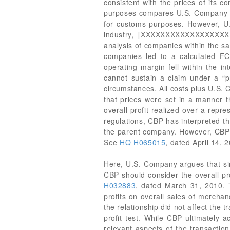
consistent with the prices of its c
purposes compares U.S. Company to
for customs purposes. However, U.
industry, [XXXXXXXXXXXXXXXXXXX
analysis of companies within the s
companies led to a calculated FC
operating margin fell within the in
cannot sustain a claim under a “pr
circumstances. All costs plus U.S. 
that prices were set in a manner th
overall profit realized over a repre
regulations, CBP has interpreted th
the parent company. However, CBP m
See
HQ H065015
, dated April 14,
Here, U.S. Company argues that si
CBP should consider the overall pr
H032883
, dated March 31, 2010. 
profits on overall sales of merchan
the relationship did not affect the 
profit test. While CBP ultimately a
relevant aspects of the transaction