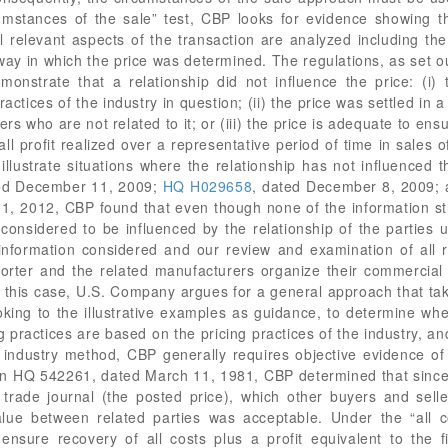
ted December 11, 2009;
HQ H029658
, dated December 8, 2009;
1, 2012, CBP found that even though none of the information strict
considered to be influenced by the relationship of the parties 
e information considered and our review and examination of all r
orter and the related manufacturers organize their commercial
In this case, U.S. Company argues for a general approach that ta
oking to the illustrative examples as guidance, to determine wh
g practices are based on the pricing practices of the industry, an
e industry method, CBP generally requires objective evidence of 
 in HQ 542261, dated March 11, 1981, CBP determined that since 
a trade journal (the posted price), which other buyers and sel
value between related parties was acceptable. Under the “all
nsure recovery of all costs plus a profit equivalent to the fi