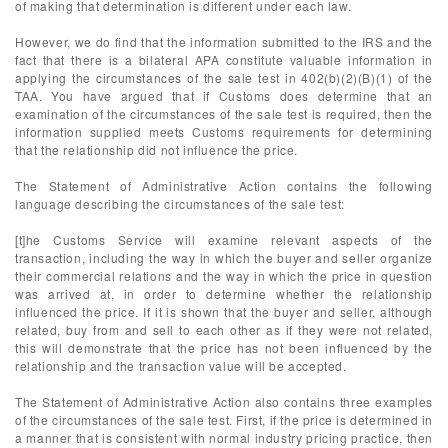
of making that determination is different under each law.
However, we do find that the information submitted to the IRS and the
fact that there is a bilateral APA constitute valuable information in
applying the circumstances of the sale test in 402(b)(2)(B)(1) of the
TAA. You have argued that if Customs does determine that an
examination of the circumstances of the sale test is required, then the
information supplied meets Customs requirements for determining
that the relationship did not influence the price.
The Statement of Administrative Action contains the following
language describing the circumstances of the sale test:
[t]he Customs Service will examine relevant aspects of the
transaction, including the way in which the buyer and seller organize
their commercial relations and the way in which the price in question
was arrived at, in order to determine whether the relationship
influenced the price. If it is shown that the buyer and seller, although
related, buy from and sell to each other as if they were not related,
this will demonstrate that the price has not been influenced by the
relationship and the transaction value will be accepted.
The Statement of Administrative Action also contains three examples
of the circumstances of the sale test. First, if the price is determined in
a manner that is consistent with normal industry pricing practice, then