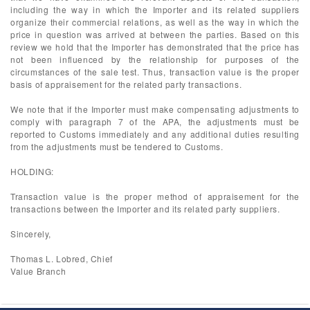
including the way in which the Importer and its related suppliers
organize their commercial relations, as well as the way in which the
price in question was arrived at between the parties. Based on this
review we hold that the Importer has demonstrated that the price has
not been influenced by the relationship for purposes of the
circumstances of the sale test. Thus, transaction value is the proper
basis of appraisement for the related party transactions.
We note that if the Importer must make compensating adjustments to
comply with paragraph 7 of the APA, the adjustments must be
reported to Customs immediately and any additional duties resulting
from the adjustments must be tendered to Customs.
HOLDING:
Transaction value is the proper method of appraisement for the
transactions between the Importer and its related party suppliers.
Sincerely,
Thomas L. Lobred, Chief
Value Branch