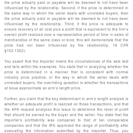
the price actually paid or payable will be deemed to not have been
influenced by the relationship. Second, if the price is determined in
the same way in which the seller deals with unrelated buyers, then
the price actually paid or payable will be deemed to not have been
influenced by the relationship. Third, if the price is adequate to
ensure recovery of all cost plus a profit that is equivalent to the firm’s
overall profit realized over a representative period of time in sales of
merchandise of the same class or kind, this will demonstrate that the
price had not been influenced by the relationship. 19 CFR
§152.103(l).
You assert that the Importer meets the circumstances of the sale test
and falls within the examples. You state that in analyzing whether the
price is determined in a manner that is consistent with normal
industry price practice, or the way in which the seller deals with
unrelated buyers, the overriding question is whether the transactions
at issue approximate an arm’s length price.
Further, you claim that the key determinant in arm’s length analysis is
whether an adequate profit is realized on those transactions, and that
the APA request analyzes this issue to determine the level of profit
that should be earned by the buyer and the seller. You state that the
Importer’s profitability was compared to that of ten comparable
companies and that the IRS approved the range of profitability after
evaluating the information submitted by the Importer. Thus, you