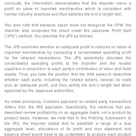
conclude, the information demonstrates that the Importer earns a
profit on sales of imported merchandise which is consistent with
normal industry practices and thus satisfies the arm’s length test.
You also note that because Japan does not recognize the CPM, the
Importer also computed the result under the Japanese Profit Split
(“JPS”) method. You describe the JPS as follows:
The JPS examines whether an adequate profit is realized on sales of
imported merchandise by computing a consolidated operating profit
for the relevant transactions. The JPS essentially allocates the
consolidated operating profits to the Importer and the related
suppliers in proportion to each party’s contribution of labor and fixed
assets. Thus, you take the position that the APA seeks to determine
whether each party, including the related sellers, recover its costs
plus an adequate profit, and thus satisfy the arm’s length test when
approved by the Japanese authorities.
As noted previously, Customs approach to related party transactions
differs from the IRS approach. Specifically, the methods that you
described review profitability on an aggregate basis, not a product by
product basis. However, we note that in the Prefiling Submission to
the IRS, the Importer stated that to establish a range at a less
aggregate level, allocations of its profit and loss statement and
balance sheet would have to be undertaken to analyze each product