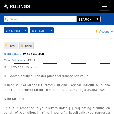
RULINGS
SEARCH
Actions
Star
Send
HQ 546979
Aug 30, 2000
Type :
Valuation
• HTSUS :
RR:IT:VA 546979 VLB
RE: Acceptability of transfer prices for transaction value
Damon V. Pike National Director Customs Services Deloitte & Touche
LLP 191 Peachtree Street Third Floor Atlanta, Georgia 30303-1924
Dear Mr. Pike:
This is in response to your letters dated [ ], requesting a ruling on
behalf of your client [ ] (“the Importer”). Specifically, you request a