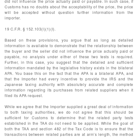
did not influence the price actually paid or payable. In such case, if
Customs has no doubts about the acceptability of the price, the price
will be accepted without question further information from the
importer.
19 C.F.R. § 152.103(l)(1)(I).
Based on these provisions, you argue that as long as detailed
information is available to demonstrate that the relationship between
the buyer and the seller did not influence the price actually paid or
payable, no analysis under either of these two tests is required.
Further, in this case, you suggest that the detailed and sufficient
information mandated by the legislative history exists in the bilateral
APA. You base this on the fact that the APA is a bilateral APA, and
that the Importer had every incentive to provide the IRS and the
Japanese taxing authority with absolutely accurate and complete
information regarding its purchases from related suppliers when it
filed its APA request.
While we agree that the Importer supplied a great deal of information
to both taxing authorities, we do not agree that this should be
sufficient for Customs to determine that the related party tests
established in the TAA do not need to be applied. While the goal of
both the TAA and section 482 of the Tax Code is to ensure that the
transactions between related parties are at arm’s length, the method