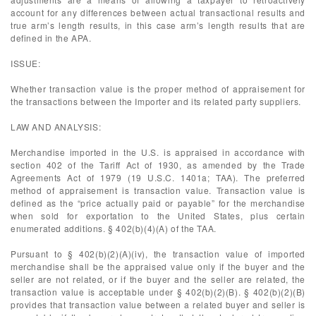
account for any differences between actual transactional results and
true arm’s length results, in this case arm’s length results that are
defined in the APA.
ISSUE:
Whether transaction value is the proper method of appraisement for
the transactions between the Importer and its related party suppliers.
LAW AND ANALYSIS:
Merchandise imported in the U.S. is appraised in accordance with
section 402 of the Tariff Act of 1930, as amended by the Trade
Agreements Act of 1979 (19 U.S.C. 1401a; TAA). The preferred
method of appraisement is transaction value. Transaction value is
defined as the “price actually paid or payable” for the merchandise
when sold for exportation to the United States, plus certain
enumerated additions. § 402(b)(4)(A) of the TAA.
Pursuant to § 402(b)(2)(A)(iv), the transaction value of imported
merchandise shall be the appraised value only if the buyer and the
seller are not related, or if the buyer and the seller are related, the
transaction value is acceptable under § 402(b)(2)(B). § 402(b)(2)(B)
provides that transaction value between a related buyer and seller is