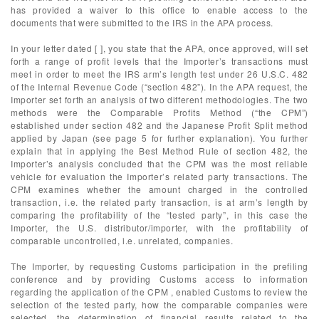
has provided a waiver to this office to enable access to the
documents that were submitted to the IRS in the APA process.
In your letter dated [ ], you state that the APA, once approved, will set
forth a range of profit levels that the Importer’s transactions must
meet in order to meet the IRS arm’s length test under 26 U.S.C. 482
of the Internal Revenue Code (“section 482”). In the APA request, the
Importer set forth an analysis of two different methodologies. The two
methods were the Comparable Profits Method (“the CPM”)
established under section 482 and the Japanese Profit Split method
applied by Japan (see page 5 for further explanation). You further
explain that in applying the Best Method Rule of section 482, the
Importer’s analysis concluded that the CPM was the most reliable
vehicle for evaluation the Importer’s related party transactions. The
CPM examines whether the amount charged in the controlled
transaction, i.e. the related party transaction, is at arm’s length by
comparing the profitability of the “tested party”, in this case the
Importer, the U.S. distributor/importer, with the profitability of
comparable uncontrolled, i.e. unrelated, companies.
The Importer, by requesting Customs participation in the prefiling
conference and by providing Customs access to information
regarding the application of the CPM , enabled Customs to review the
selection of the tested party, how the comparable companies were
selected, the determination of financial results related to the