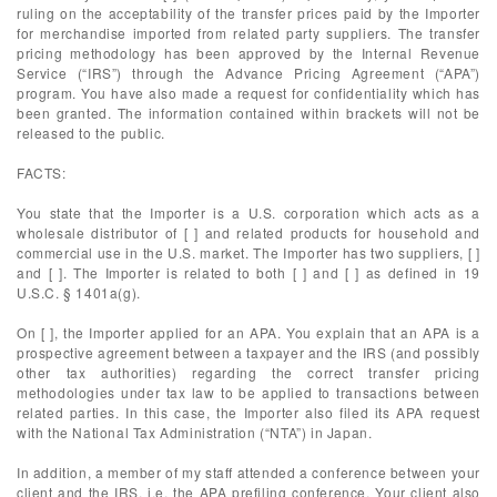
ruling on the acceptability of the transfer prices paid by the Importer
for merchandise imported from related party suppliers. The transfer
pricing methodology has been approved by the Internal Revenue
Service (“IRS”) through the Advance Pricing Agreement (“APA”)
program. You have also made a request for confidentiality which has
been granted. The information contained within brackets will not be
released to the public.
FACTS:
You state that the Importer is a U.S. corporation which acts as a
wholesale distributor of [ ] and related products for household and
commercial use in the U.S. market. The Importer has two suppliers, [ ]
and [ ]. The Importer is related to both [ ] and [ ] as defined in 19
U.S.C. § 1401a(g).
On [ ], the Importer applied for an APA. You explain that an APA is a
prospective agreement between a taxpayer and the IRS (and possibly
other tax authorities) regarding the correct transfer pricing
methodologies under tax law to be applied to transactions between
related parties. In this case, the Importer also filed its APA request
with the National Tax Administration (“NTA”) in Japan.
In addition, a member of my staff attended a conference between your
client and the IRS, i.e. the APA prefiling conference. Your client also