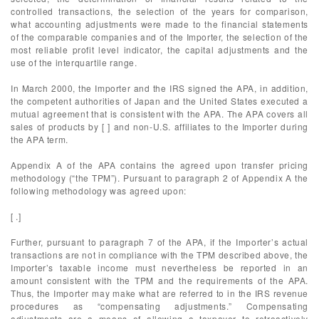
controlled transactions, the selection of the years for comparison,
what accounting adjustments were made to the financial statements
of the comparable companies and of the Importer, the selection of the
most reliable profit level indicator, the capital adjustments and the
use of the interquartile range.
In March 2000, the Importer and the IRS signed the APA, in addition,
the competent authorities of Japan and the United States executed a
mutual agreement that is consistent with the APA. The APA covers all
sales of products by [ ] and non-U.S. affiliates to the Importer during
the APA term.
Appendix A of the APA contains the agreed upon transfer pricing
methodology (“the TPM”). Pursuant to paragraph 2 of Appendix A the
following methodology was agreed upon:
[ .]
Further, pursuant to paragraph 7 of the APA, if the Importer’s actual
transactions are not in compliance with the TPM described above, the
Importer’s taxable income must nevertheless be reported in an
amount consistent with the TPM and the requirements of the APA.
Thus, the Importer may make what are referred to in the IRS revenue
procedures as “compensating adjustments.” Compensating
adjustments are a means of allowing a taxpayer to retroactively