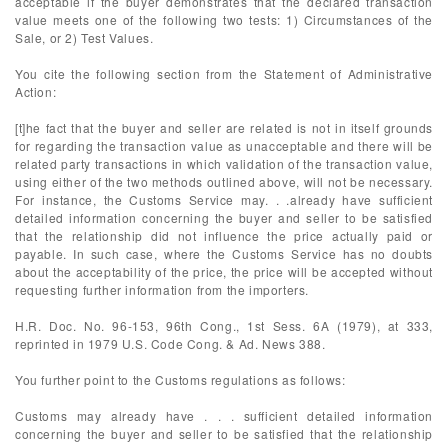
acceptable if the buyer demonstrates that the declared transaction
value meets one of the following two tests: 1) Circumstances of the
Sale, or 2) Test Values.
You cite the following section from the Statement of Administrative
Action:
[t]he fact that the buyer and seller are related is not in itself grounds
for regarding the transaction value as unacceptable and there will be
related party transactions in which validation of the transaction value,
using either of the two methods outlined above, will not be necessary.
For instance, the Customs Service may. . .already have sufficient
detailed information concerning the buyer and seller to be satisfied
that the relationship did not influence the price actually paid or
payable. In such case, where the Customs Service has no doubts
about the acceptability of the price, the price will be accepted without
requesting further information from the importers.
H.R. Doc. No. 96-153, 96th Cong., 1st Sess. 6A (1979), at 333,
reprinted in 1979 U.S. Code Cong. & Ad. News 388.
You further point to the Customs regulations as follows:
Customs may already have . . . sufficient detailed information
concerning the buyer and seller to be satisfied that the relationship