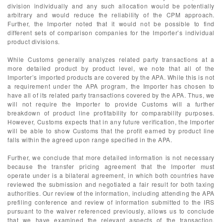
division individually and any such allocation would be potentially
arbitrary and would reduce the reliability of the CPM approach.
Further, the Importer noted that it would not be possible to find
different sets of comparison companies for the Importer’s individual
product divisions.
While Customs generally analyzes related party transactions at a
more detailed product by product level, we note that all of the
Importer’s imported products are covered by the APA. While this is not
a requirement under the APA program, the Importer has chosen to
have all of its related party transactions covered by the APA. Thus, we
will not require the Importer to provide Customs will a further
breakdown of product line profitability for comparability purposes.
However, Customs expects that in any future verification, the Importer
will be able to show Customs that the profit earned by product line
falls within the agreed upon range specified in the APA.
Further, we conclude that more detailed information is not necessary
because the transfer pricing agreement that the Importer must
operate under is a bilateral agreement, in which both countries have
reviewed the submission and negotiated a fair result for both taxing
authorities. Our review of the information, including attending the APA
prefiling conference and review of information submitted to the IRS
pursuant to the waiver referenced previously, allows us to conclude
that we have examined the relevant aspects of the transaction,