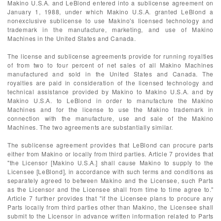
Makino U.S.A. and LeBlond entered into a sublicense agreement on
January 1, 1988, under which Makino U.S.A. granted LeBlond a
nonexclusive sublicense to use Makino's licensed technology and
trademark in the manufacture, marketing, and use of Makino
Machines in the United States and Canada.
The license and sublicense agreements provide for running royalties
of from two to four percent of net sales of all Makino Machines
manufactured and sold in the United States and Canada. The
royalties are paid in consideration of the licensed technology and
technical assistance provided by Makino to Makino U.S.A. and by
Makino U.S.A. to LeBlond in order to manufacture the Makino
Machines and for the license to use the Makino trademark in
connection with the manufacture, use and sale of the Makino
Machines. The two agreements are substantially similar.
The sublicense agreement provides that LeBlond can procure parts
either from Makino or locally from third parties. Article 7 provides that
"the Licensor [Makino U.S.A.] shall cause Makino to supply to the
Licensee [LeBlond], in accordance with such terms and conditions as
separately agreed to between Makino and the Licensee, such Parts
as the Licensor and the Licensee shall from time to time agree to."
Article 7 further provides that "if the Licensee plans to procure any
Parts locally from third parties other than Makino, the Licensee shall
submit to the Licensor in advance written information related to Parts