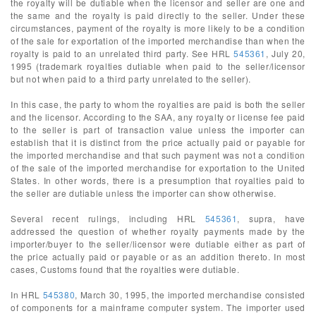
the royalty will be dutiable when the licensor and seller are one and
the same and the royalty is paid directly to the seller. Under these
circumstances, payment of the royalty is more likely to be a condition
of the sale for exportation of the imported merchandise than when the
royalty is paid to an unrelated third party. See HRL
545361
, July 20,
1995 (trademark royalties dutiable when paid to the seller/licensor
but not when paid to a third party unrelated to the seller).
In this case, the party to whom the royalties are paid is both the seller
and the licensor. According to the SAA, any royalty or license fee paid
to the seller is part of transaction value unless the importer can
establish that it is distinct from the price actually paid or payable for
the imported merchandise and that such payment was not a condition
of the sale of the imported merchandise for exportation to the United
States. In other words, there is a presumption that royalties paid to
the seller are dutiable unless the importer can show otherwise.
Several recent rulings, including HRL
545361
, supra, have
addressed the question of whether royalty payments made by the
importer/buyer to the seller/licensor were dutiable either as part of
the price actually paid or payable or as an addition thereto. In most
cases, Customs found that the royalties were dutiable.
In HRL
545380
, March 30, 1995, the imported merchandise consisted
of components for a mainframe computer system. The importer used