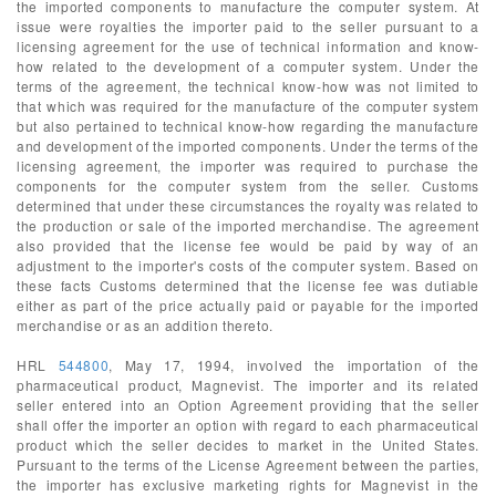
the imported components to manufacture the computer system. At
issue were royalties the importer paid to the seller pursuant to a
licensing agreement for the use of technical information and know-
how related to the development of a computer system. Under the
terms of the agreement, the technical know-how was not limited to
that which was required for the manufacture of the computer system
but also pertained to technical know-how regarding the manufacture
and development of the imported components. Under the terms of the
licensing agreement, the importer was required to purchase the
components for the computer system from the seller. Customs
determined that under these circumstances the royalty was related to
the production or sale of the imported merchandise. The agreement
also provided that the license fee would be paid by way of an
adjustment to the importer's costs of the computer system. Based on
these facts Customs determined that the license fee was dutiable
either as part of the price actually paid or payable for the imported
merchandise or as an addition thereto.
HRL
544800
, May 17, 1994, involved the importation of the
pharmaceutical product, Magnevist. The importer and its related
seller entered into an Option Agreement providing that the seller
shall offer the importer an option with regard to each pharmaceutical
product which the seller decides to market in the United States.
Pursuant to the terms of the License Agreement between the parties,
the importer has exclusive marketing rights for Magnevist in the