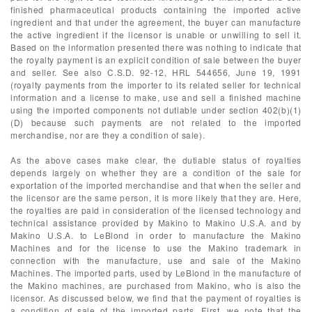
finished pharmaceutical products containing the imported active
ingredient and that under the agreement, the buyer can manufacture
the active ingredient if the licensor is unable or unwilling to sell it.
Based on the information presented there was nothing to indicate that
the royalty payment is an explicit condition of sale between the buyer
and seller. See also C.S.D. 92-12, HRL 544656, June 19, 1991
(royalty payments from the importer to its related seller for technical
information and a license to make, use and sell a finished machine
using the imported components not dutiable under section 402(b)(1)
(D) because such payments are not related to the imported
merchandise, nor are they a condition of sale).
As the above cases make clear, the dutiable status of royalties
depends largely on whether they are a condition of the sale for
exportation of the imported merchandise and that when the seller and
the licensor are the same person, it is more likely that they are. Here,
the royalties are paid in consideration of the licensed technology and
technical assistance provided by Makino to Makino U.S.A. and by
Makino U.S.A. to LeBlond in order to manufacture the Makino
Machines and for the license to use the Makino trademark in
connection with the manufacture, use and sale of the Makino
Machines. The imported parts, used by LeBlond in the manufacture of
the Makino machines, are purchased from Makino, who is also the
licensor. As discussed below, we find that the payment of royalties is
a condition of sale of the imported parts. First, we note that the