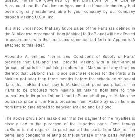
Agreement and the Sublicense Agreement as if such technology had
been originally made available to your company by our company
through Makino U.S.A. Inc.
It is also understood that any future sales of the Parts (as defined in
the Sublicense Agreement) from [Makino] to [LeBlond] will be effected
in accordance with the terms and condition set forth in Appendix A
attached to this letter.
Appendix A, entitled "Terms and Conditions of Supply of Parts"
provides that LeBlond shall provide Makino with a semi-annual
forecast of parts for machining centers from Makino and any changes
thereto; that LeBlond shall place purchase orders for the Parts with
Makino not later than three months before the scheduled shipment
date; that LeBlond shall pay to Makino such purchase prices of the
Parts to be procured from Makino as Makino from time to time
prescribes in its price list; and that LeBlond shall pay to Makino the
purchase price of the Parts procured from Makino by such term as
from time to time agreed to between Makino and LeBlond.
The above provisions make clear that the payment of the royalties is
closely tied to the purchase of the imported parts. Even though
LeBlond is not required to purchase all the parts from Makino, the
terms and conditions relating to the purchase of the parts, whether