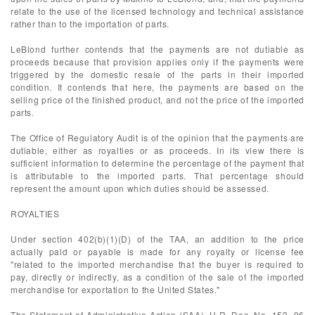
relate to the use of the licensed technology and technical assistance
rather than to the importation of parts.
LeBlond further contends that the payments are not dutiable as
proceeds because that provision applies only if the payments were
triggered by the domestic resale of the parts in their imported
condition. It contends that here, the payments are based on the
selling price of the finished product, and not the price of the imported
parts.
The Office of Regulatory Audit is of the opinion that the payments are
dutiable, either as royalties or as proceeds. In its view there is
sufficient information to determine the percentage of the payment that
is attributable to the imported parts. That percentage should
represent the amount upon which duties should be assessed.
ROYALTIES
Under section 402(b)(1)(D) of the TAA, an addition to the price
actually paid or payable is made for any royalty or license fee
"related to the imported merchandise that the buyer is required to
pay, directly or indirectly, as a condition of the sale of the imported
merchandise for exportation to the United States."
The Statement of Administrative Action (SAA), H.R. Doc. No. 153, 96