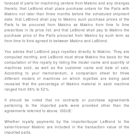
forecast of parts for machining centers from Makino and any changes
thereto; that LeBlond shall place purchase orders for the Parts with
Makino not later than three months before the scheduled shipment
date; that LeBlond shall pay to Makino such purchase prices of the
Parts to be procured from Makino as Makino from time to time
prescribes in its price list; and that LeBlond shall pay to Makino the
purchase price of the Parts procured from Makino by such term as
from time to time agreed to between Makino and LeBlond.
You advise that LeBlond pays royalties directly to Makino. They are
computed monthly, and LeBlond must show Makino the basis for the
computation of the royalty by listing the model name and quantity of
machines sold, as well as the customer name and date of sale.
According to your memorandum, a comparison sheet for three
different models of machines on which royalties are being paid
revealed that the percentage of Makino material in each machine
ranged from 36% to 52%.
It should be noted that no contracts or purchase agreements
pertaining to the imported parts were provided other than the
agreements referred to above. ISSUE:
Whether royalty payments by the importer/buyer LeBlond to the
seller/licensor Makino are included in the transaction value of the
imported parts.