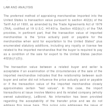
LAW AND ANALYSIS
The preferred method of appraising merchandise imported into the
United States is transaction value pursuant to section 402(b) of the
Tariff Act of 1930, as amended by the Trade Agreements Act of 1979
(TAA), codified at 19 U.S.C. 1401a. Section 402(b)(1) of the TAA
provides, in pertinent part, that the transaction value of imported
merchandise is the "price actually paid or payable for the
merchandise when sold for exportation to the United States" plus
enumerated statutory additions, including any royalty or license fee
related to the imported merchandise that the buyer is required to pay
as a condition of the sale for export to the United States (section
402(b)(1)(D)).
The transaction value between a related buyer and seller is
acceptable if an examination of the circumstances of the sale of the
imported merchandise indicates that the relationship between such
buyer and seller did not influence the price actually paid or payable
or if the transaction value of the imported merchandise closely
approximates certain "test values". In this case, the import
transactions at issue involve Makino and its related company (wholly
owned subsidiary), LeBlond. No information has been provided
regarding the acceptability of the transfer price and we do not
address this issue here. This ruling only addresses the issue of