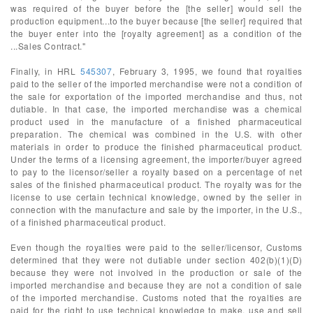
was required of the buyer before the [the seller] would sell the
production equipment...to the buyer because [the seller] required that
the buyer enter into the [royalty agreement] as a condition of the
...Sales Contract."
Finally, in HRL
545307
, February 3, 1995, we found that royalties
paid to the seller of the imported merchandise were not a condition of
the sale for exportation of the imported merchandise and thus, not
dutiable. In that case, the imported merchandise was a chemical
product used in the manufacture of a finished pharmaceutical
preparation. The chemical was combined in the U.S. with other
materials in order to produce the finished pharmaceutical product.
Under the terms of a licensing agreement, the importer/buyer agreed
to pay to the licensor/seller a royalty based on a percentage of net
sales of the finished pharmaceutical product. The royalty was for the
license to use certain technical knowledge, owned by the seller in
connection with the manufacture and sale by the importer, in the U.S.,
of a finished pharmaceutical product.
Even though the royalties were paid to the seller/licensor, Customs
determined that they were not dutiable under section 402(b)(1)(D)
because they were not involved in the production or sale of the
imported merchandise and because they are not a condition of sale
of the imported merchandise. Customs noted that the royalties are
paid for the right to use technical knowledge to make, use and sell