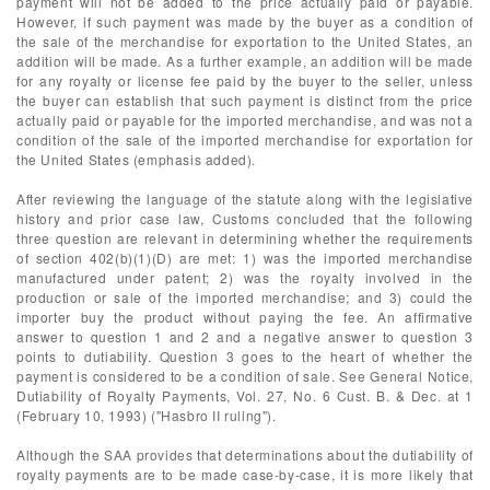
payment will not be added to the price actually paid or payable.
However, if such payment was made by the buyer as a condition of
the sale of the merchandise for exportation to the United States, an
addition will be made. As a further example, an addition will be made
for any royalty or license fee paid by the buyer to the seller, unless
the buyer can establish that such payment is distinct from the price
actually paid or payable for the imported merchandise, and was not a
condition of the sale of the imported merchandise for exportation for
the United States (emphasis added).
After reviewing the language of the statute along with the legislative
history and prior case law, Customs concluded that the following
three question are relevant in determining whether the requirements
of section 402(b)(1)(D) are met: 1) was the imported merchandise
manufactured under patent; 2) was the royalty involved in the
production or sale of the imported merchandise; and 3) could the
importer buy the product without paying the fee. An affirmative
answer to question 1 and 2 and a negative answer to question 3
points to dutiability. Question 3 goes to the heart of whether the
payment is considered to be a condition of sale. See General Notice,
Dutiability of Royalty Payments, Vol. 27, No. 6 Cust. B. & Dec. at 1
(February 10, 1993) ("Hasbro II ruling").
Although the SAA provides that determinations about the dutiability of
royalty payments are to be made case-by-case, it is more likely that