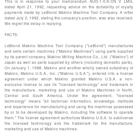
This is in response to your memorandum AUD-1-0:A:CN V LMG,
dated April 21, 1992, requesting advice on the dutiability of royalty
payments made by LeBlond Makino Machine Tool Company. A letter
dated July 2, 1992, stating the company's position, was also received.
We regret the delay in replying.
FACTS:
LeBlond Makino Machine Tool Company ("LeBlond") manufactures
and sells certain machines ("Makino Machines") using parts supplied
by its parent company, Makino Milling Machine Co., Ltd. ("Makino") of
Japan as well as parts supplied by others (including domestic parts).
On January 1, 1988, Makino and another wholly owned subsidiary of
Makino, Makino U.S.A., Inc. ("Makino U.S.A."), entered into a license
agreement under which Makino granted Makino U.S.A. a non-
exclusive license to use its "licensed technology" and trademark in
the manufacture, marketing and use of Makino Machines in North,
Central and South America. Under the agreement, "licensed
technology" means "all technical information, knowledge, methods
and experience for manufacturing and using the machines possessed
by or to be developed by Makino, including the software to operate
them." The license agreement authorizes Makino U.S.A. to sublicense
the licensed technology and the trademark for the manufacture,
marketing and use of Makino machines.