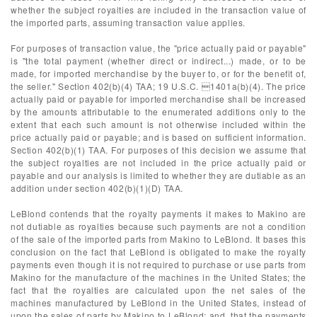
whether the subject royalties are included in the transaction value of
the imported parts, assuming transaction value applies.
For purposes of transaction value, the "price actually paid or payable"
is "the total payment (whether direct or indirect...) made, or to be
made, for imported merchandise by the buyer to, or for the benefit of,
the seller." Section 402(b)(4) TAA; 19 U.S.C. 1401a(b)(4). The price
actually paid or payable for imported merchandise shall be increased
by the amounts attributable to the enumerated additions only to the
extent that each such amount is not otherwise included within the
price actually paid or payable; and is based on sufficient information.
Section 402(b)(1) TAA. For purposes of this decision we assume that
the subject royalties are not included in the price actually paid or
payable and our analysis is limited to whether they are dutiable as an
addition under section 402(b)(1)(D) TAA.
LeBlond contends that the royalty payments it makes to Makino are
not dutiable as royalties because such payments are not a condition
of the sale of the imported parts from Makino to LeBlond. It bases this
conclusion on the fact that LeBlond is obligated to make the royalty
payments even though it is not required to purchase or use parts from
Makino for the manufacture of the machines in the United States; the
fact that the royalties are calculated upon the net sales of the
machines manufactured by LeBlond in the United States, instead of
upon the sales of parts by Makino to LeBlond; and, that the payments