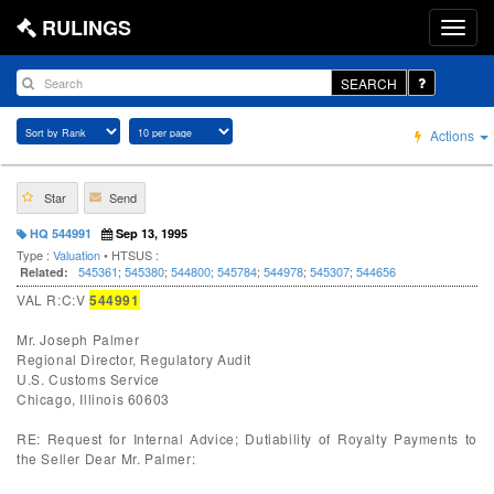
RULINGS
SEARCH
Actions
Star
Send
HQ 544991
Sep 13, 1995
Type :
Valuation
• HTSUS :
545361
;
545380
;
544800
;
545784
;
544978
;
545307
;
544656
Related:
VAL R:C:V
544991
Mr. Joseph Palmer
Regional Director, Regulatory Audit
U.S. Customs Service
Chicago, Illinois 60603
RE: Request for Internal Advice; Dutiability of Royalty Payments to
the Seller Dear Mr. Palmer: