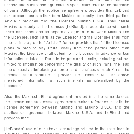
license and sublicense agreements specifically refer to the purchase
of parts. Although the sublicense agreement provides that LeBlond
can procure parts either from Makino or locally from third parties,
Article 7 provides that "the Licensor [Makino U.S.A.] shall cause
Makino to supply to the Licensee [LeBlond], in accordance with such
terms and conditions as separately agreed to between Makino and
the Licensee, such Parts as the Licensor and the Licensee shall from
time to time agree to." Article 7 further provides that "if the Licensee
plans to procure any Parts locally from third parties other than
Makino, the Licensee shall submit to the Licensor in advance written
information related to Parts to be procured locally, including but not
limited to information concerning the quality of such Parts, the lead
time of supply after placing an order and the prices of such Parts. The
Licensee shall continue to provide the Licensor with the above
mentioned information at such intervals as prescribed by the
Licensor."
Also, the Makino/LeBlond agreement entered into the same date as
the license and sublicense agreements makes reference to both the
license agreement between Makino and Makino U.S.A. and the
sublicense agreement between Makino U.S.A. and LeBlond and
provides that:
[LeBlond's] use of our above technology related to the machines in
question shall be governed by the provisions of the License