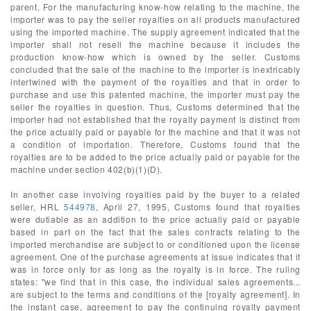
parent. For the manufacturing know-how relating to the machine, the
importer was to pay the seller royalties on all products manufactured
using the imported machine. The supply agreement indicated that the
importer shall not resell the machine because it includes the
production know-how which is owned by the seller. Customs
concluded that the sale of the machine to the importer is inextricably
intertwined with the payment of the royalties and that in order to
purchase and use this patented machine, the importer must pay the
seller the royalties in question. Thus, Customs determined that the
importer had not established that the royalty payment is distinct from
the price actually paid or payable for the machine and that it was not
a condition of importation. Therefore, Customs found that the
royalties are to be added to the price actually paid or payable for the
machine under section 402(b)(1)(D).
In another case involving royalties paid by the buyer to a related
seller, HRL
544978
, April 27, 1995, Customs found that royalties
were dutiable as an addition to the price actually paid or payable
based in part on the fact that the sales contracts relating to the
imported merchandise are subject to or conditioned upon the license
agreement. One of the purchase agreements at issue indicates that it
was in force only for as long as the royalty is in force. The ruling
states: "we find that in this case, the individual sales agreements...
are subject to the terms and conditions of the [royalty agreement]. In
the instant case, agreement to pay the continuing royalty payment