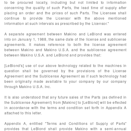
to be procured locally, including but not limited to information
concerning the quality of such Parts, the lead time of supply after
placing an order and the prices of such Parts. The Licensee shall
continue to provide the Licensor with the above mentioned
information at such intervals as prescribed by the Licensor."
A separate agreement between Makino and LeBlond was entered
into on January 1, 1988, the same date of the license and sublicense
agreements. It makes reference to both the license agreement
between Makino and Makino U.S.A. and the sublicense agreement
between Makino U.S.A. and LeBlond and provides that:
[LeBlond's] use of our above technology related to the machines in
question shall be governed by the provisions of the License
Agreement and the Sublicense Agreement as if such technology had
been originally made available to your company by our company
through Makino U.S.A. Inc.
It is also understood that any future sales of the Parts (as defined in
the Sublicense Agreement) from [Makino] to [LeBlond] will be effected
in accordance with the terms and condition set forth in Appendix A
attached to this letter.
Appendix A, entitled "Terms and Conditions of Supply of Parts"
provides that LeBlond shall provide Makino with a semi-annual