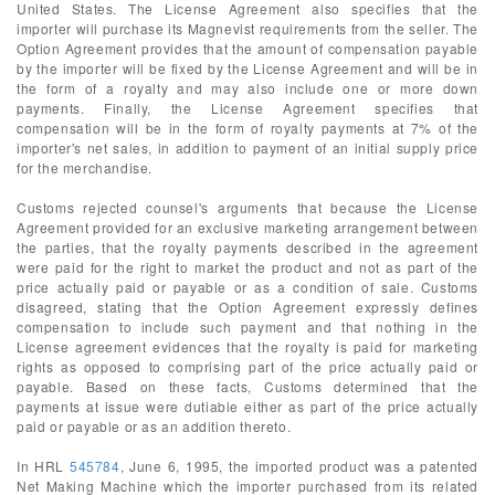
United States. The License Agreement also specifies that the
importer will purchase its Magnevist requirements from the seller. The
Option Agreement provides that the amount of compensation payable
by the importer will be fixed by the License Agreement and will be in
the form of a royalty and may also include one or more down
payments. Finally, the License Agreement specifies that
compensation will be in the form of royalty payments at 7% of the
importer's net sales, in addition to payment of an initial supply price
for the merchandise.
Customs rejected counsel's arguments that because the License
Agreement provided for an exclusive marketing arrangement between
the parties, that the royalty payments described in the agreement
were paid for the right to market the product and not as part of the
price actually paid or payable or as a condition of sale. Customs
disagreed, stating that the Option Agreement expressly defines
compensation to include such payment and that nothing in the
License agreement evidences that the royalty is paid for marketing
rights as opposed to comprising part of the price actually paid or
payable. Based on these facts, Customs determined that the
payments at issue were dutiable either as part of the price actually
paid or payable or as an addition thereto.
In HRL
545784
, June 6, 1995, the imported product was a patented
Net Making Machine which the importer purchased from its related