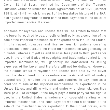
Cong., St. 1st Sess., reprinted in, Department of the Treasury,
Customs Valuation under the Trade Agreements Act of 1979 (October
1981), at 48-49, which forms part of the legislative history of the TAA,
distinguishes payments to third parties from payments to the seller of
imported merchandise. It states:
Additions for royalties and license fees will be limited to those that
the buyer is required to pay, directly or indirectly, as a condition of the
sale of the imported merchandise for exportation to the United States.
In this regard, royalties and license fees for patents covering
processes to manufacture the imported merchandise will generally be
dutiable, whereas royalties and license fees paid to third parties for
use, in the United States, of copyrights and trademarks related to the
imported merchandise, will generally be considered as selling
expenses of the buyer and therefore will not be dutiable. However,
the dutiable status of royalties and license fees paid by the buyer
must be determined on a case-by-case basis and will ultimately
depend on: (1) whether the buyer was required to pay them as a
condition of sale of the imported merchandise for exportation to the
United States; and (ii) to whom and under what circumstances they
were paid. For example, if the buyer pays a third party for the right to
use, in the United States, a trademark or copyright relating to the
imported merchandise, and such payment was not a condition of the
sale of the merchandise for exportation to the United States, such