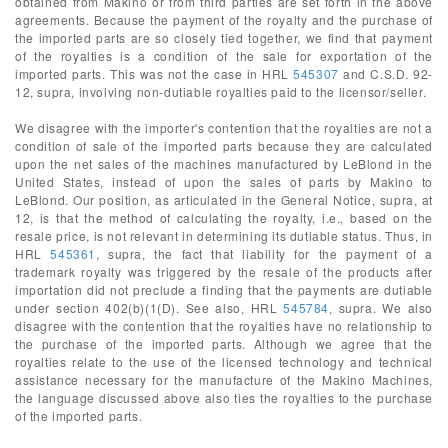
obtained from Makino or from third parties are set forth in the above
agreements. Because the payment of the royalty and the purchase of
the imported parts are so closely tied together, we find that payment
of the royalties is a condition of the sale for exportation of the
imported parts. This was not the case in HRL
545307
and C.S.D. 92-
12, supra, involving non-dutiable royalties paid to the licensor/seller.
We disagree with the importer's contention that the royalties are not a
condition of sale of the imported parts because they are calculated
upon the net sales of the machines manufactured by LeBlond in the
United States, instead of upon the sales of parts by Makino to
LeBlond. Our position, as articulated in the General Notice, supra, at
12, is that the method of calculating the royalty, i.e., based on the
resale price, is not relevant in determining its dutiable status. Thus, in
HRL
545361
, supra, the fact that liability for the payment of a
trademark royalty was triggered by the resale of the products after
importation did not preclude a finding that the payments are dutiable
under section 402(b)(1(D). See also, HRL
545784
, supra. We also
disagree with the contention that the royalties have no relationship to
the purchase of the imported parts. Although we agree that the
royalties relate to the use of the licensed technology and technical
assistance necessary for the manufacture of the Makino Machines,
the language discussed above also ties the royalties to the purchase
of the imported parts.