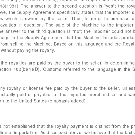
8(1981) The answer to the second question is "yes"; the royal
ve, the Supply Agreement specifically states that the importer s
ow which is owned by the seller. Thus, in order to purchase 
oyalties in question. The sale of the Machine to the importer i
the answer to the third question is "no"; the importer could no
nguage in the Supply Agreement that the Machine includes prod
 from selling the Machine. Based on this language and the Roya
without paying the royalty.
 the royalties are paid by the buyer to the seller. In determinin
ection 402(b)(1)(D), Customs referred to the language in the S
any royalty or license fee paid by the buyer to the seller, unle
 actually paid or payable for the imported merchandise, and was
on to the United States (emphasis added).
s not established that the royalty payment is distinct from the pr
tion of importation. As discussed above, we believe that the facts