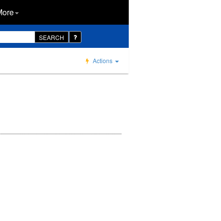
More
SEARCH
Actions