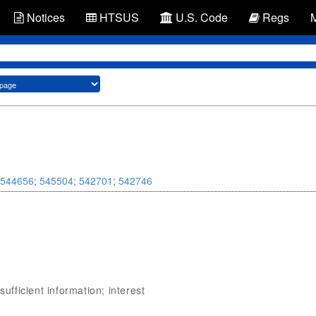
Notices
HTSUS
U.S. Code
Regs
544656
;
545504
;
542701
;
542746
sufficient information; interest