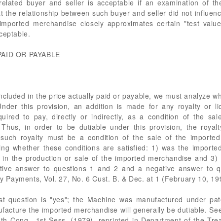
elated buyer and seller is acceptable if an examination of th
 the relationship between such buyer and seller did not influenc
 imported merchandise closely approximates certain "test valu
ceptable.
PAID OR PAYABLE
 included in the price actually paid or payable, we must analyze 
nder this provision, an addition is made for any royalty or li
uired to pay, directly or indirectly, as a condition of the sa
 Thus, in order to be dutiable under this provision, the roya
uch royalty must be a condition of the sale of the imported
ning whether these conditions are satisfied: 1) was the impor
d in the production or sale of the imported merchandise and 3)
ative answer to questions 1 and 2 and a negative answer to que
ty Payments, Vol. 27, No. 6 Cust. B. & Dec. at 1 (February 10, 199
rst question is "yes"; the Machine was manufactured under pat
facture the imported merchandise will generally be dutiable. See
6th Cong., 1st Sess. (1979), reprinted in Department of the Tr