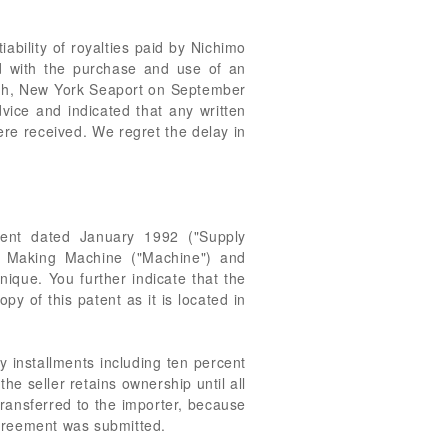
ability of royalties paid by Nichimo
ed with the purchase and use of an
nch, New York Seaport on September
vice and indicated that any written
re received. We regret the delay in
ment dated January 1992 ("Supply
t Making Machine ("Machine") and
nique. You further indicate that the
py of this patent as it is located in
y installments including ten percent
he seller retains ownership until all
transferred to the importer, because
Agreement was submitted.