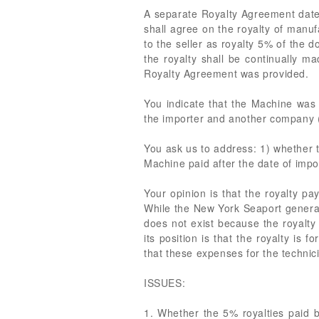
A separate Royalty Agreement dated
shall agree on the royalty of manu
to the seller as royalty 5% of the 
the royalty shall be continually m
Royalty Agreement was provided.
You indicate that the Machine was 
the importer and another company (
You ask us to address: 1) whether t
Machine paid after the date of impor
Your opinion is that the royalty p
While the New York Seaport generally
does not exist because the royalty
its position is that the royalty is
that these expenses for the technic
ISSUES:
1. Whether the 5% royalties paid 