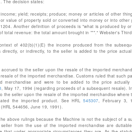
. The decision states:
income; yield; receipts; produce; money or articles of other thing
or value of property sold or converted into money or into other p
. 1204. Another definition of proceeds is "what is produced by o
of total revenue: the total amount brought in ***." Webster's Thir
 context of 402(b)(1)(E) the income produced from the subsequ
irectly, or indirectly, to the seller is added to the price actua
 accrued to the seller upon the resale of the imported merchandis
resale of the imported merchandise. Customs ruled that such pa
ed merchandise and were to be added to the price actually 
0
, May 17, 1994 (regarding proceeds of a subsequent resale). I
o the seller upon the resale of the imported merchandise where t
orated the imported product. See HRL
545307
, February 3, 
 (HRL 544656, June 19, 1991).
 the above rulings because the Machine is not the subject of a s
 seller from the use of the imported merchandise are dutiable
e that under appropriate circumstances they are. As the statut