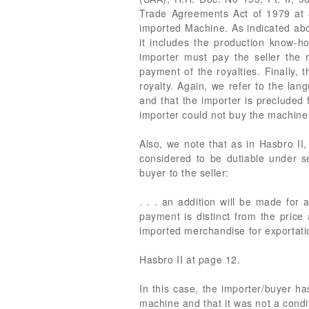
Trade Agreements Act of 1979 at 4
imported Machine. As indicated abo
it includes the production know-h
importer must pay the seller the r
payment of the royalties. Finally, 
royalty. Again, we refer to the la
and that the importer is precluded
importer could not buy the machine 
Also, we note that as in Hasbro II,
considered to be dutiable under s
buyer to the seller:
. . . an addition will be made for 
payment is distinct from the price
imported merchandise for exportati
Hasbro II at page 12.
In this case, the importer/buyer ha
machine and that it was not a condi