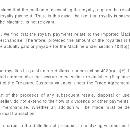
mined that the method of calculating the royalty, e.g. on the resal
e royalty payment. Thus, in this case, the fact that royalty is bas
he Machine, is not relevant.
, we find that the royalty payments relate to the imported Ma
erchandise. Therefore, provided the amount of the royalties is 
ice actually paid or payable for the Machine under section 402(b)(
the royalties in question are dutiable under section 402(a)(1)(E
rted merchandise that accrue to the seller are dutiable. (Emphas
t of the Treasury, Customs Valuation under the Trade Agreements 
part of the proceeds of any subsequent resale, disposal or us
e seller, do not extend to the flow of dividends or other payments
ted merchandise. Whether an addition will be made must be d
vidual transaction.
 referred to the definition of proceeds in analyzing whether ce