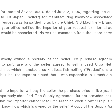
 for Internal Advice 39/94, dated June 2, 1994, regarding the duti
Ltd. Of Japan ("seller") for manufacturing know-how associat
 request was forwarded to us by the Chief, NIS Machinery Bra
our office notified the importer of your request for internal ad
would be considered. No written comments from the importer we
a wholly owned subsidiary of the seller. By purchase agree
d to purchase and the seller agreed to sell a used Ultra Ne
hine, which manufactures knotless fish netting ("Product"), is u
but that the importer stated that it was impossible to furnish a co
the importer will pay the seller the purchase price in five yearl
separately identified. The Supply Agreement further provides that t
at the importer cannot resell the Machine even if ownership is 
n know-how which is owned by the seller. A copy of the Supply 