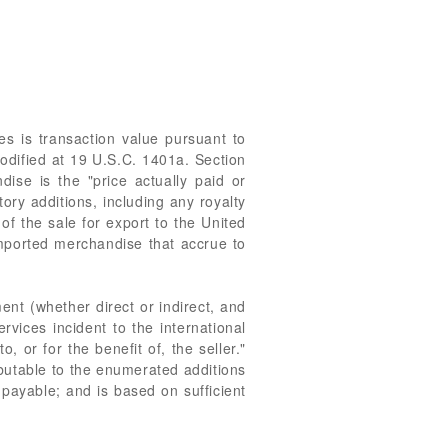
s is transaction value pursuant to
odified at 19 U.S.C. 1401a. Section
dise is the "price actually paid or
ory additions, including any royalty
of the sale for export to the United
imported merchandise that accrue to
ent (whether direct or indirect, and
rvices incident to the international
 or for the benefit of, the seller."
ibutable to the enumerated additions
 payable; and is based on sufficient