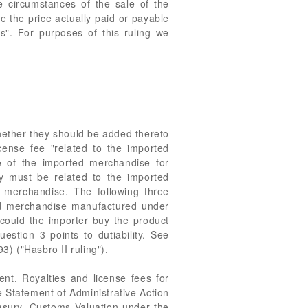
e circumstances of the sale of the
e the price actually paid or payable
es". For purposes of this ruling we
whether they should be added thereto
cense fee "related to the imported
le of the imported merchandise for
lty must be related to the imported
 merchandise. The following three
ted merchandise manufactured under
 could the importer buy the product
stion 3 points to dutiability. See
3) ("Hasbro II ruling").
ent. Royalties and license fees for
 Statement of Administrative Action
easury, Customs Valuation under the