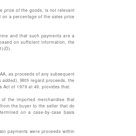
e price of the goods, is not relevant
ed on a percentage of the sales price
chine and that such payments are a
based on sufficient information, the
1)(D).
) TAA, as proceeds of any subsequent
is added). With regard proceeds, the
Act of 1979 at 49, provides that:
e of the imported merchandise that
 from the buyer to the seller that do
etermined on a case-by-case basis
rtain payments were proceeds within