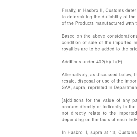
Finally, in Hasbro II, Customs deter
to determining the dutiability of th
of the Products manufactured with t
Based on the above considerations
condition of sale of the imported m
royalties are to be added to the pr
Additions under 402(b)(1)(E)
Alternatively, as discussed below, 
resale, disposal or use of the impo
SAA, supra, reprinted in Departmen
[a]dditions for the value of any 
accrues directly or indirectly to th
not directly relate to the impor
depending on the facts of each indi
In Hasbro II, supra at 13, Customs