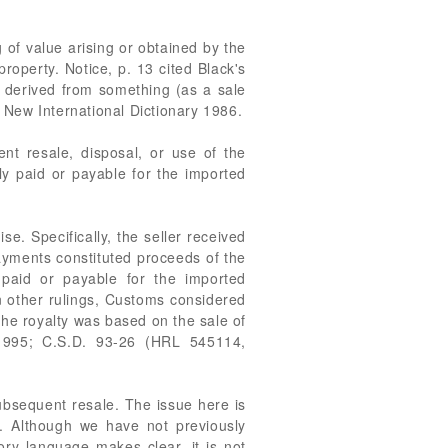
 of value arising or obtained by the
roperty. Notice, p. 13 cited Black's
r derived from something (as a sale
d New International Dictionary 1986.
ent resale, disposal, or use of the
lly paid or payable for the imported
e. Specifically, the seller received
yments constituted proceeds of the
paid or payable for the imported
n other rulings, Customs considered
he royalty was based on the sale of
1995; C.S.D. 93-26 (HRL 545114,
ubsequent resale. The issue here is
. Although we have not previously
ory language makes clear, it is not