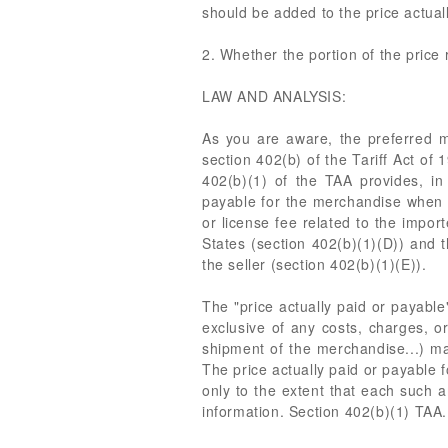
should be added to the price actuall
2. Whether the portion of the price 
LAW AND ANALYSIS:
As you are aware, the preferred m
section 402(b) of the Tariff Act o
402(b)(1) of the TAA provides, in 
payable for the merchandise when so
or license fee related to the impor
States (section 402(b)(1)(D)) and 
the seller (section 402(b)(1)(E)).
The "price actually paid or payable
exclusive of any costs, charges, or
shipment of the merchandise...) mad
The price actually paid or payable 
only to the extent that each such a
information. Section 402(b)(1) TAA.