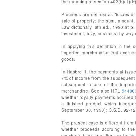
the meaning of section 402(b)(1)(E)
Proceeds are defined as "issues or 
sale of property; the sum, amount, 
Law dictionary, 6th ed., 1990 at p
investment, levy, business) by way 
In applying this definition in the
imported merchandise that accrues d
goods.
In Hasbro II, the payments at issue
7% of income from the subsequent 
subsequent resale of the import
merchandise. See also HRL
54480
whether royalty payments accrued t
a finished product which incorp
September 30, 1993); C.S.D. 92-12
The present case is different from
whether proceeds accruing to the
considered this question we believ