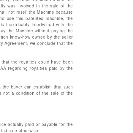
ty was involved in the sale of the
hall not resell the Machine because
and use this patented machine, the
s inextricably intertwined with the
t buy the Machine without paying the
uction know-how owned by the seller
lty Agreement, we conclude that the
g that the royalties could have been
AA regarding royalties paid by the
ss the buyer can establish that such
 not a condition of the sale of the
ice actually paid or payable for the
 indicate otherwise.