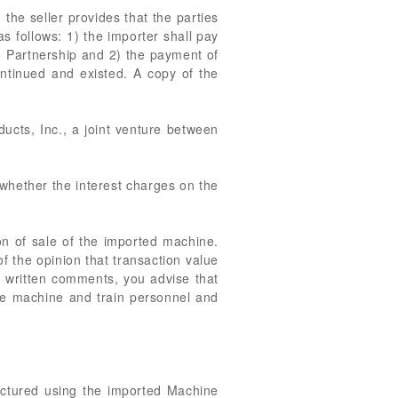
he seller provides that the parties
 follows: 1) the importer shall pay
he Partnership and 2) the payment of
ontinued and existed. A copy of the
ucts, Inc., a joint venture between
 whether the interest charges on the
on of sale of the imported machine.
of the opinion that transaction value
y written comments, you advise that
 the machine and train personnel and
actured using the imported Machine