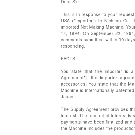
Dear Sir:
This is in response to your request
USA ("importer") to Nichimo Co., 
imported Net Making Machine. Your
14, 1994. On September 22, 1994, y
comments submitted within 30 days 
responding.
FACTS:
You state that the importer is 
Agreement"), the importer agree
accessories. You state that the Mac
Machine is internationally patented 
Japan.
The Supply Agreement provides that 
interest. The amount of interest is 
payments have been finalized and th
the Machine includes the productio