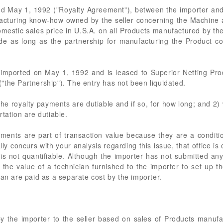
 May 1, 1992 ("Royalty Agreement"), between the importer and t
facturing know-how owned by the seller concerning the Machine as
domestic sales price in U.S.A. on all Products manufactured by t
ade as long as the partnership for manufacturing the Product c
imported on May 1, 1992 and is leased to Superior Netting Prod
"the Partnership"). The entry has not been liquidated.
he royalty payments are dutiable and if so, for how long; and 2)
tation are dutiable.
ayments are part of transaction value because they are a conditi
 concurs with your analysis regarding this issue, that office is 
 is not quantifiable. Although the importer has not submitted an
 for the value of a technician furnished to the importer to set up
ian are paid as a separate cost by the importer.
by the importer to the seller based on sales of Products manuf