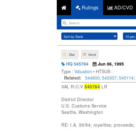
Rulings
AD/CVD
Star
Send
HQ 545784
Jun 06, 1995
Type :
Valuation
• HTSUS :
Related:
544800
;
545307
;
545114
;
VAL R:C:V
545784
LR
District Director
U.S. Customs Service
Seattle, Washington
RE: I.A. 39/94; royalties; proceeds; 