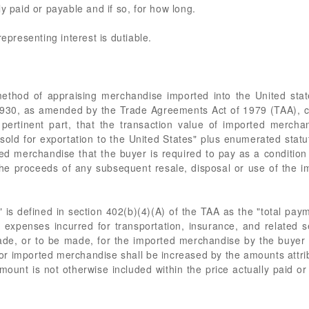
y paid or payable and if so, for how long.
representing interest is dutiable.
ethod of appraising merchandise imported into the United state
f 1930, as amended by the Trade Agreements Act of 1979 (TAA), c
pertinent part, that the transaction value of imported merchan
ld for exportation to the United States" plus enumerated statut
ted merchandise that the buyer is required to pay as a condition 
the proceeds of any subsequent resale, disposal or use of the 
" is defined in section 402(b)(4)(A) of the TAA as the "total paym
 expenses incurred for transportation, insurance, and related se
e, or to be made, for the imported merchandise by the buyer to,
for imported merchandise shall be increased by the amounts attr
mount is not otherwise included within the price actually paid or