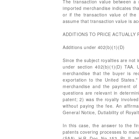
The transaction value between a r
imported merchandise indicates that
or if the transaction value of the
assume that transaction value is ac
ADDITIONS TO PRICE ACTUALLY 
Additions under 402(b)(1)(D)
Since the subject royalties are not
under section 402(b)(1)(D) TAA. U
merchandise that the buyer is req
exportation to the United States."
merchandise and the payment of s
questions are relevant in determi
patent; 2) was the royalty involve
without paying the fee. An affirm
General Notice, Dutiability of Royal
In this case, the answer to the fi
patents covering processes to manu
(SAA), H.R. Doc. No 153, Pt. II, 9