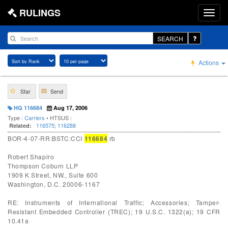
RULINGS
SEARCH
Actions
Star
Send
HQ 116684
Aug 17, 2006
Type :
Carriers
• HTSUS :
116575
;
116288
Related:
BOR-4-07-RR:BSTC:CCI
116684
rb
Robert Shapiro
Thompson Coburn LLP
1909 K Street, NW., Suite 600
Washington, D.C. 20006-1167
RE: Instruments of International Traffic; Accessories; Tamper-
Resistant Embedded Controller (TREC); 19 U.S.C. 1322(a); 19 CFR
10.41a