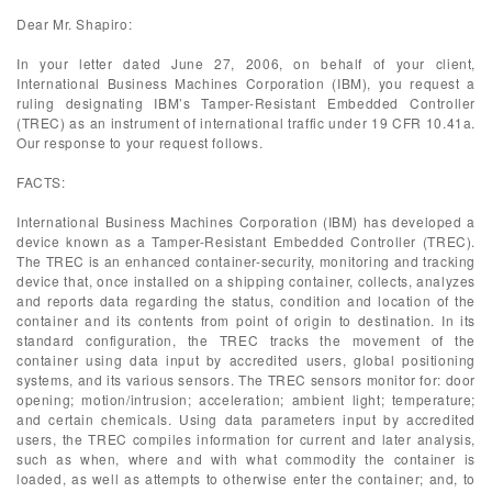
Dear Mr. Shapiro:
In your letter dated June 27, 2006, on behalf of your client,
International Business Machines Corporation (IBM), you request a
ruling designating IBM’s Tamper-Resistant Embedded Controller
(TREC) as an instrument of international traffic under 19 CFR 10.41a.
Our response to your request follows.
FACTS:
International Business Machines Corporation (IBM) has developed a
device known as a Tamper-Resistant Embedded Controller (TREC).
The TREC is an enhanced container-security, monitoring and tracking
device that, once installed on a shipping container, collects, analyzes
and reports data regarding the status, condition and location of the
container and its contents from point of origin to destination. In its
standard configuration, the TREC tracks the movement of the
container using data input by accredited users, global positioning
systems, and its various sensors. The TREC sensors monitor for: door
opening; motion/intrusion; acceleration; ambient light; temperature;
and certain chemicals. Using data parameters input by accredited
users, the TREC compiles information for current and later analysis,
such as when, where and with what commodity the container is
loaded, as well as attempts to otherwise enter the container; and, to