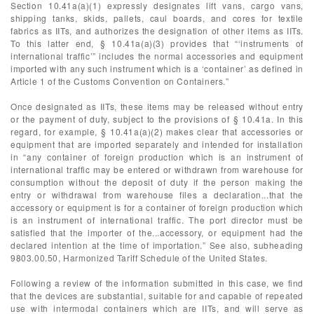
Section 10.41a(a)(1) expressly designates lift vans, cargo vans,
shipping tanks, skids, pallets, caul boards, and cores for textile
fabrics as IITs, and authorizes the designation of other items as IITs.
To this latter end, § 10.41a(a)(3) provides that “‘instruments of
international traffic’” includes the normal accessories and equipment
imported with any such instrument which is a ‘container’ as defined in
Article 1 of the Customs Convention on Containers.”
Once designated as IITs, these items may be released without entry
or the payment of duty, subject to the provisions of § 10.41a. In this
regard, for example, § 10.41a(a)(2) makes clear that accessories or
equipment that are imported separately and intended for installation
in “any container of foreign production which is an instrument of
international traffic may be entered or withdrawn from warehouse for
consumption without the deposit of duty if the person making the
entry or withdrawal from warehouse files a declaration...that the
accessory or equipment is for a container of foreign production which
is an instrument of international traffic. The port director must be
satisfied that the importer of the...accessory, or equipment had the
declared intention at the time of importation.” See also, subheading
9803.00.50, Harmonized Tariff Schedule of the United States.
Following a review of the information submitted in this case, we find
that the devices are substantial, suitable for and capable of repeated
use with intermodal containers which are IITs, and will serve as