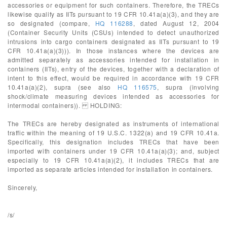
accessories or equipment for such containers. Therefore, the TRECs
likewise qualify as IITs pursuant to 19 CFR 10.41a(a)(3), and they are
so designated (compare,
HQ 116288
, dated August 12, 2004
(Container Security Units (CSUs) intended to detect unauthorized
intrusions into cargo containers designated as IITs pursuant to 19
CFR 10.41a(a)(3))). In those instances where the devices are
admitted separately as accessories intended for installation in
containers (IITs), entry of the devices, together with a declaration of
intent to this effect, would be required in accordance with 19 CFR
10.41a(a)(2), supra (see also
HQ 116575
, supra (involving
shock/climate measuring devices intended as accessories for
intermodal containers)). HOLDING:
The TRECs are hereby designated as instruments of international
traffic within the meaning of 19 U.S.C. 1322(a) and 19 CFR 10.41a.
Specifically, this designation includes TRECs that have been
imported with containers under 19 CFR 10.41a(a)(3); and, subject
especially to 19 CFR 10.41a(a)(2), it includes TRECs that are
imported as separate articles intended for installation in containers.
Sincerely,
/s/