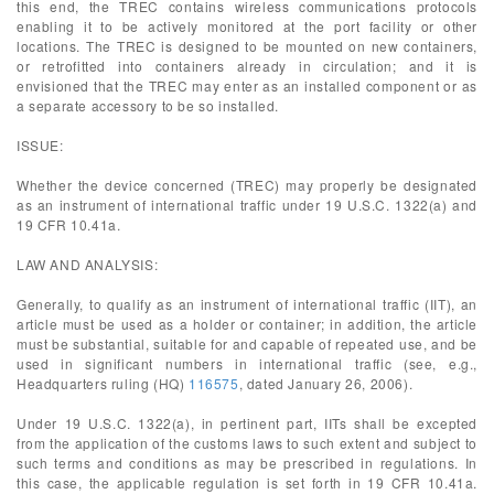
this end, the TREC contains wireless communications protocols
enabling it to be actively monitored at the port facility or other
locations. The TREC is designed to be mounted on new containers,
or retrofitted into containers already in circulation; and it is
envisioned that the TREC may enter as an installed component or as
a separate accessory to be so installed.
ISSUE:
Whether the device concerned (TREC) may properly be designated
as an instrument of international traffic under 19 U.S.C. 1322(a) and
19 CFR 10.41a.
LAW AND ANALYSIS:
Generally, to qualify as an instrument of international traffic (IIT), an
article must be used as a holder or container; in addition, the article
must be substantial, suitable for and capable of repeated use, and be
used in significant numbers in international traffic (see, e.g.,
Headquarters ruling (HQ)
116575
, dated January 26, 2006).
Under 19 U.S.C. 1322(a), in pertinent part, IITs shall be excepted
from the application of the customs laws to such extent and subject to
such terms and conditions as may be prescribed in regulations. In
this case, the applicable regulation is set forth in 19 CFR 10.41a.