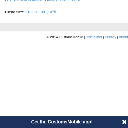
authority:
7 u.s.c. 1301
,
1375
© 2014 CustomsMobile |
Disclaimer
|
Privacy
|
About
Get the CustomsMobile app!