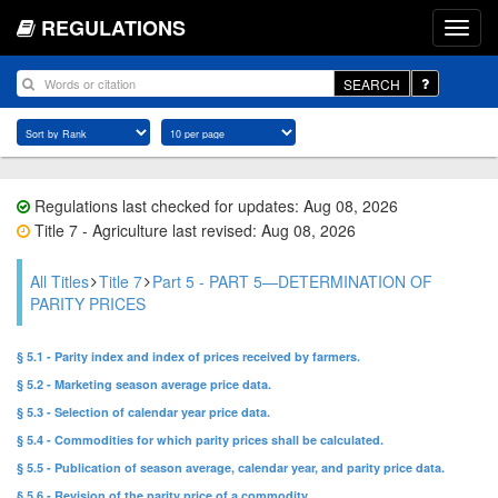
REGULATIONS
SEARCH
Regulations last checked for updates: Aug 08, 2026
Title 7 - Agriculture last revised: Aug 08, 2026
All Titles
Title 7
Part 5 - PART 5—DETERMINATION OF
PARITY PRICES
§ 5.1 - Parity index and index of prices received by farmers.
§ 5.2 - Marketing season average price data.
§ 5.3 - Selection of calendar year price data.
§ 5.4 - Commodities for which parity prices shall be calculated.
§ 5.5 - Publication of season average, calendar year, and parity price data.
§ 5.6 - Revision of the parity price of a commodity.