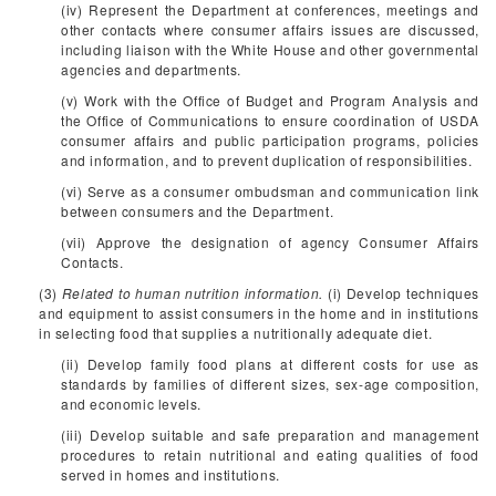
(iv) Represent the Department at conferences, meetings and
other contacts where consumer affairs issues are discussed,
including liaison with the White House and other governmental
agencies and departments.
(v) Work with the Office of Budget and Program Analysis and
the Office of Communications to ensure coordination of USDA
consumer affairs and public participation programs, policies
and information, and to prevent duplication of responsibilities.
(vi) Serve as a consumer ombudsman and communication link
between consumers and the Department.
(vii) Approve the designation of agency Consumer Affairs
Contacts.
(3)
Related to human nutrition information.
(i) Develop techniques
and equipment to assist consumers in the home and in institutions
in selecting food that supplies a nutritionally adequate diet.
(ii) Develop family food plans at different costs for use as
standards by families of different sizes, sex-age composition,
and economic levels.
(iii) Develop suitable and safe preparation and management
procedures to retain nutritional and eating qualities of food
served in homes and institutions.