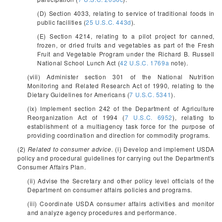
(D) Section 4033, relating to service of traditional foods in
public facilities (
25 U.S.C. 443d
).
(E) Section 4214, relating to a pilot project for canned,
frozen, or dried fruits and vegetables as part of the Fresh
Fruit and Vegetable Program under the Richard B. Russell
National School Lunch Act (
42 U.S.C. 1769a
note).
(viii) Administer section 301 of the National Nutrition
Monitoring and Related Research Act of 1990, relating to the
Dietary Guidelines for Americans (
7 U.S.C. 5341
).
(ix) Implement section 242 of the Department of Agriculture
Reorganization Act of 1994 (
7 U.S.C. 6952
), relating to
establishment of a multiagency task force for the purpose of
providing coordination and direction for commodity programs.
(2)
Related to consumer advice.
(i) Develop and implement USDA
policy and procedural guidelines for carrying out the Department's
Consumer Affairs Plan.
(ii) Advise the Secretary and other policy level officials of the
Department on consumer affairs policies and programs.
(iii) Coordinate USDA consumer affairs activities and monitor
and analyze agency procedures and performance.