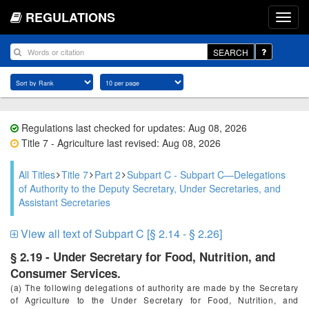
REGULATIONS
SEARCH
Regulations last checked for updates: Aug 08, 2026
Title 7 - Agriculture last revised: Aug 08, 2026
All Titles
Title 7
Part 2
Subpart C - Subpart C—Delegations
of Authority to the Deputy Secretary, Under Secretaries, and
Assistant Secretaries
View all text of Subpart C [§ 2.14 - § 2.26]
§ 2.19 - Under Secretary for Food, Nutrition, and
Consumer Services.
(a) The following delegations of authority are made by the Secretary
of Agriculture to the Under Secretary for Food, Nutrition, and