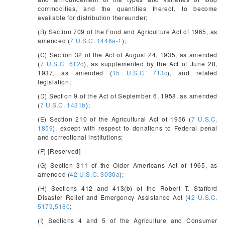
commodities, and the quantities thereof, to become
available for distribution thereunder;
(B) Section 709 of the Food and Agriculture Act of 1965, as
amended (
7 U.S.C. 1446a-1
);
(C) Section 32 of the Act of August 24, 1935, as amended
(
7 U.S.C. 612c
), as supplemented by the Act of June 28,
1937, as amended (
15 U.S.C. 713c
), and related
legislation;
(D) Section 9 of the Act of September 6, 1958, as amended
(
7 U.S.C. 1431b
);
(E) Section 210 of the Agricultural Act of 1956 (
7 U.S.C.
1859
), except with respect to donations to Federal penal
and correctional institutions;
(F) [Reserved]
(G) Section 311 of the Older Americans Act of 1965, as
amended (
42 U.S.C. 3030a
);
(H) Sections 412 and 413(b) of the Robert T. Stafford
Disaster Relief and Emergency Assistance Act (
42 U.S.C.
5179
,
5180
;
(I) Sections 4 and 5 of the Agriculture and Consumer