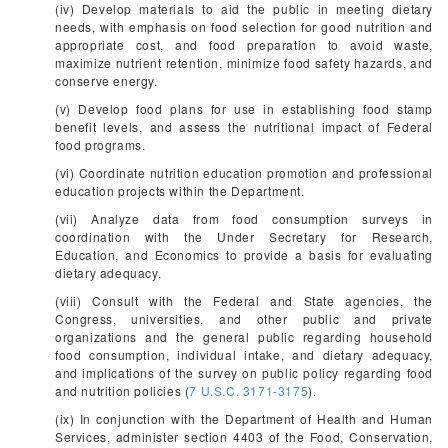
(iv) Develop materials to aid the public in meeting dietary
needs, with emphasis on food selection for good nutrition and
appropriate cost, and food preparation to avoid waste,
maximize nutrient retention, minimize food safety hazards, and
conserve energy.
(v) Develop food plans for use in establishing food stamp
benefit levels, and assess the nutritional impact of Federal
food programs.
(vi) Coordinate nutrition education promotion and professional
education projects within the Department.
(vii) Analyze data from food consumption surveys in
coordination with the Under Secretary for Research,
Education, and Economics to provide a basis for evaluating
dietary adequacy.
(viii) Consult with the Federal and State agencies, the
Congress, universities, and other public and private
organizations and the general public regarding household
food consumption, individual intake, and dietary adequacy,
and implications of the survey on public policy regarding food
and nutrition policies (
7 U.S.C. 3171-3175
).
(ix) In conjunction with the Department of Health and Human
Services, administer section 4403 of the Food, Conservation,