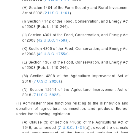
(H) Section 4404 of the Farm Security and Rural Investment
Act of 2002 (
2 U.S.C. 1161
).
(I) Section 4142 of the Food, Conservation, and Energy Act
of 2008 (Pub. L. 110-246).
(J) Section 4301 of the Food, Conservation, and Energy Act
of 2008 (
42 U.S.C. 1758a
).
(K) Section 4305 of the Food, Conservation, and Energy Act
of 2008 (
42 U.S.C. 1755a
).
(L) Section 4307 of the Food, Conservation, and Energy Act
of 2008 (Pub. L. 110-246).
(M) Section 4208 of the Agriculture Improvement Act of
2018 (
7 U.S.C. 2026a
).
(N) Section 12614 of the Agriculture Improvement Act of
2018 (
7 U.S.C. 6925
).
(ii) Administer those functions relating to the distribution and
donation of agricultural commodities and products thereof
under the following legislation:
(A) Clause (3) of section 416(a) of the Agricultural Act of
1949, as amended (
7 U.S.C. 1431
(a)), except the estimate
and announcement of the types and varieties of food