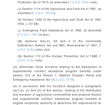
Protection Act of 1973, as amended (
7 U.S.C. 612c
note);
(J) Section 1114 of the Agriculture and Food Act of 1981, as
amended (
7 U.S.C. 1431e
);
(K) Section 1336 of the Agriculture and Food Act of 1981
(Pub. L. 97-98);
(L) Emergency Food Assistance Act of 1983, as amended
(
7 U.S.C. 7501
et seq.
);
(M) Sections 3(b)-(i), 3A and 4 of the Commodity
Distribution Reform Act and WIC Amendments of 1987 (
7
U.S.C. 612c
note); and
(N) Section 110 of the Hunger Prevention Act of 1988 (
7
U.S.C. 612c
note).
(iii) Administer those functions relating to the distribution of
supplemental nutrition assistance program benefits under
section 412 of the Robert T. Stafford Disaster Relief and
Emergency Assistance Act (
42 U.S.C. 5179
).
(iv) In connection with the functions assigned in paragraphs
(a)(1)(i), (ii) and (iii) of this section, relating to the distribution
and donation of agricultural commodities and products thereof
and supplemental nutrition assistance program benefits to
eligible recipients, authority to determine the requirements for