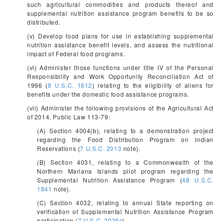
such agricultural commodities and products thereof and
supplemental nutrition assistance program benefits to be so
distributed.
(v) Develop food plans for use in establishing supplemental
nutrition assistance benefit levels, and assess the nutritional
impact of Federal food programs.
(vi) Administer those functions under title IV of the Personal
Responsibility and Work Opportunity Reconciliation Act of
1996 (
8 U.S.C. 1612
) relating to the eligibility of aliens for
benefits under the domestic food assistance programs.
(vii) Administer the following provisions of the Agricultural Act
of 2014, Public Law 113-79:
(A) Section 4004(b), relating to a demonstration project
regarding the Food Distribution Program on Indian
Reservations (
7 U.S.C. 2013
note).
(B) Section 4031, relating to a Commonwealth of the
Northern Mariana Islands pilot program regarding the
Supplemental Nutrition Assistance Program (
48 U.S.C.
1841
note).
(C) Section 4032, relating to annual State reporting on
verification of Supplemental Nutrition Assistance Program
participation (
7 U.S.C. 2036c
).