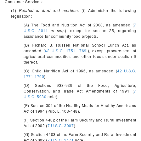
Consumer Services:
(1)
Related to food and nutrition.
(i) Administer the following
legislation:
(A) The Food and Nutrition Act of 2008, as amended (
7
U.S.C. 2011
et seq.
), except for section 25, regarding
assistance for community food projects.
(B) Richard B. Russell National School Lunch Act, as
amended (
42 U.S.C. 1751-1769i
), except procurement of
agricultural commodities and other foods under section 6
thereof.
(C) Child Nutrition Act of 1966, as amended (
42 U.S.C.
1771-1790
).
(D) Sections 933-939 of the Food, Agriculture,
Conservation, and Trade Act Amendments of 1991 (
7
U.S.C. 5930
note).
(E) Section 301 of the Healthy Meals for Healthy Americans
Act of 1994 (Pub. L. 103-448).
(F) Section 4402 of the Farm Security and Rural Investment
Act of 2002 (
7 U.S.C. 3007
).
(G) Section 4403 of the Farm Security and Rural Investment
Act of 2002 (
7 U.S.C. 3171
note).