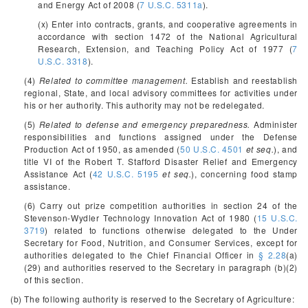
and Energy Act of 2008 (
7 U.S.C. 5311a
).
(x) Enter into contracts, grants, and cooperative agreements in
accordance with section 1472 of the National Agricultural
Research, Extension, and Teaching Policy Act of 1977 (
7
U.S.C. 3318
).
(4)
Related to committee management.
Establish and reestablish
regional, State, and local advisory committees for activities under
his or her authority. This authority may not be redelegated.
(5)
Related to defense and emergency preparedness.
Administer
responsibilities and functions assigned under the Defense
Production Act of 1950, as amended (
50 U.S.C. 4501
et seq.
), and
title VI of the Robert T. Stafford Disaster Relief and Emergency
Assistance Act (
42 U.S.C. 5195
et seq.
), concerning food stamp
assistance.
(6) Carry out prize competition authorities in section 24 of the
Stevenson-Wydler Technology Innovation Act of 1980 (
15 U.S.C.
3719
) related to functions otherwise delegated to the Under
Secretary for Food, Nutrition, and Consumer Services, except for
authorities delegated to the Chief Financial Officer in
§ 2.28
(a)
(29) and authorities reserved to the Secretary in paragraph (b)(2)
of this section.
(b) The following authority is reserved to the Secretary of Agriculture: