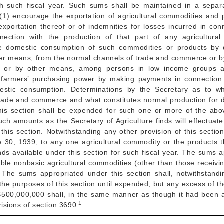
h such fiscal year. Such sums shall be maintained in a separ
o (1) encourage the exportation of agricultural commodities and
exportation thereof or of indemnities for losses incurred in co
ection with the production of that part of any agricultura
e domestic consumption of such commodities or products by 
her means, from the normal channels of trade and commerce or by 
ons or by other means, among persons in low income groups 
sh farmers’ purchasing power by making payments in connection
mestic consumption. Determinations by the Secretary as to wh
trade and commerce and what constitutes normal production for d
is section shall be expended for such one or more of the abo
uch amounts as the Secretary of Agriculture finds will effectuat
this section. Notwithstanding any other provision of this secti
e 30, 1939
, to any one agricultural commodity or the products th
s available under this section for such fiscal year. The sums a
able nonbasic agricultural commodities (other than those receiv
. The sums appropriated under this section shall, notwithstandi
r the purposes of this section until expended; but any excess of
 $500,000,000 shall, in the same manner as though it had been a
1
ovisions of section 3690