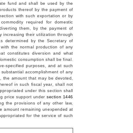
ate fund and shall be used by the
 products thereof by the payment of
nnection with such exportation or by
l commodity required for domestic
diverting them, by the payment of
increasing their utilization through
as determined by the Secretary of
 with the normal production of any
at constitutes diversion and what
omestic consumption shall be final.
ve-specified purposes, and at such
e substantial accomplishment of any
on, the amount that may be devoted,
ereof in such fiscal year, shall not
ppropriated under this section shall
ing price support under
section 1446
ng the provisions of any other law,
 the amount remaining unexpended at
ppropriated for the service of such