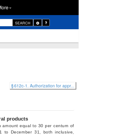
More
Toggle
SEARCH
Dropdown
§ 612c-1. Authorization for appr...
ral products
 amount equal to 30 per centum of
1 to December 31, both inclusive,