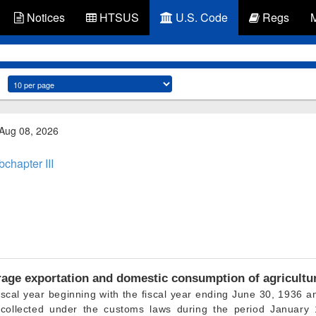
Notices
HTSUS
U.S. Code
Regs
 Aug 08, 2026
chapter III
age exportation and domestic consumption of agricultu
iscal year beginning with the fiscal year ending
June 30, 1936
an
 collected under the customs laws during the period January 