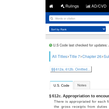
Rulings
AD/CVD
U.S Code last checked for updates:
All Titles
Title 7
Chapter 26
Sub
§§ 612a, 612b. Omitted...
Notes
U.S. Code
Appropriation to encour
§ 612c.
There is appropriated for each f
the gross receipts from duties