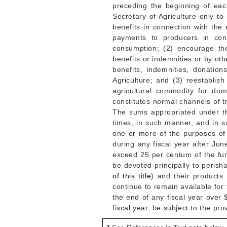
preceding the beginning of eac
Secretary of Agriculture only t
benefits in connection with the 
payments to producers in conn
consumption; (2) encourage th
benefits or indemnities or by ot
benefits, indemnities, donati
Agriculture; and (3) reestabli
agricultural commodity for do
constitutes normal channels of 
The sums appropriated under th
times, in such manner, and in s
one or more of the purposes of 
during any fiscal year after
Jun
exceed 25 per centum of the fund
be devoted principally to perish
of this title
) and their products
continue to remain available fo
the end of any fiscal year over
fiscal year, be subject to the pr