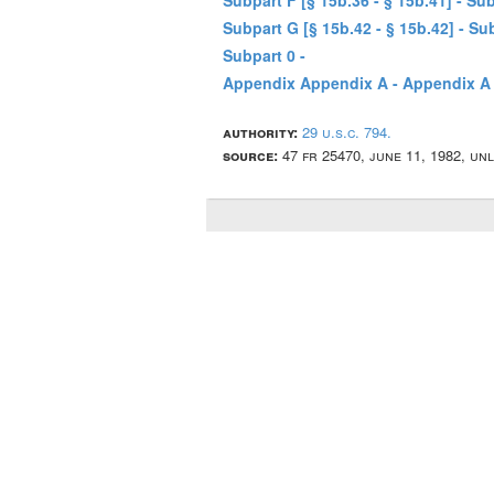
Subpart F [§ 15b.36 - § 15b.41] - Su
Subpart G [§ 15b.42 - § 15b.42] - 
Subpart 0 -
Appendix Appendix A - Appendix A 
authority:
29 u.s.c. 794.
source:
47 fr 25470, june 11, 1982, un