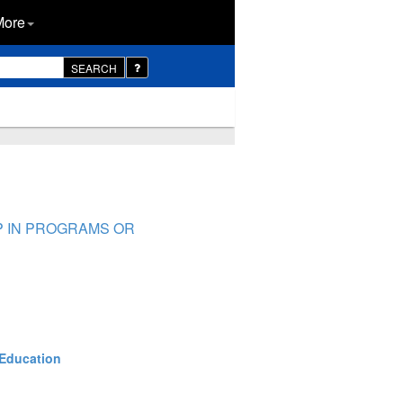
More
SEARCH
AP IN PROGRAMS OR
 Education