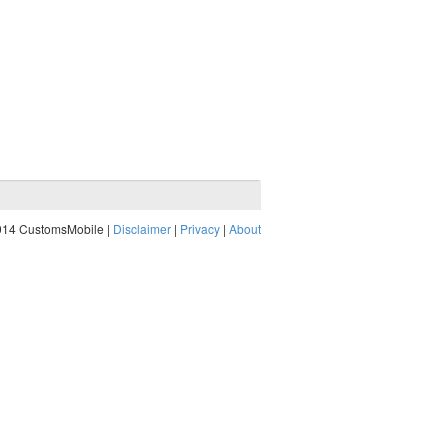
014 CustomsMobile |
Disclaimer
|
Privacy
|
About