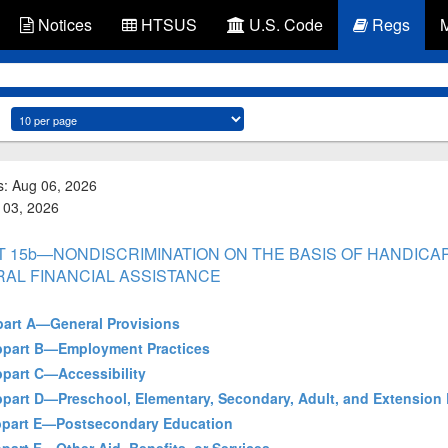
Notices
HTSUS
U.S. Code
Regs
s: Aug 06, 2026
g 03, 2026
PART 15b—NONDISCRIMINATION ON THE BASIS OF HANDIC
RAL FINANCIAL ASSISTANCE
bpart A—General Provisions
Subpart B—Employment Practices
ubpart C—Accessibility
Subpart D—Preschool, Elementary, Secondary, Adult, and Extension
Subpart E—Postsecondary Education