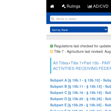
Rulings
AD/CVD
Regulations last checked for update
Title 7 - Agriculture last revised: Au
All Titles
Title 7
Part 15b - 
ACTIVITIES RECEIVING FEDE
Subpart A [§ 15b.1 - § 15b.10] - Su
Subpart B [§ 15b.11 - § 15b.15] - 
Subpart C [§ 15b.16 - § 15b.19] - S
Subpart D [§ 15b.20 - § 15b.28] - 
Subpart E [§ 15b.29 - § 15b.35] - 