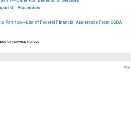
bpart F—Other Aid, Benefits, or Services
Subpart G—Procedures
to Part 15b—List of Federal Financial Assistance From USDA
less otherwise noted.
© 2