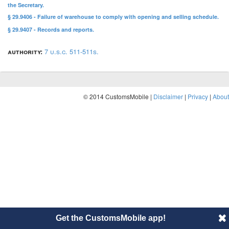
the Secretary.
§ 29.9406 - Failure of warehouse to comply with opening and selling schedule.
§ 29.9407 - Records and reports.
authority:
7 u.s.c. 511-511s.
© 2014 CustomsMobile |
Disclaimer
|
Privacy
|
About
Get the CustomsMobile app!