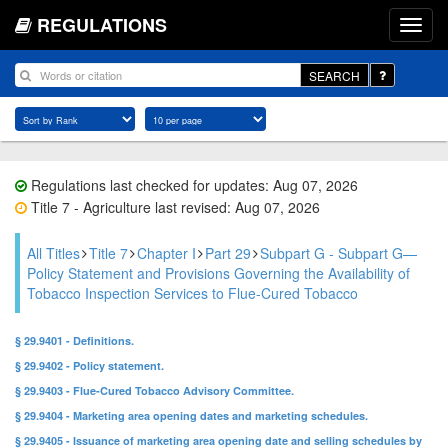
REGULATIONS
SEARCH
Regulations last checked for updates: Aug 07, 2026
Title 7 - Agriculture last revised: Aug 07, 2026
All Titles
Title 7
Chapter I
Part 29
Subpart G - Subpart G—
Policy Statement and Provisions Governing the Availability of
Tobacco Inspection Services to Flue-Cured Tobacco
§ 29.9401 - Definitions.
§ 29.9402 - Policy statement.
§ 29.9403 - Flue-Cured Tobacco Advisory Committee.
§ 29.9404 - Marketing area opening dates and marketing schedules.
§ 29.9405 - Issuance of marketing area opening date and selling schedules by