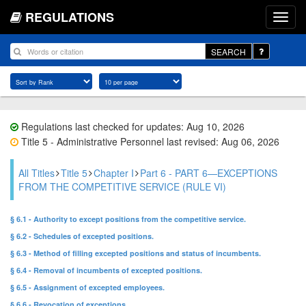
REGULATIONS
SEARCH
Regulations last checked for updates: Aug 10, 2026
Title 5 - Administrative Personnel last revised: Aug 06, 2026
All Titles
Title 5
Chapter I
Part 6 - PART 6—EXCEPTIONS
FROM THE COMPETITIVE SERVICE (RULE VI)
§ 6.1 - Authority to except positions from the competitive service.
§ 6.2 - Schedules of excepted positions.
§ 6.3 - Method of filling excepted positions and status of incumbents.
§ 6.4 - Removal of incumbents of excepted positions.
§ 6.5 - Assignment of excepted employees.
§ 6.6 - Revocation of exceptions.