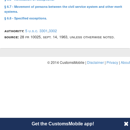
§ 6.7 - Movement of persons between the civil service system and other merit
systems.
§ 6.8 - Specified exceptions.
authority:
5 u.s.c. 3301
,
3302
source:
28 fr 10025, sept. 14, 1963, unless otherwise noted.
© 2014 CustomsMobile |
Disclaimer
|
Privacy
|
About
Get the CustomsMobile app!