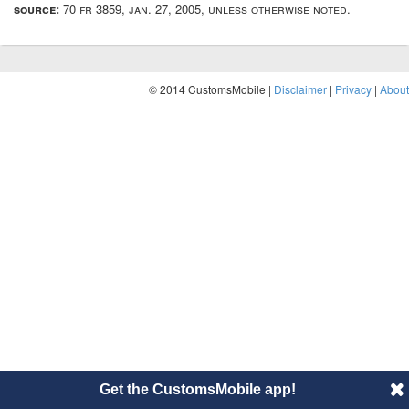
source:
70 fr 3859, jan. 27, 2005, unless otherwise noted.
© 2014 CustomsMobile |
Disclaimer
|
Privacy
|
About
Get the CustomsMobile app!