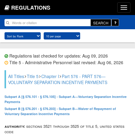
REGULATIONS
SEARCH
Regulations last checked for updates: Aug 09, 2026
Title 5 - Administrative Personnel last revised: Aug 06, 2026
All Titles
Title 5
Chapter I
Part 576 - PART 576—
VOLUNTARY SEPARATION INCENTIVE PAYMENTS
Subpart A [§ 576.101 - § 576.105] - Subpart A—Voluntary Separation Incentive
Payments
Subpart B [§ 576.201 - § 576.203] - Subpart B—Waiver of Repayment of
Voluntary Separation Incentive Payments
authority:
sections 3521 through 3525 of title 5, united states
code