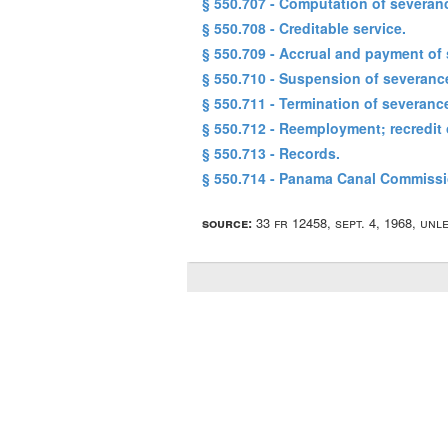
§ 550.707 - Computation of severan
§ 550.708 - Creditable service.
§ 550.709 - Accrual and payment of
§ 550.710 - Suspension of severanc
§ 550.711 - Termination of severanc
§ 550.712 - Reemployment; recredit 
§ 550.713 - Records.
§ 550.714 - Panama Canal Commiss
source:
33 fr 12458, sept. 4, 1968, un