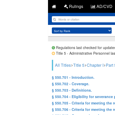
Rulings
AD/CVD
Regulations last checked for update
Title 5 - Administrative Personnel la
All Titles
Title 5
Chapter I
Part
§ 550.701 - Introduction.
§ 550.702 - Coverage.
§ 550.703 - Definitions.
§ 550.704 - Eligibility for severance 
§ 550.705 - Criteria for meeting th
§ 550.706 - Criteria for meeting the