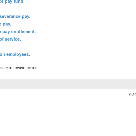
ce pay fund.
 severance pay.
e pay.
e pay entitlement.
of service.
ion employees.
less otherwise noted.
© 2