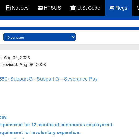
Notices
HTSUS
U.S. Code
Regs
s: Aug 09, 2026
st revised: Aug 06, 2026
 550
Subpart G - Subpart G—Severance Pay
pay.
e requirement for 12 months of continuous employment.
 requirement for involuntary separation.