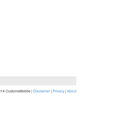
014 CustomsMobile |
Disclaimer
|
Privacy
|
About