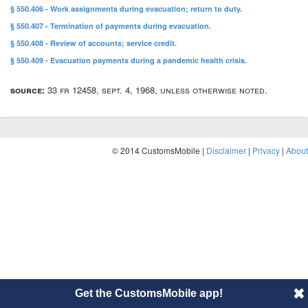
§ 550.406 - Work assignments during evacuation; return to duty.
§ 550.407 - Termination of payments during evacuation.
§ 550.408 - Review of accounts; service credit.
§ 550.409 - Evacuation payments during a pandemic health crisis.
source:
33 fr 12458, sept. 4, 1968, unless otherwise noted.
© 2014 CustomsMobile |
Disclaimer
|
Privacy
|
About
Get the CustomsMobile app!