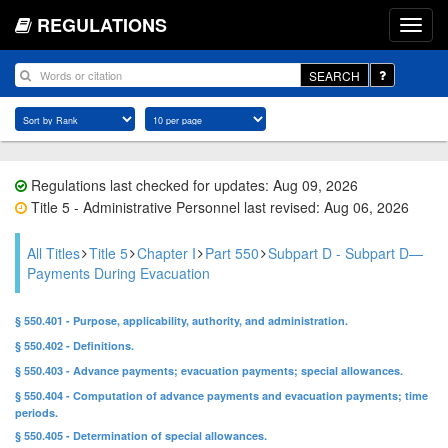
REGULATIONS
SEARCH
Regulations last checked for updates: Aug 09, 2026
Title 5 - Administrative Personnel last revised: Aug 06, 2026
All Titles
Title 5
Chapter I
Part 550
Subpart D - Subpart D—
Payments During Evacuation
§ 550.401 - Purpose, applicability, authority, and administration.
§ 550.402 - Definitions.
§ 550.403 - Advance payments; evacuation payments; special allowances.
§ 550.404 - Computation of advance payments and evacuation payments; time
periods.
§ 550.405 - Determination of special allowances.