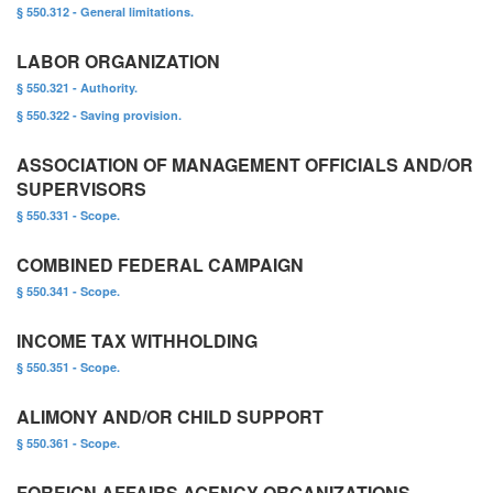
§ 550.312 - General limitations.
LABOR ORGANIZATION
§ 550.321 - Authority.
§ 550.322 - Saving provision.
ASSOCIATION OF MANAGEMENT OFFICIALS AND/OR
SUPERVISORS
§ 550.331 - Scope.
COMBINED FEDERAL CAMPAIGN
§ 550.341 - Scope.
INCOME TAX WITHHOLDING
§ 550.351 - Scope.
ALIMONY AND/OR CHILD SUPPORT
§ 550.361 - Scope.
FOREIGN AFFAIRS AGENCY ORGANIZATIONS