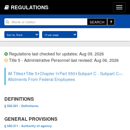
REGULATIONS
SEARCH
Regulations last checked for updates: Aug 09, 2026
Title 5 - Administrative Personnel last revised: Aug 06, 2026
All Titles
Title 5
Chapter I
Part 550
Subpart C - Subpart C—
Allotments From Federal Employees
DEFINITIONS
§ 550.301 - Definitions.
GENERAL PROVISIONS
§ 550.311 - Authority of agency.