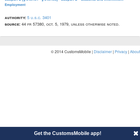
Employment
authority:
5 u.s.c. 3401
source:
44 fr 57380, oct. 5, 1979, unless otherwise noted.
© 2014 CustomsMobile |
Disclaimer
|
Privacy
|
About
Get the CustomsMobile app!