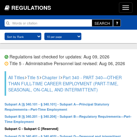
REGULATIONS
SEARCH
Regulations last checked for updates: Aug 09, 2026
Title 5 - Administrative Personnel last revised: Aug 06, 2026
All Titles
Title 5
Chapter I
Part 340 - PART 340—OTHER
THAN FULL-TIME CAREER EMPLOYMENT (PART-TIME,
SEASONAL, ON-CALL, AND INTERMITTENT)
Subpart A [§ 340.101 - § 340.101] - Subpart A—Principal Statutory
Requirements—Part-Time Employment
Subpart B [§ 340.201 - § 340.204] - Subpart B—Regulatory Requirements—Part-
Time Employment
Subpart C - Subpart C [Reserved]
Subpart D [§ 340.401 - § 340.403] - Subpart D—Seasonal and intermittent