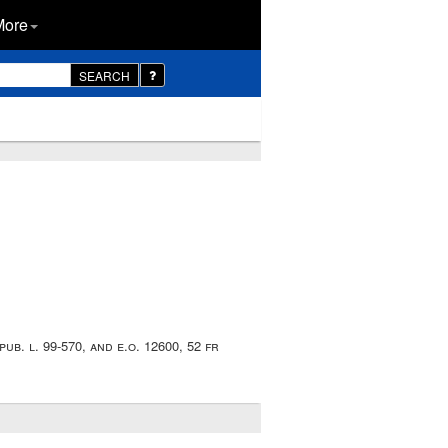
More
SEARCH
ub. l. 99-570, and e.o. 12600, 52 fr