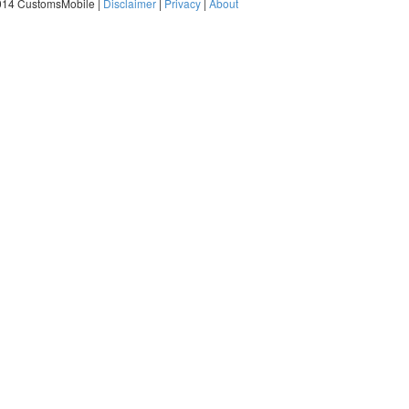
014 CustomsMobile |
Disclaimer
|
Privacy
|
About