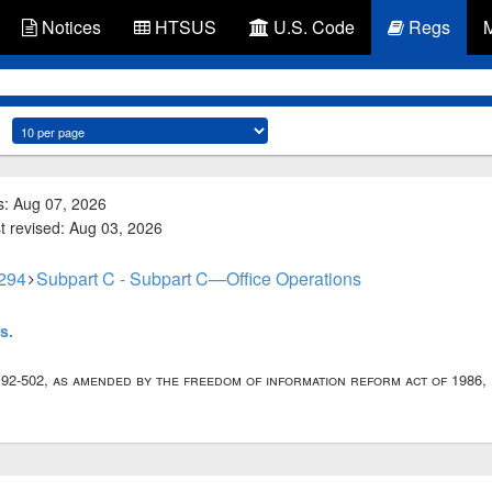
Notices
HTSUS
U.S. Code
Regs
s: Aug 07, 2026
st revised: Aug 03, 2026
 294
Subpart C - Subpart C—Office Operations
s.
. 92-502, as amended by the freedom of information reform act of 1986, p