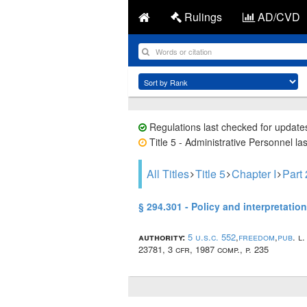
Rulings
AD/CVD
Regulations last checked for update
Title 5 - Administrative Personnel la
All Titles
Title 5
Chapter I
Part
§ 294.301 - Policy and interpretation
authority:
5 u.s.c. 552
,
freedom
,
pub
. l
23781, 3 cfr, 1987 comp., p. 235