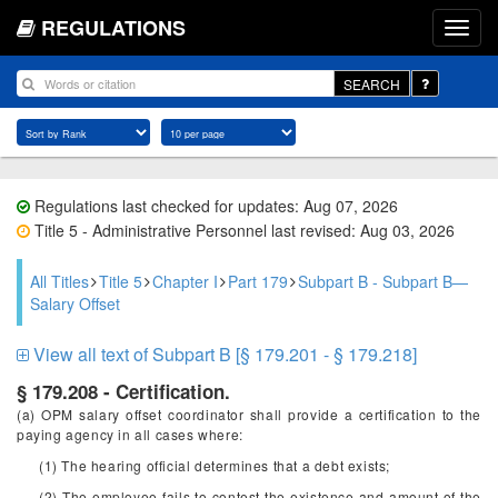
REGULATIONS
SEARCH
Regulations last checked for updates: Aug 07, 2026
Title 5 - Administrative Personnel last revised: Aug 03, 2026
All Titles
Title 5
Chapter I
Part 179
Subpart B - Subpart B—
Salary Offset
View all text of Subpart B [§ 179.201 - § 179.218]
§ 179.208 - Certification.
(a) OPM salary offset coordinator shall provide a certification to the
paying agency in all cases where:
(1) The hearing official determines that a debt exists;
(2) The employee fails to contest the existence and amount of the