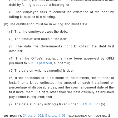
debt by failing to request a hearing; or
(3) The employee fails to contest the existence of the debt by
failing to appear at a hearing.
(b) The certification must be in writing and must state:
(1) That the employee owes the debt;
(2) The amount and basis of the debt;
(3) The date the Government's right to collect the debt first
accrued;
(4) That the Office's regulations have been approved by OPM
pursuant to
5 CFR part 550
, subpart K;
(5) The date on which payment(s) is due;
(6) If the collection is to be made in installments, the number of
installments to be collected, the amount of each installment or
percentage of disposable pay, and the commencement date of the
first installment, if a date other than the next officially established
pay period is required; and
(7) The date(s) of any action(s) taken under
5 U.S.C. 5514
(b).
authority:
31 u.s.c. 952
;
5 u.s.c. 1103
; reorganization plan no. 2