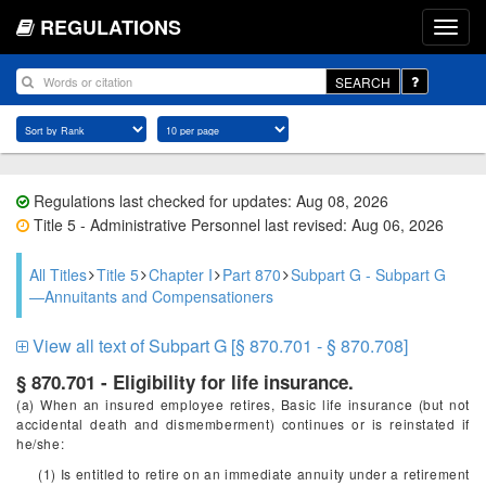
REGULATIONS
SEARCH
Regulations last checked for updates: Aug 08, 2026
Title 5 - Administrative Personnel last revised: Aug 06, 2026
All Titles
Title 5
Chapter I
Part 870
Subpart G - Subpart G
—Annuitants and Compensationers
View all text of Subpart G [§ 870.701 - § 870.708]
§ 870.701 - Eligibility for life insurance.
(a) When an insured employee retires, Basic life insurance (but not
accidental death and dismemberment) continues or is reinstated if
he/she:
(1) Is entitled to retire on an immediate annuity under a retirement