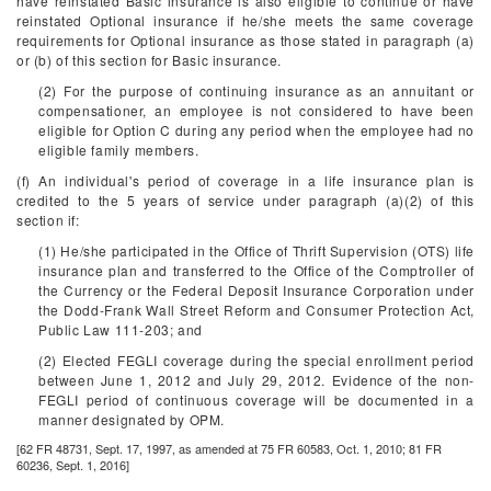
have reinstated Basic insurance is also eligible to continue or have
reinstated Optional insurance if he/she meets the same coverage
requirements for Optional insurance as those stated in paragraph (a)
or (b) of this section for Basic insurance.
(2) For the purpose of continuing insurance as an annuitant or
compensationer, an employee is not considered to have been
eligible for Option C during any period when the employee had no
eligible family members.
(f) An individual's period of coverage in a life insurance plan is
credited to the 5 years of service under paragraph (a)(2) of this
section if:
(1) He/she participated in the Office of Thrift Supervision (OTS) life
insurance plan and transferred to the Office of the Comptroller of
the Currency or the Federal Deposit Insurance Corporation under
the Dodd-Frank Wall Street Reform and Consumer Protection Act,
Public Law 111-203; and
(2) Elected FEGLI coverage during the special enrollment period
between June 1, 2012 and July 29, 2012. Evidence of the non-
FEGLI period of continuous coverage will be documented in a
manner designated by OPM.
[62 FR 48731, Sept. 17, 1997, as amended at 75 FR 60583, Oct. 1, 2010; 81 FR
60236, Sept. 1, 2016]