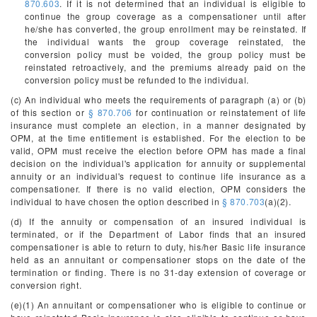
870.603
. If it is not determined that an individual is eligible to
continue the group coverage as a compensationer until after
he/she has converted, the group enrollment may be reinstated. If
the individual wants the group coverage reinstated, the
conversion policy must be voided, the group policy must be
reinstated retroactively, and the premiums already paid on the
conversion policy must be refunded to the individual.
(c) An individual who meets the requirements of paragraph (a) or (b)
of this section or
§ 870.706
for continuation or reinstatement of life
insurance must complete an election, in a manner designated by
OPM, at the time entitlement is established. For the election to be
valid, OPM must receive the election before OPM has made a final
decision on the individual's application for annuity or supplemental
annuity or an individual's request to continue life insurance as a
compensationer. If there is no valid election, OPM considers the
individual to have chosen the option described in
§ 870.703
(a)(2).
(d) If the annuity or compensation of an insured individual is
terminated, or if the Department of Labor finds that an insured
compensationer is able to return to duty, his/her Basic life insurance
held as an annuitant or compensationer stops on the date of the
termination or finding. There is no 31-day extension of coverage or
conversion right.
(e)(1) An annuitant or compensationer who is eligible to continue or