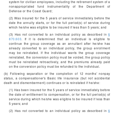
system for civilian employees, including the retirement system of a
nonappropriated fund instrumentality of the Department of
Defense or the Coast Guard;
(2) Was insured for the 5 years of service immediately before the
date the annuity starts, or for the full period(s) of service during
which he/she was eligible to be insured if less than 5 years; and
(3) Has not converted to an individual policy as described in
§
870.603
. If it is determined that an individual is eligible to
continue the group coverage as an annuitant after he/she has
already converted to an individual policy, the group enrollment
may be reinstated. If the individual wants the group coverage
reinstated, the conversion policy must be voided, the group policy
must be reinstated retroactively, and the premiums already paid
on the conversion policy must be refunded to the individual.
(b) Following separation or the completion of 12 months' nonpay
status, a compensationer's Basic life insurance (but not accidental
death and dismemberment) continues or is reinstated if he/she:
(1) Has been insured for the 5 years of service immediately before
the date of entitlement to compensation, or for the full period(s) of
service during which he/she was eligible to be insured if less than
5 years; and
(2) Has not converted to an individual policy as described in
§