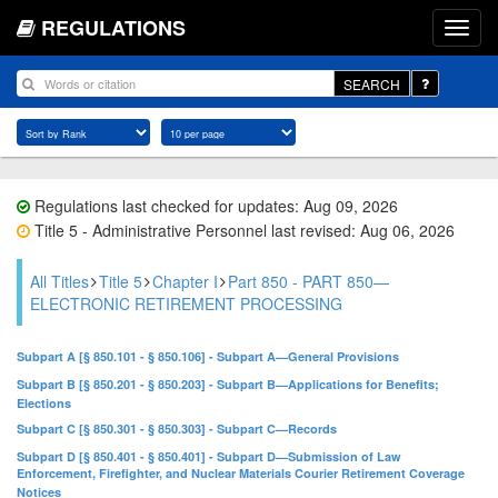
REGULATIONS
SEARCH
Regulations last checked for updates: Aug 09, 2026
Title 5 - Administrative Personnel last revised: Aug 06, 2026
All Titles
Title 5
Chapter I
Part 850 - PART 850—
ELECTRONIC RETIREMENT PROCESSING
Subpart A [§ 850.101 - § 850.106] - Subpart A—General Provisions
Subpart B [§ 850.201 - § 850.203] - Subpart B—Applications for Benefits;
Elections
Subpart C [§ 850.301 - § 850.303] - Subpart C—Records
Subpart D [§ 850.401 - § 850.401] - Subpart D—Submission of Law
Enforcement, Firefighter, and Nuclear Materials Courier Retirement Coverage
Notices