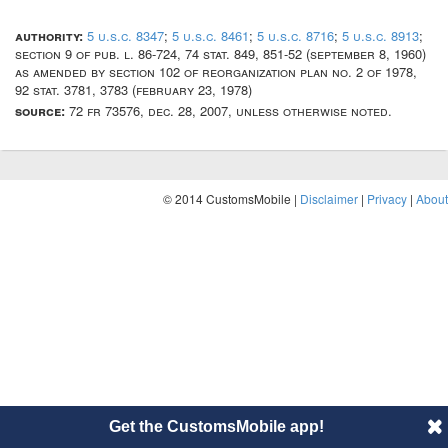
authority:
5 u.s.c. 8347
;
5 u.s.c. 8461
;
5 u.s.c. 8716
;
5 u.s.c. 8913
;
section 9 of pub. l. 86-724, 74 stat. 849, 851-52 (september 8, 1960)
as amended by section 102 of reorganization plan no. 2 of 1978,
92 stat. 3781, 3783 (february 23, 1978)
source:
72 fr 73576, dec. 28, 2007, unless otherwise noted.
© 2014 CustomsMobile |
Disclaimer
|
Privacy
|
About
Get the CustomsMobile app!