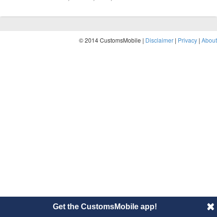
© 2014 CustomsMobile |
Disclaimer
|
Privacy
|
About
Get the CustomsMobile app!