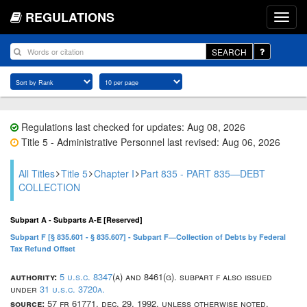
REGULATIONS
SEARCH
Regulations last checked for updates: Aug 08, 2026
Title 5 - Administrative Personnel last revised: Aug 06, 2026
All Titles
Title 5
Chapter I
Part 835 - PART 835—DEBT
COLLECTION
Subpart A - Subparts A-E [Reserved]
Subpart F [§ 835.601 - § 835.607] - Subpart F—Collection of Debts by Federal
Tax Refund Offset
authority:
5 u.s.c. 8347
(a) and 8461(g). subpart f also issued
under
31 u.s.c. 3720a.
source:
57 fr 61771, dec. 29, 1992, unless otherwise noted.