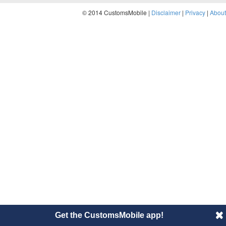
© 2014 CustomsMobile |
Disclaimer
|
Privacy
|
About
Get the CustomsMobile app!