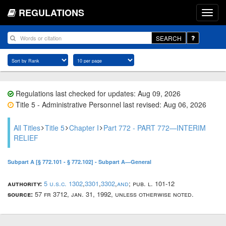
REGULATIONS
SEARCH
Regulations last checked for updates: Aug 09, 2026
Title 5 - Administrative Personnel last revised: Aug 06, 2026
All Titles
Title 5
Chapter I
Part 772 - PART 772—INTERIM
RELIEF
Subpart A [§ 772.101 - § 772.102] - Subpart A—General
authority:
5 u.s.c. 1302
,
3301
,
3302
,
and
; pub. l. 101-12
source:
57 fr 3712, jan. 31, 1992, unless otherwise noted.