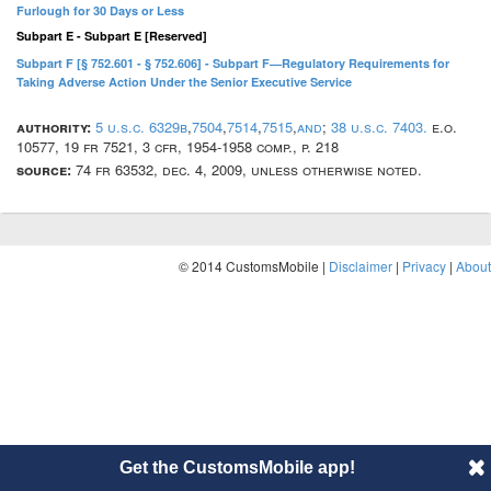
Furlough for 30 Days or Less
Subpart E - Subpart E [Reserved]
Subpart F [§ 752.601 - § 752.606] - Subpart F—Regulatory Requirements for
Taking Adverse Action Under the Senior Executive Service
authority:
5 u.s.c. 6329b
,
7504
,
7514
,
7515
,
and
;
38 u.s.c. 7403.
e.o.
10577, 19 fr 7521, 3 cfr, 1954-1958 comp., p. 218
source:
74 fr 63532, dec. 4, 2009, unless otherwise noted.
© 2014 CustomsMobile |
Disclaimer
|
Privacy
|
About
Get the CustomsMobile app!