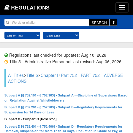
REGULATIONS
SEARCH
Regulations last checked for updates: Aug 10, 2026
Title 5 - Administrative Personnel last revised: Aug 06, 2026
All Titles
Title 5
Chapter I
Part 752 - PART 752—ADVERSE
ACTIONS
Subpart A [§ 752.101 - § 752.103] - Subpart A —Discipline of Supervisors Based
on Retaliation Against Whistleblowers
Subpart B [§ 752.201 - § 752.203] - Subpart B—Regulatory Requirements for
Suspension for 14 Days or Less
Subpart C - Subpart C [Reserved]
Subpart D [§ 752.401 - § 752.406] - Subpart D—Regulatory Requirements for
Removal, Suspension for More Than 14 Days, Reduction in Grade or Pay, or