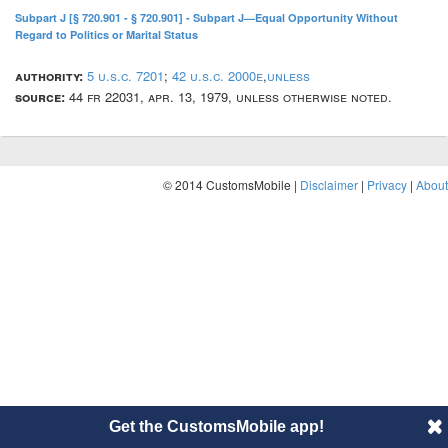
Subpart J [§ 720.901 - § 720.901] - Subpart J—Equal Opportunity Without
Regard to Politics or Marital Status
authority:
5 u.s.c. 7201
;
42 u.s.c. 2000e
,
unless
source:
44 fr 22031, apr. 13, 1979, unless otherwise noted.
© 2014 CustomsMobile |
Disclaimer
|
Privacy
|
About
Get the CustomsMobile app!