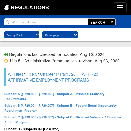
REGULATIONS
SEARCH
Regulations last checked for updates: Aug 10, 2026
Title 5 - Administrative Personnel last revised: Aug 06, 2026
All Titles
Title 5
Chapter I
Part 720 - PART 720—
AFFIRMATIVE EMPLOYMENT PROGRAMS
Subpart A [§ 720.101 - § 720.101] - Subpart A—Principal Statutory
Requirements
Subpart B [§ 720.201 - § 720.207] - Subpart B—Federal Equal Opportunity
Recruitment Program
Subpart C [§ 720.301 - § 720.307] - Subpart C—Disabled Veterans Affirmative
Action Program
Subpart D - Subparts D-I [Reserved]