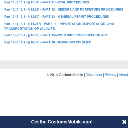
Part 11 [§ 11.1 - § 11.34] - PART 11—CIVIL PROCEDURES
Part 12 [§ 12.1 - § 12.82] - PART 12—SEIZURE AND FORFEITURE PROCEDURES
Part 13 [§ 13.1 - § 13.50] - PART 13—GENERAL PERMIT PROCEDURES
Part 14 [§ 14.1 - § 14.257] - PART 14—IMPORTATION, EXPORTATION, AND
TRANSPORTATION OF WILDLIFE
Part 15 [§ 15.1 - § 15.53] - PART 15—WILD BIRD CONSERVATION ACT
Part 16 [§ 16.1 - § 16.33] - PART 16—INJURIOUS WILDLIFE
© 2014 CustomsMobile |
Disclaimer
|
Privacy
|
About
Get the CustomsMobile app!