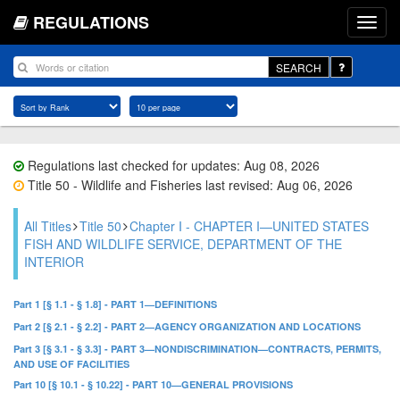
REGULATIONS
SEARCH
Regulations last checked for updates: Aug 08, 2026
Title 50 - Wildlife and Fisheries last revised: Aug 06, 2026
All Titles
Title 50
Chapter I - CHAPTER I—UNITED STATES
FISH AND WILDLIFE SERVICE, DEPARTMENT OF THE
INTERIOR
Part 1 [§ 1.1 - § 1.8] - PART 1—DEFINITIONS
Part 2 [§ 2.1 - § 2.2] - PART 2—AGENCY ORGANIZATION AND LOCATIONS
Part 3 [§ 3.1 - § 3.3] - PART 3—NONDISCRIMINATION—CONTRACTS, PERMITS,
AND USE OF FACILITIES
Part 10 [§ 10.1 - § 10.22] - PART 10—GENERAL PROVISIONS