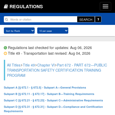
REGULATIONS
SEARCH
Regulations last checked for updates: Aug 06, 2026
Title 49 - Transportation last revised: Aug 04, 2026
All Titles
Title 49
Chapter VI
Part 672 - PART 672—PUBLIC
TRANSPORTATION SAFETY CERTIFICATION TRAINING
PROGRAM
Subpart A [§ 672.1 - § 672.5] - Subpart A—General Provisions
Subpart B [§ 672.11 - § 672.17] - Subpart B—Training Requirements
Subpart C [§ 672.21 - § 672.23] - Subpart C—Administrative Requirements
Subpart D [§ 672.31 - § 672.31] - Subpart D—Compliance and Certification
Requirements