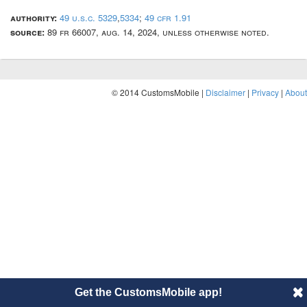
authority:
49 u.s.c. 5329
,
5334
;
49 cfr 1.91
source:
89 fr 66007, aug. 14, 2024, unless otherwise noted.
© 2014 CustomsMobile |
Disclaimer
|
Privacy
|
About
Get the CustomsMobile app!