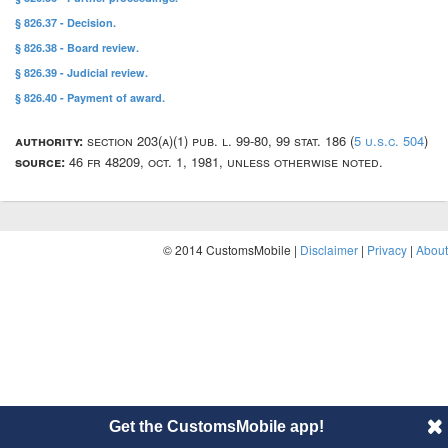
§ 826.37 - Decision.
§ 826.38 - Board review.
§ 826.39 - Judicial review.
§ 826.40 - Payment of award.
authority:
section 203(a)(1) pub. l. 99-80, 99 stat. 186 (
5 u.s.c. 504
)
source:
46 fr 48209, oct. 1, 1981, unless otherwise noted.
© 2014 CustomsMobile |
Disclaimer
|
Privacy
|
About
Get the CustomsMobile app!