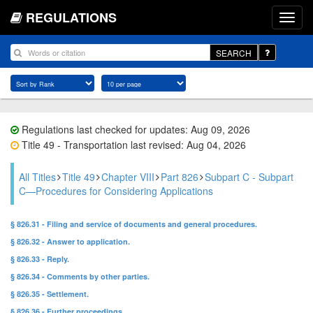
REGULATIONS
SEARCH
Regulations last checked for updates: Aug 09, 2026
Title 49 - Transportation last revised: Aug 04, 2026
All Titles
Title 49
Chapter VIII
Part 826
Subpart C - Subpart
C—Procedures for Considering Applications
§ 826.31 - Filing and service of documents and general procedures.
§ 826.32 - Answer to application.
§ 826.33 - Reply.
§ 826.34 - Comments by other parties.
§ 826.35 - Settlement.
§ 826.36 - Further proceedings.