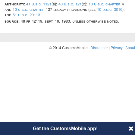
authority:
41 u.s.c. 1121
(b);
40 u.s.c. 121
(c);
10 u.s.c. chapter
4
and
10 u.s.c. chapter
137 legacy provisions (see
10 u.s.c. 3016
);
and
51 u.s.c. 20113.
source:
48 fr 42119, sept. 19, 1983, unless otherwise noted.
© 2014 CustomsMobile |
Disclaimer
|
Privacy
|
About
Get the CustomsMobile app!