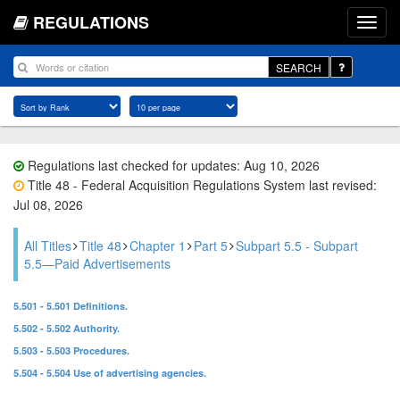
REGULATIONS
SEARCH
Regulations last checked for updates: Aug 10, 2026
Title 48 - Federal Acquisition Regulations System last revised:
Jul 08, 2026
All Titles
Title 48
Chapter 1
Part 5
Subpart 5.5 - Subpart
5.5—Paid Advertisements
5.501 - 5.501 Definitions.
5.502 - 5.502 Authority.
5.503 - 5.503 Procedures.
5.504 - 5.504 Use of advertising agencies.