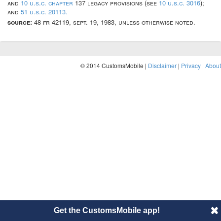
and
10 u.s.c. chapter
137 legacy provisions (see
10 u.s.c. 3016
);
and
51 u.s.c. 20113.
source:
48 fr 42119, sept. 19, 1983, unless otherwise noted.
© 2014 CustomsMobile |
Disclaimer
|
Privacy
|
About
Get the CustomsMobile app!