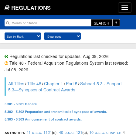
REGULATIONS
SEARCH
Regulations last checked for updates: Aug 09, 2026
Title 48 - Federal Acquisition Regulations System last revised:
Jul 08, 2026
All Titles
Title 48
Chapter 1
Part 5
Subpart 5.3 - Subpart
5.3—Synopses of Contract Awards
5.301 - 5.301 General.
5.302 - 5.302 Preparation and transmittal of synopses of awards.
5.303 - 5.303 Announcement of contract awards.
authority:
41 u.s.c. 1121
(b);
40 u.s.c. 121
(c);
10 u.s.c. chapter
4